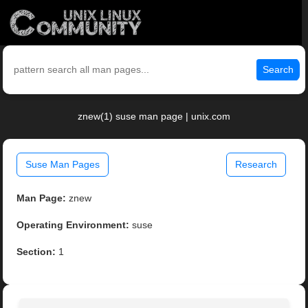
Search
znew(1) suse man page | unix.com
Suse Man Pages
Research
Man Page:
znew
Operating Environment:
suse
Section:
1