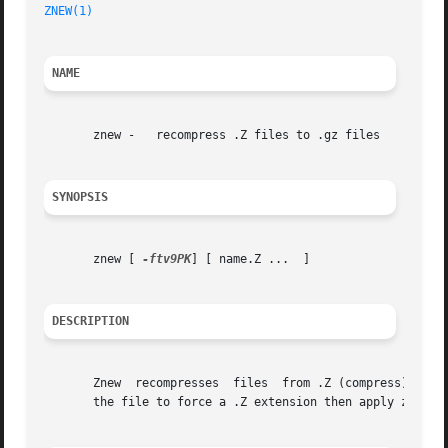
ZNEW(1)
NAME
       znew -	recompress .Z files to .gz files

SYNOPSIS
       znew [ 
-ftv9PK
] [ name.Z ...  ]

DESCRIPTION
       Znew  recompresses  files  from .Z (compress) forma
       the file to force a .Z extension then apply znew.
