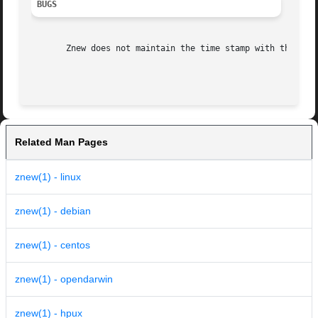
BUGS
       Znew does not maintain the time stamp with the 
-P
 
Related Man Pages
znew(1) - linux
znew(1) - debian
znew(1) - centos
znew(1) - opendarwin
znew(1) - hpux