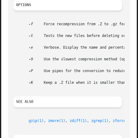
OPTIONS
-f
     Force recompression from .Z to .gz format ev
-t
     Tests the new files before deleting original
-v
     Verbose. Display the name and percentage red
-9
     Use the slowest compression method (optimal 
-P
     Use pipes for the conversion to reduce disk 
-K
     Keep a .Z file when it is smaller than the .
SEE ALSO
gzip(1)
, 
zmore(1)
, 
zdiff(1)
, 
zgrep(1)
, 
zforce(1)
, 