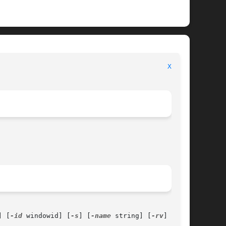
							      General Commands Manual							    
XEV(1)
] [
-id
 windowid] [
-s
] [
-name
 string] [
-rv
]
