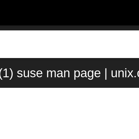
(1) suse man page | unix