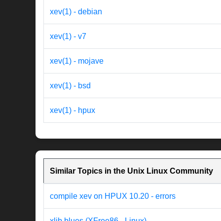
xev(1) - debian
xev(1) - v7
xev(1) - mojave
xev(1) - bsd
xev(1) - hpux
Similar Topics in the Unix Linux Community
compile xev on HPUX 10.20 - errors
xlib blues (XFree86 - Linux)