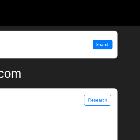
Search
.com
Research