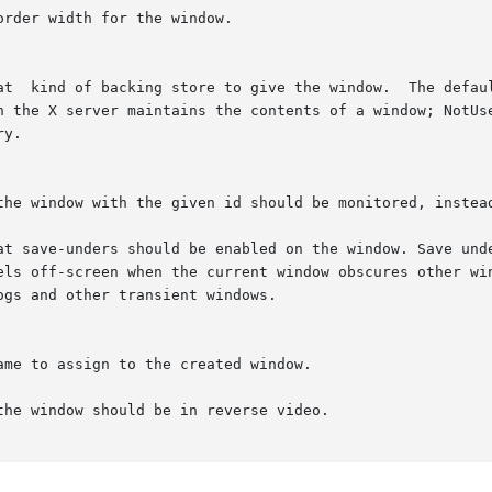
the window should be in reverse video.
