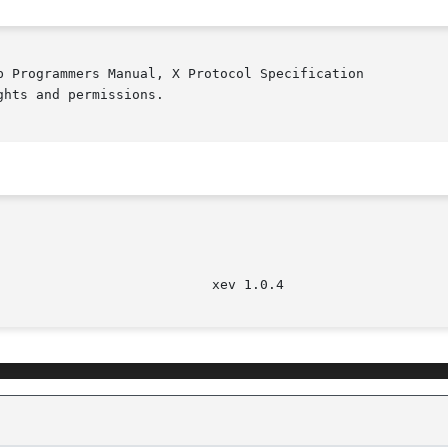
b Programmers Manual, X Protocol Specification

hts and permissions.
