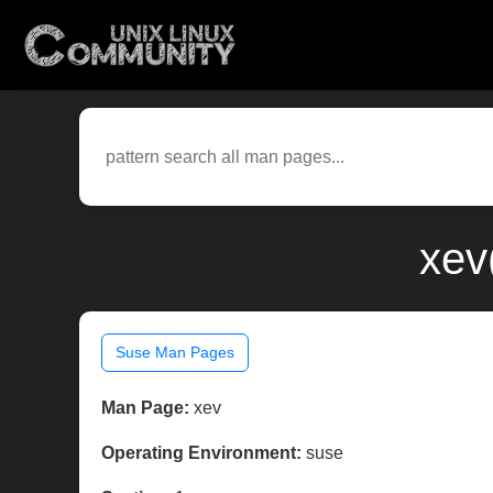
xev
Suse Man Pages
Man Page:
xev
Operating Environment:
suse