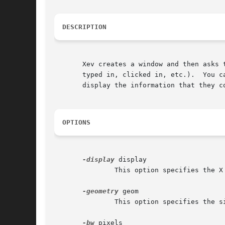
DESCRIPTION
       Xev creates a window and then asks 
       typed in, clicked in, etc.).  You can als
       display the information that they c
OPTIONS
-display
 display

	       This option specifies the X server to contact.

-geometry
 geom

	       This option specifies the size and/or location of the window, if a window is to be created.

-bw
 pixels
