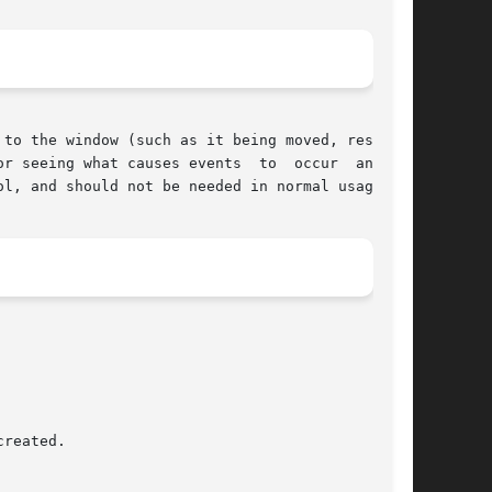
to the window (such as it being moved, resized,

causes events	to  occur  and	to

l, and should not be needed in normal usage.
