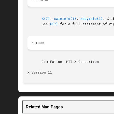
X(7)
, 
xwininfo(1)
, 
xdpyinfo(1)
, Xli
       See 
X(7)
 for a full statement of rig
AUTHOR
       Jim Fulton, MIT X Consortium

X Version 11
Related Man Pages