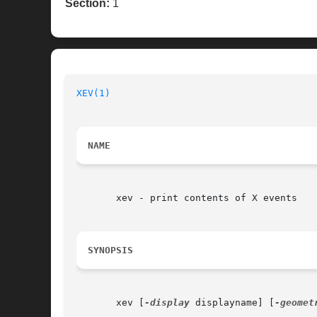
Section:
1
XEV(1)
NAME
       xev - print contents of X events

SYNOPSIS
       xev [
-display
 displayname] [
-geomet