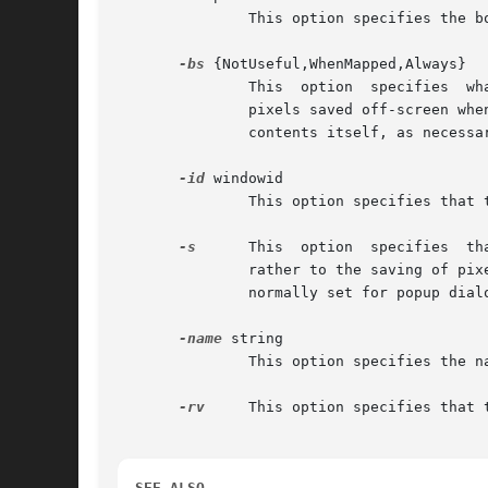
	       This option specifies the border width for the window.

-bs
 {NotUseful,WhenMapped,Always}

	       This  option  specifies	what  kind of backing store to give the window.  The default is NotUseful. Backing store refers to the the

	       pixels saved off-screen when the X server maintains the contents of a window; NotUseful means that the xev process will redraw  its

	       contents itself, as necessary.

-id
 windowid

	       This option specifies that the window with the given id should be monitored, instead of creating a new window.

-s
      This  option  specifies	that save-unders should be enabled on the window. Save unders are similar to backing store, but they refer

	       rather to the saving of pixels off-screen when the current window obscures other windows. Save unders are only  advisory,  and  are

	       normally set for popup dialogs and other transient windows.

-name
 string

	       This option specifies the name to assign to the created window.

-rv
     This option specifies that 
SEE ALSO