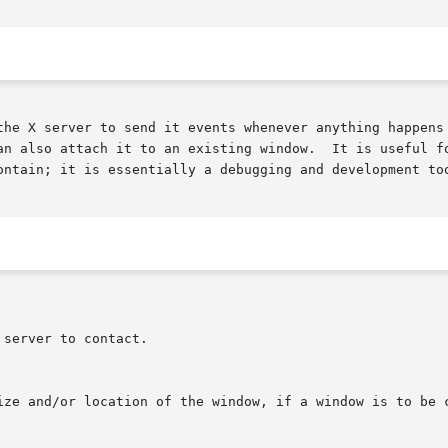
the X server to send it events whenever anything happens 
o attach it to an existing window.  It is useful for seeing what 
ontain; it is essentially a debugging and development too