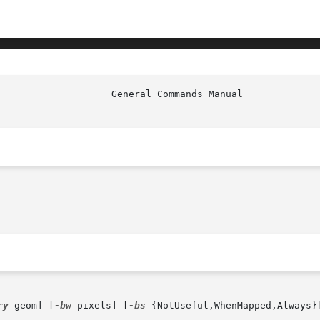
ry
 geom] [
-bw
 pixels] [
-bs
 {NotUseful,WhenMapped,Always}