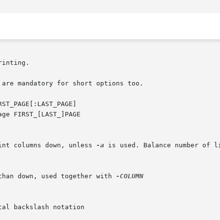
inting.

are mandatory for short options too.

ST_PAGE[:LAST_PAGE]

int columns down, unless 
-a
 is used. Balance number of l
than down, used together with 
-COLUMN
