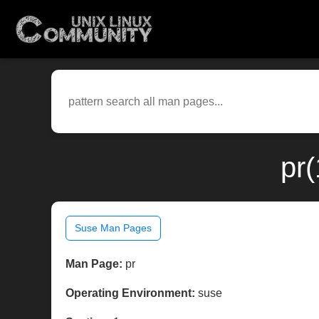
pr
Suse Man Pages
Man Page:
pr
Operating Environment:
suse