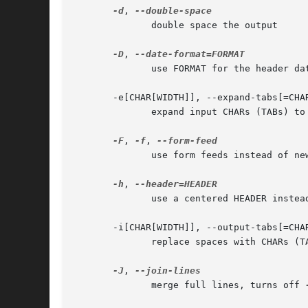
-d
, 
	      double space the output

-D
, 
	      use FORMAT for the header date

       -e[CHAR[WIDTH]], --expand-tabs[=CHAR
	      expand input CHARs (TABs) to tab WIDTH (8)

-F
, 
-f
, 
	      use form feeds instead of n
-h
, 
	      use a centered HEADER instea
       -i[CHAR[WIDTH]], --output-tabs[=CHAR
	      replace spaces with CHARs (TABs) to tab WIDTH (8)

-J
, 
	      merge full lines, turns off 