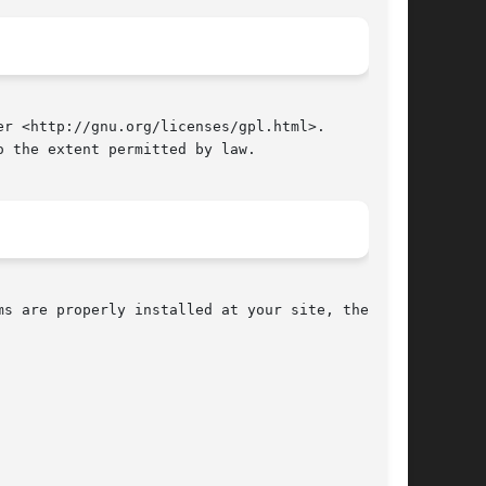
r <http://gnu.org/licenses/gpl.html>.

 the extent permitted by law.

s are properly installed at your site, the com-

						     July 2010								     
PR(1)