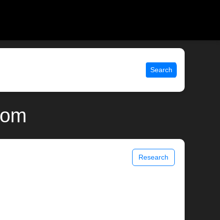
Search
com
Research