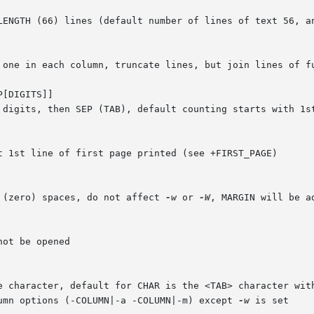
_LENGTH (66) lines (default number of lines of text 56, a
, one in each column, truncate lines, but join lines of f
[DIGITS]]

 (zero) spaces, do not affect 
-w
 or 
-W
, MARGIN will be ad
s by a single character, default for CHAR is the <TAB> character wi
lumn options (-COLUMN|-a -COLUMN|-m) except 
-w
 is set
