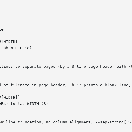
[WIDTH]]

ewlines to separate pages (by a 3-line page header with 
-
d of filename in page header, 
-h
 "" prints a blank line, 
[WIDTH]]

-W
 line truncation, no column alignment, --sep-string[=ST