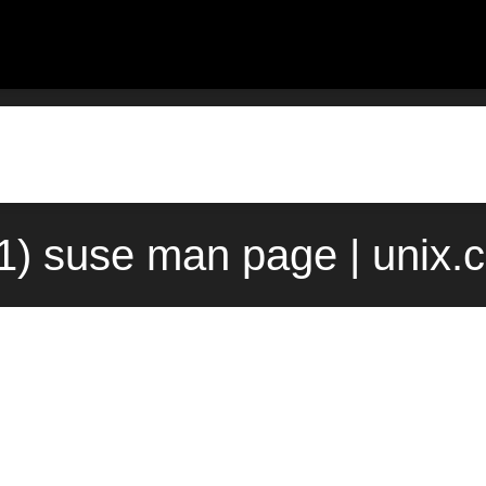
(1) suse man page | unix.