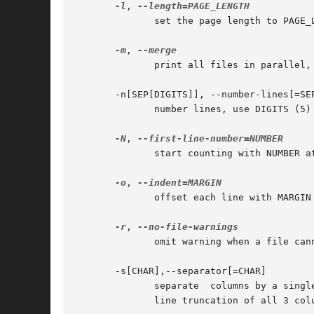
-l
, 
	      set the page length to PAGE
-m
, 
	      print all files in parallel
       -n[SEP[DIGITS]], --number-lines[=SEP
	      number lines, use DIGITS (5) digits, then SEP (TAB), default counting starts with 1st line of input file

-N
, 
	      start counting with NUMBER at 1st line of first page printed (see +FIRST_PAGE)

-o
, 
	      offset each line with MARGIN
-r
, 
	      omit warning when a file cannot be opened

       -s[CHAR],--separator[=CHAR]

	      separate	column
	      line truncation of all 3 co