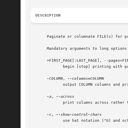
DESCRIPTION
       Paginate or columnate FILE(s) for pr
       Mandatory arguments to long options 
       +FIRST_PAGE[:LAST_PAGE], --pages=FIR
	      begin [stop] printing with page FIRST_[LAST_]PAGE

-COLUMN
, 
	      output COLUMN columns and pr
-a
, 
	      print columns across rather 
-c
, 
	      use hat notation (^G) and octal backslash notation
