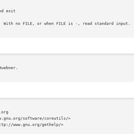
  With no FILE, or when FILE is -, read standard input.

uebner.

org

.gnu.org/software/coreutils/>

tp://www.gnu.org/gethelp/>
