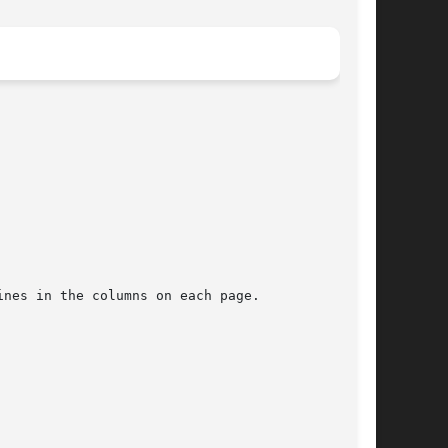
ines in the columns on each page.
