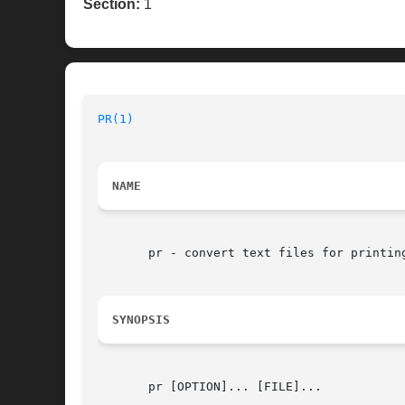
Section:
1
PR(1)
NAME
       pr - convert text files for printing
SYNOPSIS
       pr [OPTION]... [FILE]...
