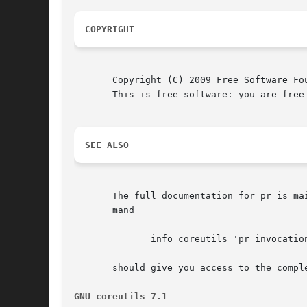
COPYRIGHT
       Copyright (C) 2009 Free Software Fo
       This is free software: you are free
SEE ALSO
       The full documentation for pr is ma
       mand

	      info coreutils 'pr invocation'

       should give you access to the comple
GNU coreutils 7.1