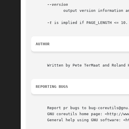
	      output version information and exit

-t
 is implied if PAGE_LENGTH <= 10.
AUTHOR
       Written by Pete TerMaat and Roland H
REPORTING BUGS
       Report pr bugs to bug-coreutils@gnu.
       GNU coreutils home page: <http://www
       General help using GNU software: <ht