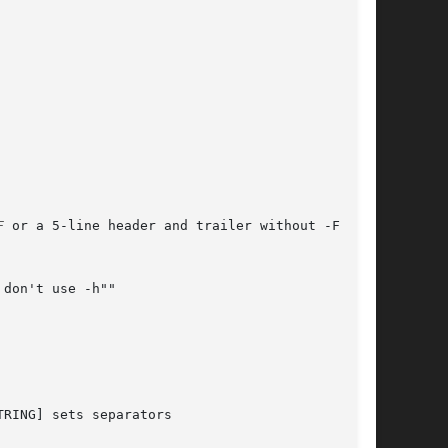
F
 or a 5-line header and trailer without -F)

don't use -h""

RING] sets separators
