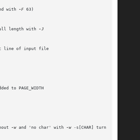
nd with 
-F
 63)

ull length with 
-J

ded to PAGE_WIDTH

thout 
-w
 and 'no char' with 
-w
 -s[CHAR] turns off
