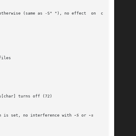
erwise (same as -S" "), no effect	on  column

n is set, no interference with 
-S
 or 
-s
