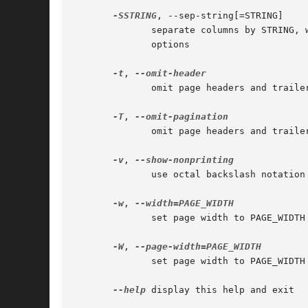
-SSTRING
, --sep-string[=STRING]

	      separate columns by STRING,
	      options

-t
, 
	      omit page headers and trailers

-T
, 
	      omit page headers and trailers, eliminate any pagination by form feeds set in input files

-v
, 
	      use octal backslash notation

-w
, 
	      set page width to PAGE_WIDTH (72) characters for multiple text-column output only, -s[char] turns off (72)

-W
, 
	      set page width to PAGE_WIDT
--help
 display this help and exit
