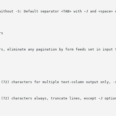
 without -S: Default separator <TAB> with 
-J
 and <space> oth
H (72) characters always, truncate lines, except 
-J
 optio