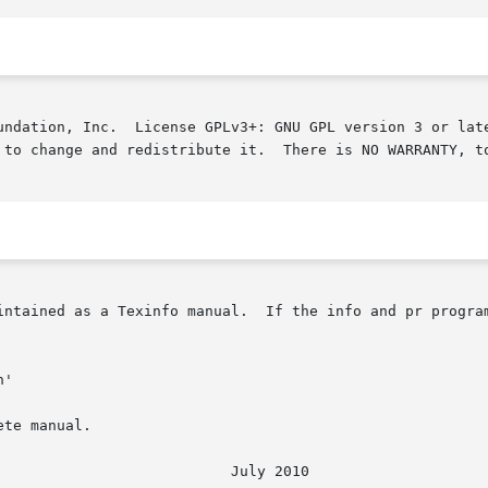
undation, Inc.  License GPLv3+: GNU GPL version 3 or late
 to change and redistribute it.  There is NO WARRANTY, to
intained as a Texinfo manual.  If the info and pr program
te manual.
