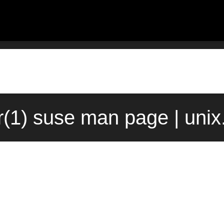
tr(1) suse man page | uni