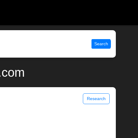
Search
x.com
Research