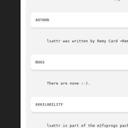
AUTHOR
       lsattr was written by Remy Card <Re
BUGS
       There are none :-).

AVAILABILITY
       lsattr is part of the e2fsprogs pac