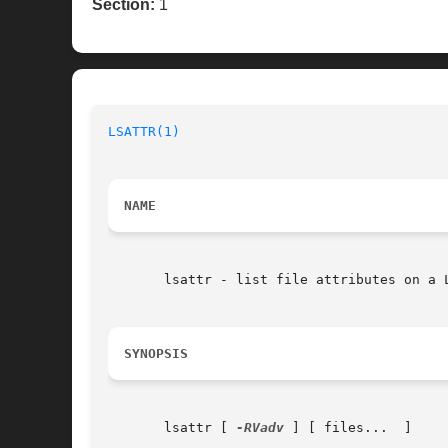
Section:
1
LSATTR(1)
NAME
       lsattr - list file attributes on a L
SYNOPSIS
       lsattr [ 
-RVadv
 ] [ files...  ]
