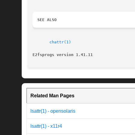
SEE ALSO
chattr(1)
E2fsprogs version 1.41.11
Related Man Pages
lsattr(1) - opensolaris
lsattr(1) - x11r4