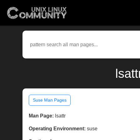
lsat
Suse Man Pages
Man Page:
lsattr
Operating Environment:
suse