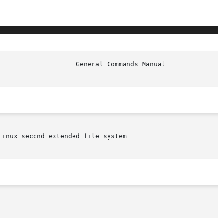
inux second extended file system
