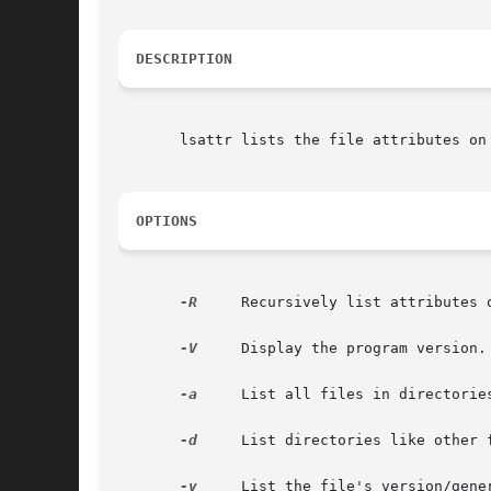
DESCRIPTION
       lsattr lists the file attributes on
OPTIONS
-R
     Recursively list attributes o
-V
     Display the program version.

-a
     List all files in directorie
-d
     List directories like other 
-v
     List the file's version/gener