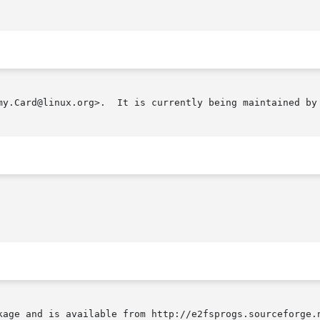
my.Card@linux.org>.  It is currently being maintained by 
kage and is available from http://e2fsprogs.sourceforge.n