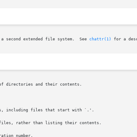
 a second extended file system.  See 
chattr(1)
 for a des
f directories and their contents.

s, including files that start with `.'.

files, rather than listing their contents.

ation number.
