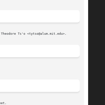
Theodore Ts'o <tytso@alum.mit.edu>.

et.
