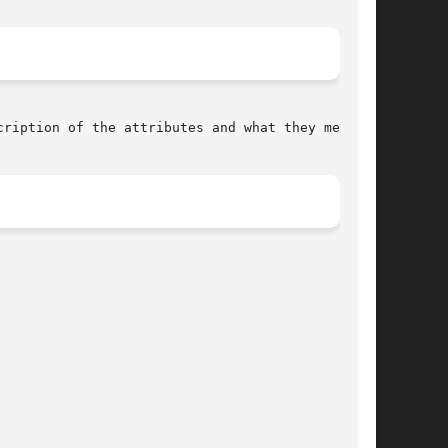
cription of the attributes and what they mean.
