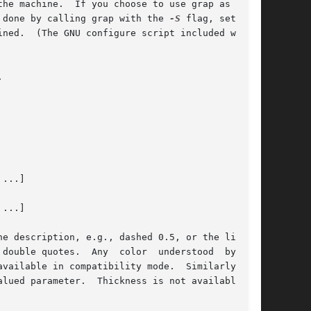
se grap as part

 done by calling grap with the 
-S
 flag, setting

ned.  (The GNU configure script included with



...]

...]
