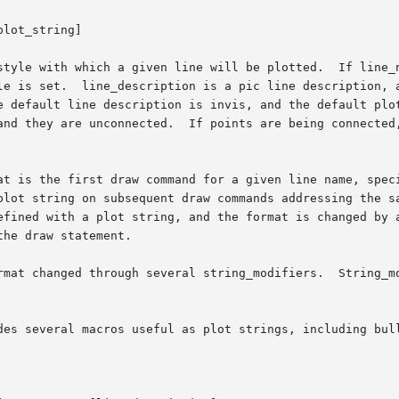
lot_string]
