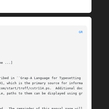
 						    BSD General Commands Manual 						   
GRAP(1)
e ...]

ibed in ``Grap-A Language for Typesetting

1, which is the primary source for information

om/start/troff/cstr114.ps.  Additional documen-

packaged with grap, may have been installed locally as well.	If available, paths to them can be displayed using grap 
d.  The remainder of this manual page will
