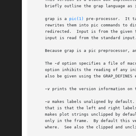
     briefly outline the grap language as i
     grap is a 
pic(1)
 pre-processor.  It t
     rewrites them into pic commands to di
     redirected.  Input is from the given 
     input is read from the standard input.
     Because grap is a pic preprocessor, a
     The 
-d
 option specifies a file of mac
     option inhibits the reading of any in
     also be given using the GRAP_DEFINES e
-v
 prints the version information on 
-u
 makes labels unaligned by default.
     that is that the left and right label
     makes plot strings unclipped by defau
     only in the frame.  By default this v
     where.  See also the clipped and uncl