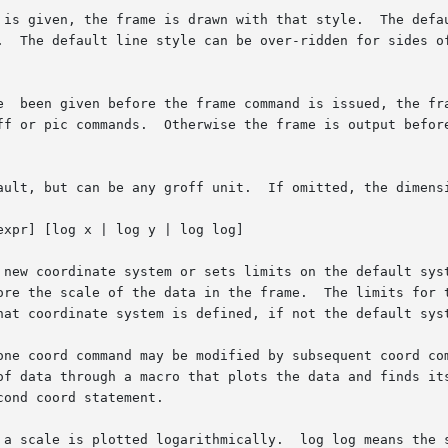
xpr] [log x | log y | log log]
