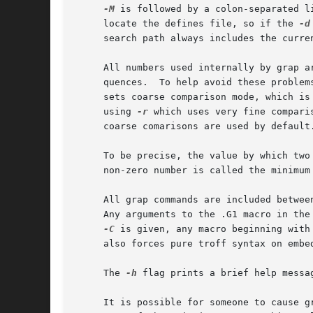
-M
 is followed by a colon-separated l
     locate the defines file, so if the 
-d
     search path always includes the curre
     All numbers used internally by grap a
     quences.  To help avoid these problem
     sets coarse comparison mode, which is
     using 
-r
 which uses very fine compari
     coarse comarisons are used by default.
     To be precise, the value by which two
     non-zero number is called the minimum
     All grap commands are included betwee
     Any arguments to the .G1 macro in the 
-C
 is given, any macro beginning with
     also forces pure troff syntax on embe
     The 
-h
 flag prints a brief help messa
     It is possible for someone to cause g