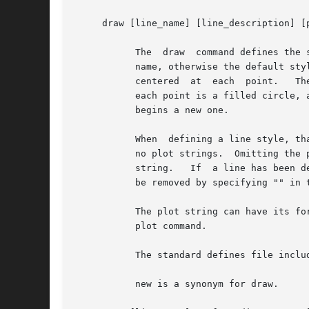
     draw [line_name] [line_description] [p
	   The	draw  command defines the style with which a given line will be plotted.  If line_name is given, the style is associated with that

	   name, otherwise the default style is set.  line_description is a pic line description, and the optional plot_string is a string  to	be

	   centered  at  each  point.	The default line description is invis, and the default plotting string is a centered bullet, so by default

	   each point is a filled circle, and they are unconnected.  If points are being connected, each draw command ends any	current  line  and

	   begins a new one.

	   When  defining a line style, that is the first draw command for a given line name, specifying no plot string means that there are to be

	   no plot strings.  Omitting the plot string on subsequent draw commands addressing the same named line means	not  to  change  the  plot

	   string.   If  a line has been defined with a plot string, and the format is changed by a subsequent draw statement, the plot string can

	   be removed by specifying "" in the draw statement.

	   The plot string can have its format changed through several string_modifiers.  String_modifiers are described in the description of the

	   plot command.

	   The standard defines file includes several macros useful as plot strings, including bullet, square, and delta.

	   new is a synonym for draw.
