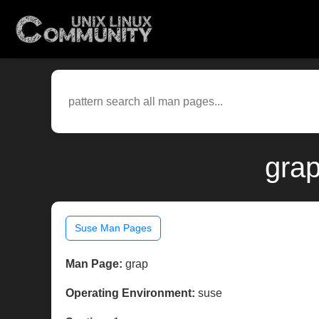
grap
Suse Man Pages
Man Page:
grap
Operating Environment:
suse