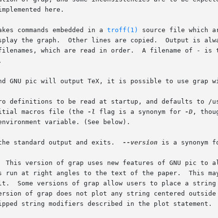
mplemented here.

akes commands embedded in a 
troff(1)
 source file which a
splay the graph.  Other lines are copied.  Output is alwa
filenames, which are read in order.  A filename of - is t


nd GNU pic will output TeX, it is possible to use grap wi
ro definitions to be read at startup, and defaults to /u
itial macros file (the 
-l
 flag is a synonym for 
-D
, thou
nvironment variable. (See below).

the standard output and exits.  
--version
 is a synonym f
  This version of grap uses new features of GNU pic to al
s run at right angles to the text of the paper.  This ma
lt.  Some versions of grap allow users to place a string 
ersion of grap does not plot any string centered outside
ipped string modifiers described in the plot statement.
