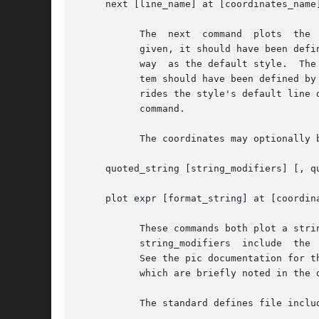
     next [line_name] at [coordinates_name]
	   The	next  command  plots  the  given  point using the line style given by line_name, or the default if none is given.  If line_name is

	   given, it should have been defined by an earlier draw command, if not a new line style with that name is created, initialized the  same

	   way	as the default style.  The two expressions give the point's x and y values, relative to the optional coordinate system.  That sys-

	   tem should have been defined by an earlier coord command, if not, grap will exit.  If the optional line_description is given, it  over-

	   rides the style's default line description.	You cannot over-ride the plotting string.  To use a different plotting string use the plot

	   command.

	   The coordinates may optionally be enclosed in parentheses: (expr, expr)

     quoted_string [string_modifiers] [, quoted_string [strin
     plot expr [format_string] at [coordina
	   These commands both plot a string at the given point.  In the first case the  literal  strings  are	stacked  above	each  other.   The

	   string_modifiers  include  the  pic justification modifiers (ljust, rjust, above, and below), and absolute and relative size modifiers.

	   See the pic documentation for the description of the justification modifiers.  grap also supports the aligned and  unaligned  modifiers

	   which are briefly noted in the description of the label command.

	   The standard defines file includes several macros useful as plot strings, including bullet, square, and delta.
