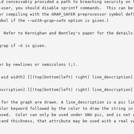
 provided a path to breaching security on the machine.	If you choose to u
-user, you should disable sprintf commands.  This can be
or compiling with the GRAP_SAFER preprocessor symbol defi
mbol if the 
--with-grap-safe
 option is given.)

  Refer to Kernighan and Bentley's paper for the details.
grap if 
-G
 is given.

r by newlines or semicolons (;).

 wid width] [[(top|bottom|left| right) line_description] 
escription] [[(top|bottom|left| right) line_description] 