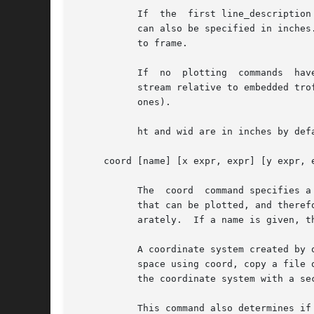
	   If  the  first line_description is given, the frame is drawn with that style.  The default is solid.  The height and width of the frame

	   can also be specified in inches.  The default line style can be over-ridden for sides of the frame by specifying additional	parameters

	   to frame.

	   If  no  plotting  commands  have  been given before the frame command is issued, the frame will be output at that point in the plotting

	   stream relative to embedded troff or pic commands.  Otherwise the frame is output before  the  first  plotted  object  (even  invisible

	   ones).

	   ht and wid are in inches by default, but can be any groff unit.  If omitted, the dimensions are 2 inches high by 3 inches wide.

     coord [name] [x expr, expr] [y expr, e
	   The	coord  command specifies a new coordinate system or sets limits on the default system.	It defines the largest and smallest values

	   that can be plotted, and therefore the scale of the data in the frame.  The limits for the x and y coordinate systems can be given sep-

	   arately.  If a name is given, that coordinate system is defined, if not the default system is modified.

	   A coordinate system created by one coord command may be modified by subsequent coord commands.  A grap program may declare a coordinate

	   space using coord, copy a file of data through a macro that plots the data and finds its maxima and minima, and then define the size of

	   the coordinate system with a second coord statement.

	   This command also determines if a scale is plotted logarithmically.	log log means the same thing as log x log y.
