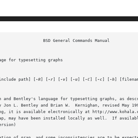
ge for typesetting graphs

include path] [
-R
] [
-r
] [
-v
] [
-u
] [
-C
] [
-c
] [
-h
] [filenam
n and Bentley's language for typesetting graphs, as descr
y Jon L. Bentley and Brian W.  Kernighan, revised May 199
ng, it is available electronically at http://www.kohala.c
     tation and examples, 
rsion)

ation of grap, and some inconsistencies are to be expecte