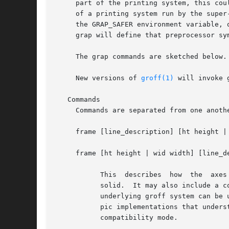
     part of the printing system, this could conceivably
     of a printing system run by the super
     the GRAP_SAFER environment variable, 
     grap will define that preprocessor sy
     The grap commands are sketched below.
     New versions of 
groff(1)
 will invoke 
   Commands

     Commands are separated from one anothe
     frame [line_description] [ht height |
     frame [ht height | wid width] [line_d
	   This  describes  how  the  axes for the graph are drawn. A line_description is a pic line description, e.g., dashed 0.5, or the literal

	   solid.  It may also include a color keyword followed by the color to draw the string in double quotes.  Any	color  understood  by  the

	   underlying groff system can be used.  Color can only be used under GNU pic, and is not available in compatibility mode.  Similarly, for

	   pic implementations that understand thickness, that attribute may be used with a real valued parameter.  Thickness is not available	in

	   compatibility mode.
