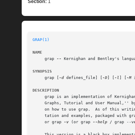
Section:
1
GRAP(1)
NAME
     grap 
--
 Kernighan and Bentley's langua
SYNOPSIS
     grap [
-d
 defines_file] [
-D
] [
-l
] [
-M
 
DESCRIPTION
     grap is an implementation of Kernigha
     Graphs, Tutorial and User Manual,'' b
     on how to use grap.  As of this writi
     or grap 
-v
 (or grap 
--help
 / grap --ve
     This version is a black box implement