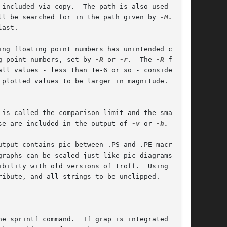
included via copy.  The path is also used to

ll be searched for in the path given by 
-M.
  The

ast.

ng floating point numbers has unintended conse-

g point numbers, set by 
-R
 or 
-r.
  The 
-R
 flag

ll values - less than 1e-6 or so - consider

plotted values to be larger in magnitude. The

is called the comparison limit and the smallest

se are included in the output of 
-v
 or 
-h.

tput contains pic between .PS and .PE macros.

phs can be scaled just like pic diagrams.	If

ibility with old versions of troff.  Using 
ibute, and all strings to be unclipped.

e sprintf command.  If grap is integrated as
