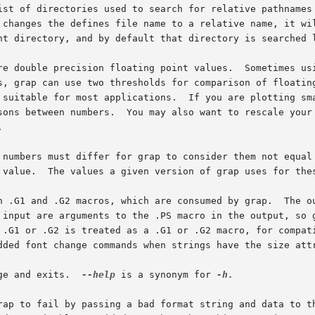
ist of directories used to search for relative pathnames 
 changes the defines file name to a relative name, it wi
nt directory, and by default that directory is searched l
re double precision floating point values.  Sometimes usi
s, grap can use two thresholds for comparison of floatin
 suitable for most applications.  If you are plotting sma
sons between numbers.  You may also want to rescale your 


 numbers must differ for grap to consider them not equal 
 value.  The values a given version of grap uses for the
n .G1 and .G2 macros, which are consumed by grap.  The ou
input are arguments to the .PS macro in the output, so gra
 .G1 or .G2 is treated as a .G1 or .G2 macro, for compat
dded font change commands when strings have the size attr
ge and exits.  
--help
 is a synonym for 
-h.

rap to fail by passing a bad format string and data to th