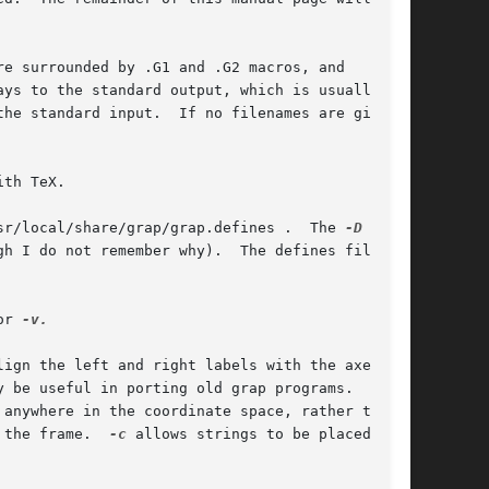
re surrounded by .G1 and .G2 macros, and

ys to the standard output, which is usually

he standard input.  If no filenames are given,

th TeX.

sr/local/share/grap/grap.defines .  The 
gh I do not remember why).  The defines file can

or 
-v.

ign the left and right labels with the axes,

y be useful in porting old grap programs.  
anywhere in the coordinate space, rather than

 the frame.  
-c
 allows strings to be placed any-
