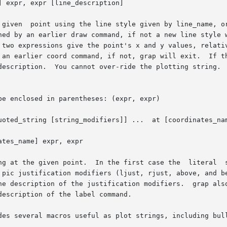
 expr, expr [line_description]

g_modifiers]] ...	at [coordinates_name] expr, expr

tes_name] expr, expr
