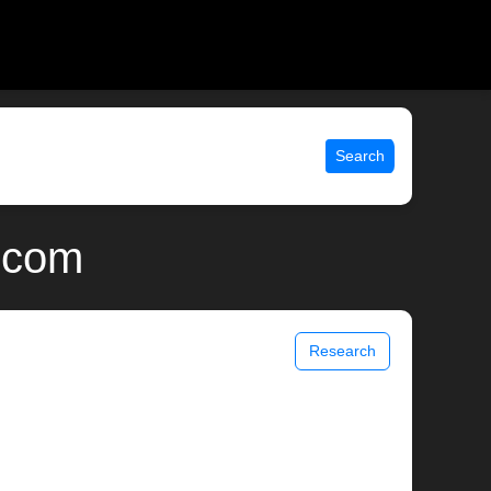
Search
x.com
Research