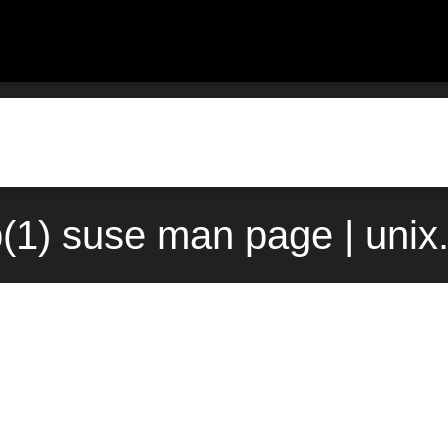
(1) suse man page | uni