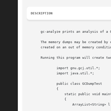
DESCRIPTION
       gc-analyze prints an analysis of a G
       The memory dumps may be created by 
       created on an out of memory conditi
       Running this program will create two
	       import gnu.gcj.util.*;

	       import java.util.*;

	       public class GCDumpTest

	       {

		   static public void main(String args[])

		   {

		       ArrayList<String> l = new ArrayList<String>(1000);
