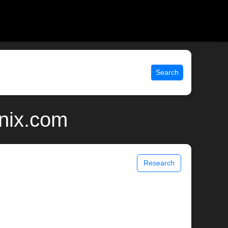
Search
unix.com
Research