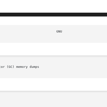
or (GC) memory dumps
