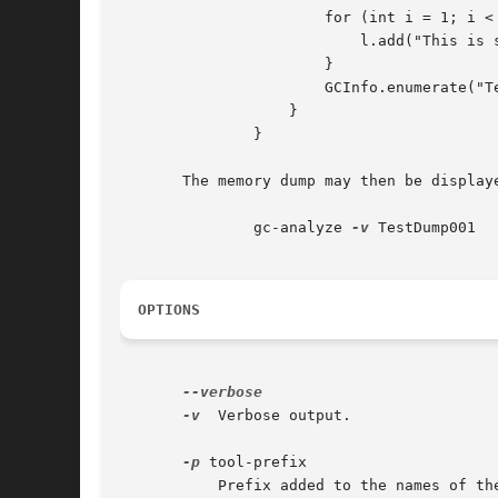
		       for (int i = 1; i < 1500; i++) {

			   l.add("This is string #" + i);

		       }

		       GCInfo.enumerate("TestDump");

		   }

	       }

       The memory dump may then be displaye
	       gc-analyze 
-v
 TestDump001

OPTIONS
-v
  Verbose output.

-p
 tool-prefix

	   Prefix added to the names of the nm and readelf commands.
