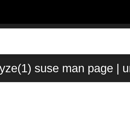
yze(1) suse man page | 