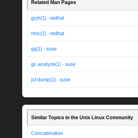
Related Man Pages
gcjh(1) - redhat
rmic(1) - redhat
gij(1) - suse
gc-analyze(1) - suse
jcf-dump(1) - suse
Similar Topics in the Unix Linux Community
Concatenation