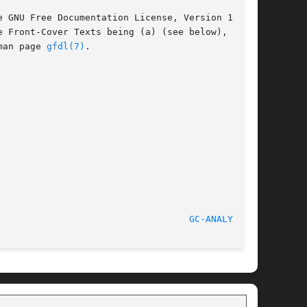
 GNU Free Documentation License, Version 1.2 or

 Front-Cover Texts being (a) (see below), and

man page 
gfdl(7)
.

							    2010-07-05							     
GC-ANALYZE(1)