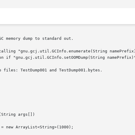
C memory dump to standard out.

calling "gnu.gcj.util.GCInfo.enumerate(String namePrefix)
on if "gnu.gcj.util.GCInfo.setOOMDump(String namePrefix)"
 files: TestDump001 and TestDump001.bytes.
