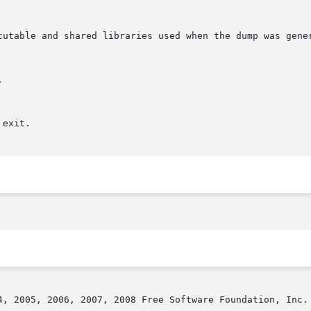
4, 2005, 2006, 2007, 2008 Free Software Foundation, Inc.
