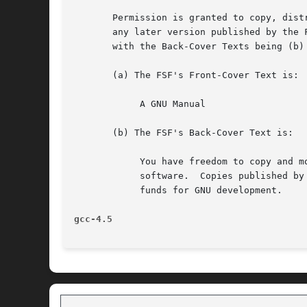
       Permission is granted to copy, dist
       any later version published by the 
       with the Back-Cover Texts being (b)
       (a) The FSF's Front-Cover Text is:

	    A GNU Manual

       (b) The FSF's Back-Cover Text is:

	    You have freedom to copy and modify this GNU Manual, like GNU

	    software.  Copies published by the Free Software Foundation raise

	    funds for GNU development.

gcc-4.5 