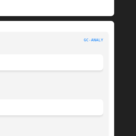
								GNU							     
GC-ANALYZE(1)