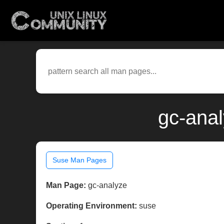
gc-anal
Suse Man Pages
Man Page:
gc-analyze
Operating Environment:
suse