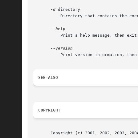
-d
 directory

	   Directory that contains the executable and shared libraries used when the dump was generated.

	   Print a help message, then exit.

	   Print version information, then exit.

SEE ALSO
COPYRIGHT
       Copyright (c) 2001, 2002, 2003, 200