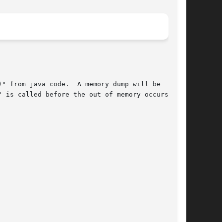
" from java code.  A memory dump will be

 is called before the out of memory occurs.
