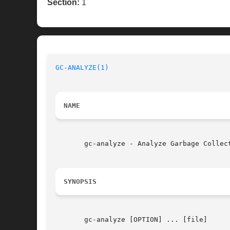
Section:
1
GC-ANALYZE(1)
NAME
       gc-analyze - Analyze Garbage Collect
SYNOPSIS
       gc-analyze [OPTION] ... [file]
