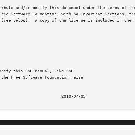
ribute and/or modify this document under the terms of the
Free Software Foundation; with no Invariant Sections, the
 (see below).  A copy of the license is included in the 