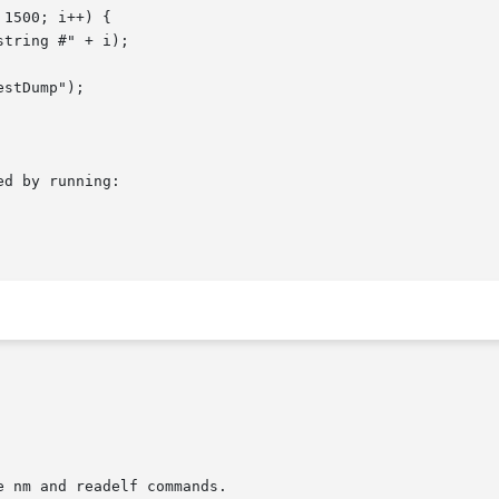
d by running:
