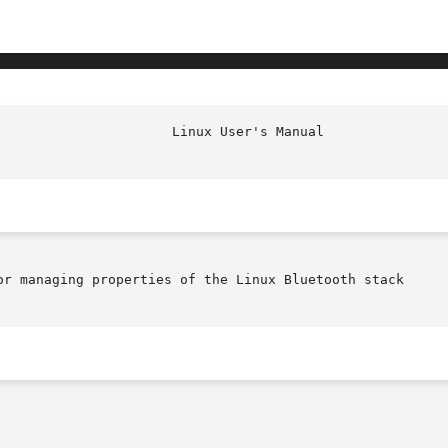
or managing properties of the Linux Bluetooth stack
