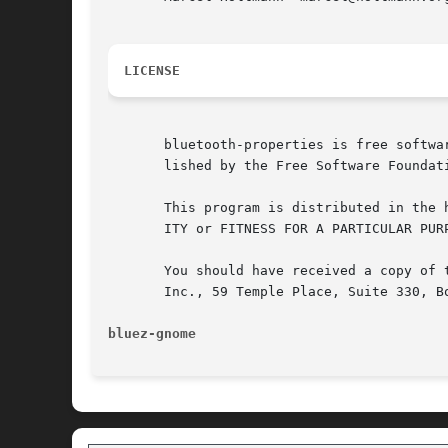
LICENSE
       bluetooth-properties is free softwa
       lished by the Free Software Foundat
       This program is distributed in the 
       ITY or FITNESS FOR A PARTICULAR PUR
       You should have received a copy of 
       Inc., 59 Temple Place, Suite 330, Bo
bluez-gnome