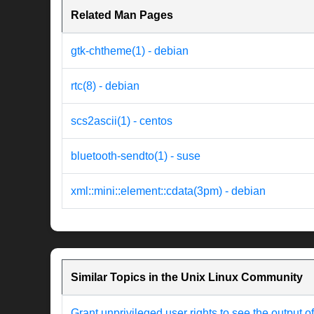
Related Man Pages
gtk-chtheme(1) - debian
rtc(8) - debian
scs2ascii(1) - centos
bluetooth-sendto(1) - suse
xml::mini::element::cdata(3pm) - debian
Similar Topics in the Unix Linux Community
Grant unprivileged user rights to see the output o