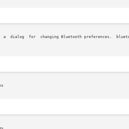
  a  dialog  for  changing Bluetooth preferences.  blueto
s

>
