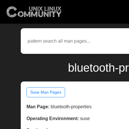
bluetooth-p
Suse Man Pages
Man Page:
bluetooth-properties
Operating Environment:
suse