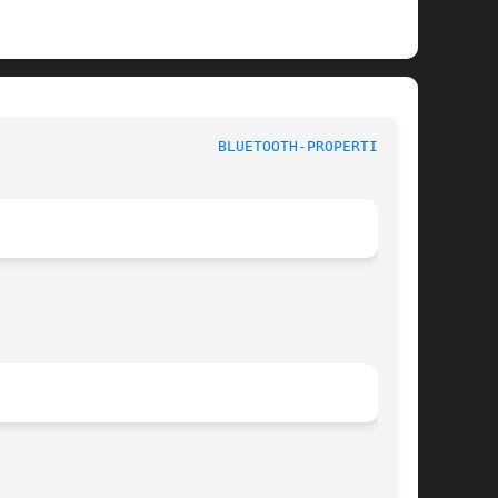
 					Linux User's Manual					   
BLUETOOTH-PROPERTIES(1)