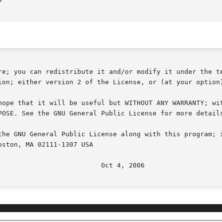
re; you can redistribute it and/or modify it under the te
ion; either version 2 of the License, or (at your option)
hope that it will be useful but WITHOUT ANY WARRANTY; wit
POSE. See the GNU General Public License for more details
the GNU General Public License along with this program; i
ston, MA 02111-1307 USA
