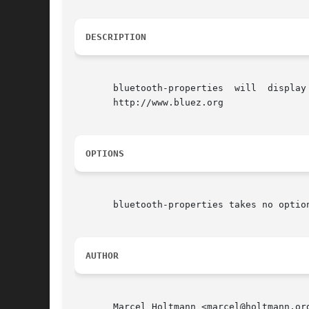
DESCRIPTION
       bluetooth-properties  will  display
       http://www.bluez.org

OPTIONS
       bluetooth-properties takes no option
AUTHOR
       Marcel Holtmann <marcel@holtmann.org