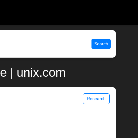
Search
e | unix.com
Research