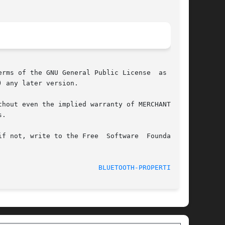
rms of the GNU General Public License  as  pub-

 any later version.

hout even the implied warranty of MERCHANTABIL-

.

f not, write to the Free  Software  Foundation,

							    Oct 4, 2006 					   
BLUETOOTH-PROPERTIES(1)