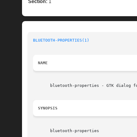
Section:
1
BLUETOOTH-PROPERTIES(1)
NAME
       bluetooth-properties - GTK dialog f
SYNOPSIS
       bluetooth-properties
