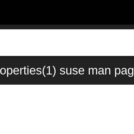
roperties(1) suse man pag