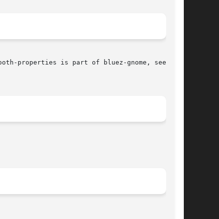
oth-properties is part of bluez-gnome, see also
