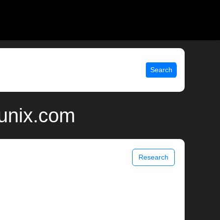
Search
 unix.com
Research