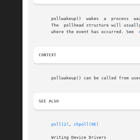
       pollwakeup()  wakes  a  process	waiting on the occurrence of an event.	It should be called from a driver for each occurrence of an event.

       The  pollhead structure will usuall
       where the event has occurred. See  
CONTEXT
       pollwakeup() can be called from user
SEE ALSO
poll(2)
, 
chpoll(9E)
       Writing Device Drivers
