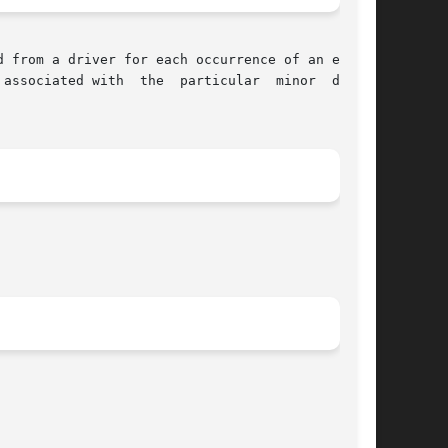
associated with  the  particular  minor  device
