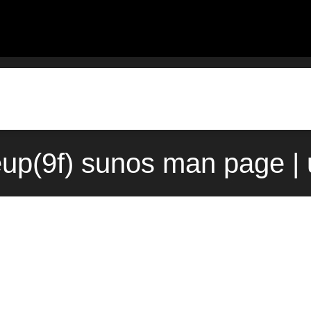
up(9f) sunos man page |