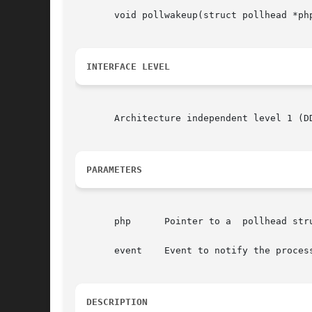
       void pollwakeup(struct pollhead *php
INTERFACE LEVEL
       Architecture independent level 1 (DD
PARAMETERS
       php	Pointer to a  pollhead structure.

       event	Event to notify the process about.

DESCRIPTION