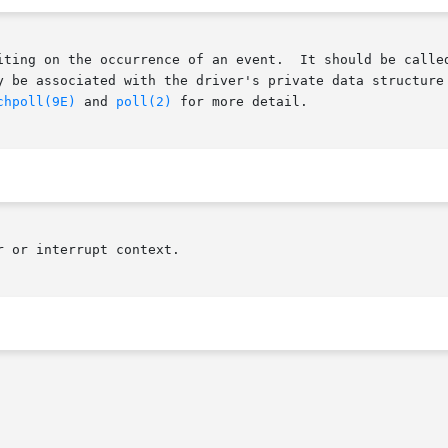
y be associated with the driver's private data structure 
chpoll(9E)
 and 
poll(2)
 for more detail.

 or interrupt context.
