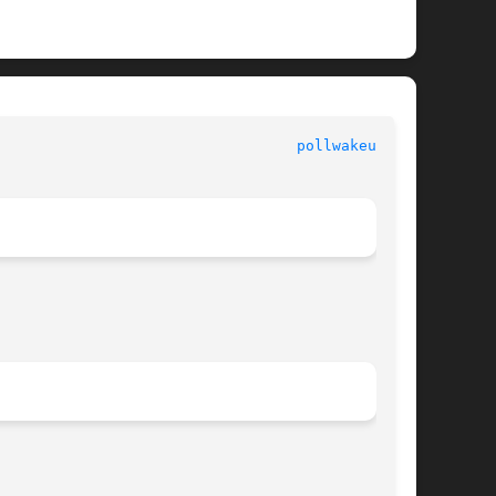
						   Kernel Functions for Drivers 					    
pollwakeup(9F)