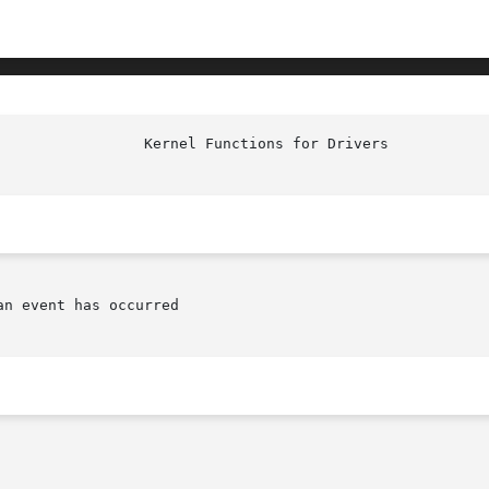
n event has occurred
