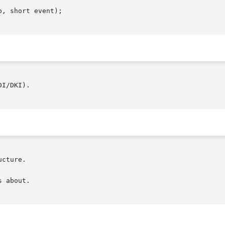
, short event);

I/DKI).
