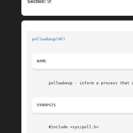
Section:
9f
pollwakeup(9F)
NAME
       pollwakeup - inform a process that a
SYNOPSIS
       #include <sys/poll.h>
