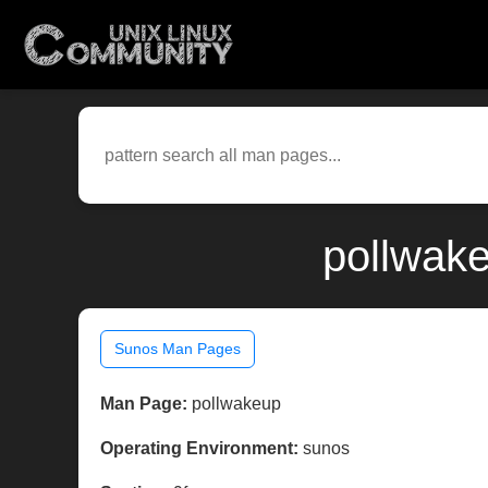
pollwake
Sunos Man Pages
Man Page:
pollwakeup
Operating Environment:
sunos