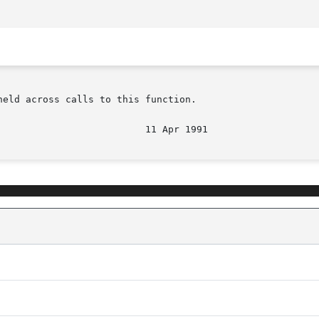
eld across calls to this function.
