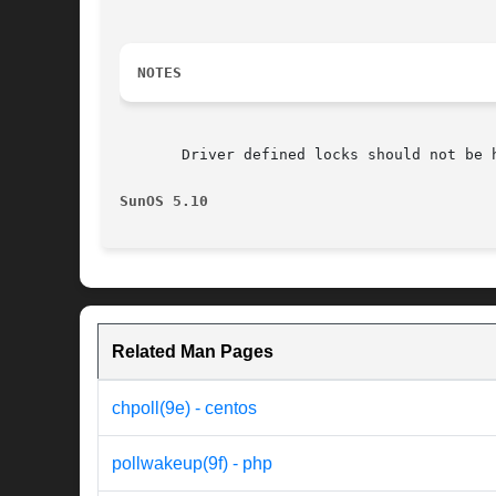
NOTES
       Driver defined locks should not be h
SunOS 5.10
Related Man Pages
chpoll(9e) - centos
pollwakeup(9f) - php