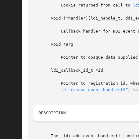
	   Cookie returned from call to 
ld
       void (*handler)(ldi_handle_t, ddi_ev
	   Callback handler for NDI event service notification.

       void *arg

	   Pointer to opaque data supplied by caller. Typically, this is a pointer to the layered driver's softstate structure.

       ldi_callback_id_t *id

	   Pointer to registration id, where a unique registration  id	is  returned.  Registration  id  must  be  saved  and  used  when  calling

ldi_remove_event_handler(9F)
 to
DESCRIPTION
       The  ldi_add_event_handler() functi