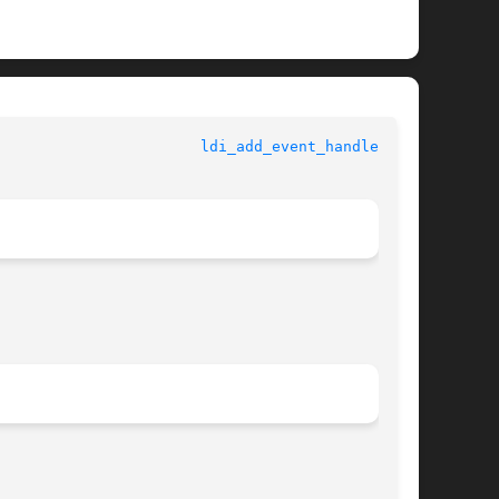
				   Kernel Functions for Drivers 				 
ldi_add_event_handler(9F)