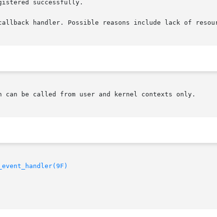
istered successfully.

callback handler. Possible reasons include lack of resour
n can be called from user and kernel contexts only.

_event_handler(9F)