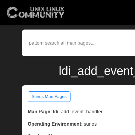
ldi_add_event
Sunos Man Pages
Man Page:
ldi_add_event_handler
Operating Environment:
sunos