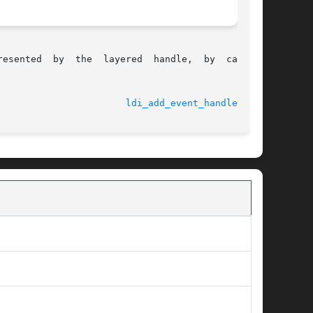
e,  by  calling

							    9 Feb 2004						 
ldi_add_event_handler(9F)