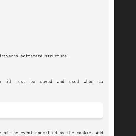
 of the event specified by the cookie. Adding a
