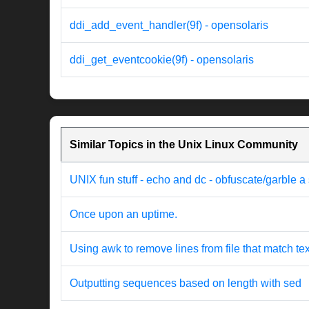
ddi_add_event_handler(9f) - opensolaris
ddi_get_eventcookie(9f) - opensolaris
Similar Topics in the Unix Linux Community
UNIX fun stuff - echo and dc - obfuscate/garble a s
Once upon an uptime.
Using awk to remove lines from file that match tex
Outputting sequences based on length with sed