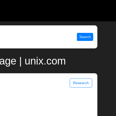
Search
age | unix.com
Research