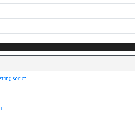
tring sort of
t