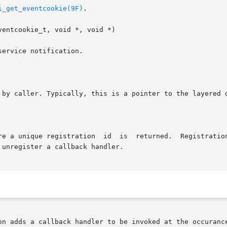
i_get_eventcookie(9F)
.

entcookie_t, void *, void *)

 unregister a callback handler.

on adds a callback handler to be invoked at the occurance