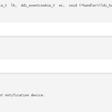
oid *) void
