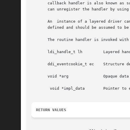
       callback handler is also known as s
       can unregister the handler by using
       An  instance of a layered driver ca
       defined and should be assumed to be 
       The routine handler is invoked with 
       ldi_handle_t lh	       Layered handle representing the device for which the event notification is requested.

       ddi_eventcookie_t ec    Structure de
       void *arg	       Opaque data pointer provided by the driver during callback registration.

	void *impl_data        Pointer to event specific data defined by the framework that invokes the callback function.

RETURN VALUES