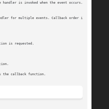
 handler is invoked when the event occurs.  You

dler for multiple events. Callback order is not
