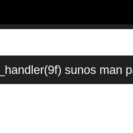
_handler(9f) sunos man p