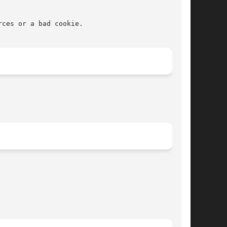
ces or a bad cookie.
