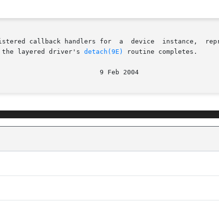
ck handlers for  a  device  instance,  represented  by	the  layered  handl
 the layered driver's 
detach(9E)
 routine completes.
