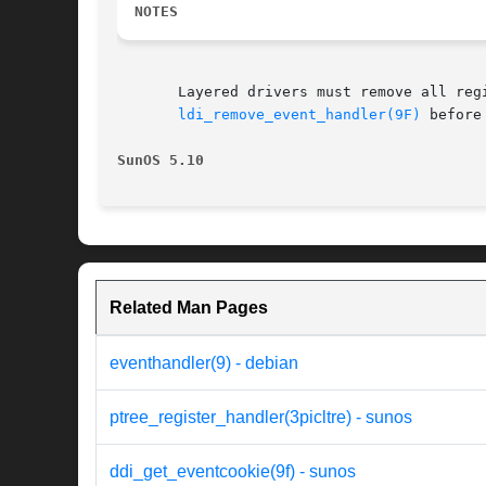
NOTES
       Layered drivers must remove all registered callba
ldi_remove_event_handler(9F)
 before
SunOS 5.10
Related Man Pages
eventhandler(9) - debian
ptree_register_handler(3picltre) - sunos
ddi_get_eventcookie(9f) - sunos