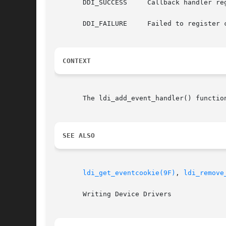
       DDI_SUCCESS     Callback handler reg
       DDI_FAILURE     Failed to register 
CONTEXT
       The ldi_add_event_handler() functio
SEE ALSO
ldi_get_eventcookie(9F)
, 
ldi_remove
       Writing Device Drivers
