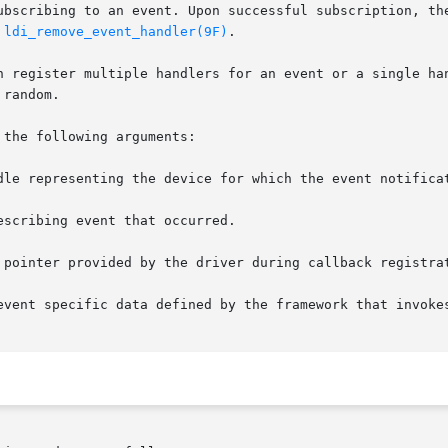
ubscribing to an event. Upon successful subscription, the
 
ldi_remove_event_handler(9F)
.

n register multiple handlers for an event or a single han
random.

the following arguments:

scribing event that occurred.
