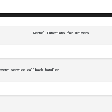
vent service callback handler
