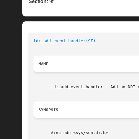
Section:
9f
ldi_add_event_handler(9F)
NAME
       ldi_add_event_handler - Add an NDI e
SYNOPSIS
       #include <sys/sunldi.h>
