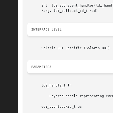
       int  ldi_add_event_handler(ldi_handle_t	lh,  ddi_eventcookie_t	ec,  void (*handler)(ldi_handle_t, ddi_eventcookie_t, void *, v
       *arg, ldi_callback_id_t *id);

INTERFACE LEVEL
       Solaris DDI Specific (Solaris DDI).

PARAMETERS
       ldi_handle_t lh

	   Layered handle representing event notification device.

       ddi_eventcookie_t ec
