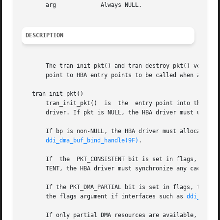
       arg	       Always NULL.

DESCRIPTION
       The tran_init_pkt() and tran_destroy_pkt() vectors
       point to HBA entry points to be called when a targ
   tran_init_pkt()

       tran_init_pkt()	is  the  entry point into the HBA which is used to allocate and initialize a scsi_pkt structure on behalf of a SCSI target

       driver. If pkt is NULL, the HBA driver must use 
sc
ddi_dma_buf_bind_handle(9F)
.

       If  the	PKT_CONSISTENT bit is set in flags, 
       TENT, the HBA driver must synchronize any cached da
       If the PKT_DMA_PARTIAL bit is set in flags, the HBA
       the flags argument if interfaces such as 
ddi_dma_b
       If only partial DMA resources are available,
