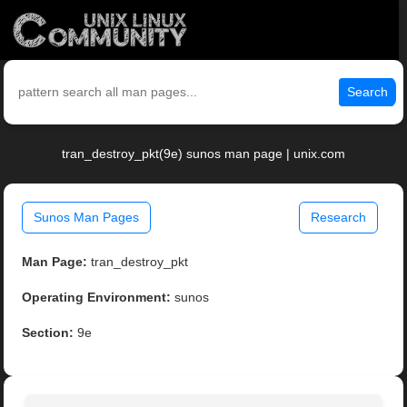
Search
tran_destroy_pkt(9e) sunos man page | unix.com
Sunos Man Pages
Research
Man Page:
tran_destroy_pkt
Operating Environment:
sunos
Section:
9e