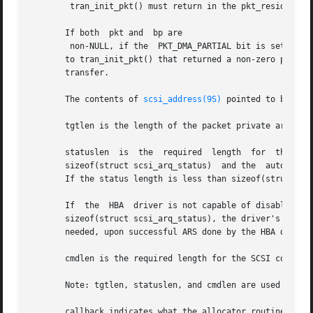
	tran_init_pkt() must return in the pkt_resid field of pkt the number of bytes of DMA resources not allocated.

       If both	pkt and  bp are

	non-NULL, if the  PKT_DMA_PARTIAL bit is set in  flags, and if DMA resources have already been allocated for the  pkt with a previous call

       to tran_init_pkt() that returned a non-zero pkt_resid field, thi
       transfer.

       The contents of 
scsi_address(9S)
 pointed to by ap 
       tgtlen is the length of the packet private area in 
       statuslen  is  the  required  length  for  the  SCSI  status  completion block.	If the req
       sizeof(struct scsi_arq_status)  and the	auto_rqsense capability has been set, automatic request sense (ARS) is enabled	for  this  packet.

       If the status length is less than sizeof(struct scs
       If  the	HBA  driver is not capable of disabling ARQ on a per-packet basis and tran_init_pkt() is called with a statuslen that is less than

       sizeof(struct scsi_arq_status), the driver's tran_in
       needed, upon successful ARS done by the HBA driver,
       cmdlen is the required length for the SCSI command 
       Note: tgtlen, statuslen, and cmdlen are used only 
       callback indicates what the allocator routines shou