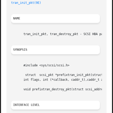
tran_init_pkt(9E)
NAME
       tran_init_pkt, tran_destroy_pkt - SCSI HBA packet p
SYNOPSIS
       #include <sys/scsi/scsi.h>

	struct	scsi_pkt *prefixtran_init_pkt(structscsi_address *ap, struct scsi_pkt *pkt, struct buf *bp, int cmdlen, int statuslen, int tgtlen,

       int flags, int (*callback, caddr_t),caddr_t arg);

       void prefixtran_destroy_pkt(struct scsi_address *ap
INTERFACE LEVEL