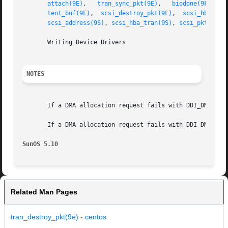
attach(9E)
,   
tran_sync_pkt(9E)
,   
biodone(9F)
,	 
tent_buf(9F)
,  
scsi_destroy_pkt(9F)
,  
scsi_hba_att
scsi_address(9S)
, 
scsi_hba_tran(9S)
, 
scsi_pkt(9S)
       Writing Device Drivers

NOTES
       If a DMA allocation request fails with DDI_DMA_NOM
       If a DMA allocation request fails with DDI_DMA_TOO
SunOS 5.10
Related Man Pages
tran_destroy_pkt(9e) - centos