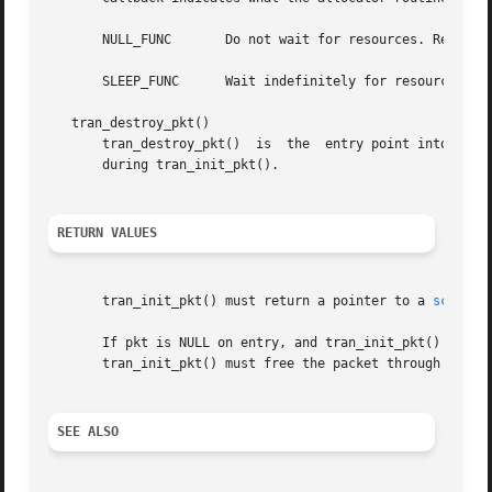
       NULL_FUNC       Do not wait for resources. Return a
       SLEEP_FUNC      Wait indefinitely for resources.

   tran_destroy_pkt()

       tran_destroy_pkt()  is  the  entry point into the 
       during tran_init_pkt().

RETURN VALUES
       tran_init_pkt() must return a pointer to a 
scsi_pk
       If pkt is NULL on entry, and tran_init_pkt() alloc
       tran_init_pkt() must free the packet through 
scsi_
SEE ALSO