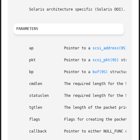
       Solaris architecture specific (Solaris DDI).

PARAMETERS
       ap	       Pointer to a 
scsi_address(9S)
 struc
       pkt	       Pointer to a 
scsi_pkt(9S)
 structur
       bp	       Pointer to a 
buf(9S)
 structure if 
       cmdlen	       The required length for the SCSI command descriptor block (CDB) in bytes.

       statuslen       The required length for the SCSI st
       tgtlen	       The length of the packet private area within the scsi_pkt to be allocated on behalf of the SCSI target driver.

       flags	       Flags for creating the packet.

       callback        Pointer to either NULL_FUNC or SLEE