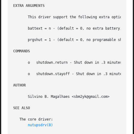
EXTRA ARGUMENTS
       This driver support the following extra optional s
       battext = n - (default = 0, no extra battery, where
       prgshut = 1 - (default = 0, no programable shutdown
COMMANDS
       o   shutdown.return - Shut down in .3 minutes and r
       o   shutdown.stayoff - Shut down in .3 minutes and 
AUTHOR
       Silvino B. Magalhaes <sbm2yk@gmail.com>

SEE ALSO
   The core driver:

nutupsdrv(8)