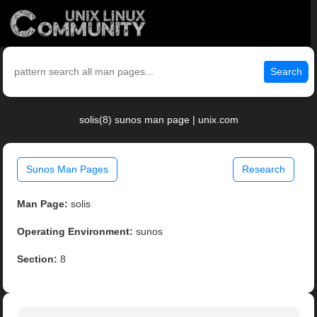
Search
solis(8) sunos man page | unix.com
Sunos Man Pages
Research
Man Page:
solis
Operating Environment:
sunos
Section:
8