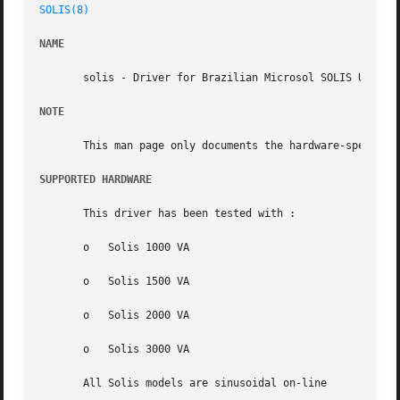
SOLIS(8)
NAME
       solis - Driver for Brazilian Microsol SOLIS UPS equ
NOTE
       This man page only documents the hardware-specific
SUPPORTED HARDWARE
       This driver has been tested with :

       o   Solis 1000 VA

       o   Solis 1500 VA

       o   Solis 2000 VA

       o   Solis 3000 VA

       All Solis models are sinusoidal on-line
