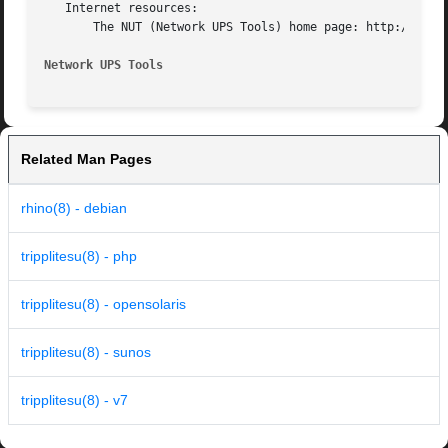
   Internet resources:

       The NUT (Network UPS Tools) home page: http://www.n
Network UPS Tools
Related Man Pages
rhino(8) - debian
tripplitesu(8) - php
tripplitesu(8) - opensolaris
tripplitesu(8) - sunos
tripplitesu(8) - v7