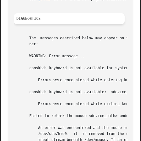
DIAGNOSTICS
       The  messages described below may appear on the	system	console as well as being logged. All  messages are formatted in the following man-

       ner:

       WARNING: Error message...

       conskbd: keyboard is not available for system debug
	   Errors were encountered while entering kmdb during initialization for debugger mode. As a result, the keyboard is not available.

       conskbd: keyboard is not available:  <device_path>

	   Errors were encountered while exiting kmdb during un-initialization for debugger mode. As a result, the keyboard is not available.

       Failed to relink the mouse <device_path> underneath
	   An error was encountered and the mouse is unavailable. (When a  mouse  is  physically  opened  via  a  physical  device  file  such	as

	   /dev/usb/hid0,  it  is removed from the single virtual input stream (/dev/mouse). When closed, it is re-coalesced into a single virtual

	   input stream beneath /dev/mouse. If an error is encountered, (for example, the mouse has been physically removed),  it  is  unavailable
