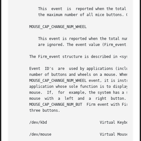
	   This  event	is  reported when the total number of mouse buttons changes. The Firm_event.value is set to the new button total, which is

	   the maximum number of all mice buttons. Other fields are ignored.

       MOUSE_CAP_CHANGE_NUM_WHEEL

	   This event is reported when the total number of mouse wheels changes. The Firm_event.value is set to the new wheel total. Other  fields

	   are ignored. The event value (Firm_event.value) can be 0 (no wheel), 1 (vertical wheel), or 2 (vertical and horizontal wheel).

       The Firm_event structure is described in <sys/vuid
       Event  ID's  are  used by applications (including c
       number of buttons and wheels on a mouse. When an app
       MOUSE_CAP_CHANGE_NUM_WHEEL event, it is instructed 
       application whose sole function is to display a mou
       mouse.  If,  for  example, the system has a single 
       mouse  with  a  left  and  a  right  button.  However,  if 
       MOUSE_CAP_CHANGE_NUM_BUT  Firm event with Firm_even
       three buttons.

       /dev/kbd 		       Virtual Keyboard device file.

       /dev/mouse		       Virtual Mouse device file.
