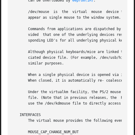
       can be overloaded by 
eeprom(1M)
.

       /dev/mouse  is  the  virtual  mouse  device file. I
       appear as single mouse to the window system.

       Commands from applications are dispatched by the vi
       vided  that one of the underlying devices responds 
       sponding LED's for all underlying physical keyboard
       Although physical keyboards/mice are linked to the 
       ciated device file. (For example, /dev/usb/hid0 fo
       similar purposes.

       When a single physical device is opened via its ass
       When closed, it is automatically re- coalesced into
       Under the virtualkm facility, the PS/2 mouse is coa
       file. (Note that in previous releases, the  PS/2 mo
       use the /dev/kdmouse file to directly access the ph
   INTERFACES

       The virtual mouse provides the following event ID's
       MOUSE_CAP_CHANGE_NUM_BUT
