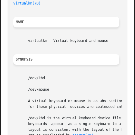
virtualkm(7D)
NAME
       virtualkm - Virtual keyboard and mouse

SYNOPSIS
       /dev/kbd

       /dev/mouse

       A virtual keyboard or mouse is an abstraction of on
       for these physical  devices are coalesced into a si
       /dev/kbd is the virtual keyboard device file. Inputs from m
       keyboards  appear  as a single keyboard to a consol
       layout is consistent with the layout of the first k