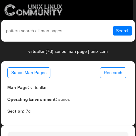
Search
virtualkm(7d) sunos man page | unix.com
Sunos Man Pages
Research
Man Page:
virtualkm
Operating Environment:
sunos
Section:
7d