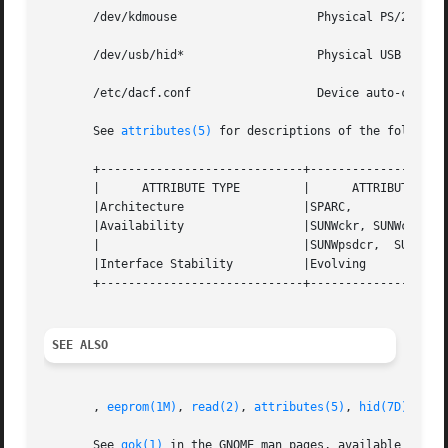
       /dev/kdmouse		       Physical PS/2 mouse device file.

       /dev/usb/hid*		       Physical USB keyboard/mouse device file.

       /etc/dacf.conf		       Device auto-configuration file.

       See 
attributes(5)
 for descriptions of the following
       +-----------------------------+--------------------
       |      ATTRIBUTE TYPE	     |	    ATTRIBUTE VALUE	   |

       |Architecture		     |SPARC,			   |

       |Availability		     |SUNWckr, SUNWcsd,  SUNWusb,  |

       |			     |SUNWpsdcr,  SUNWcakr.i	   |

       |Interface Stability	     |Evolving			   |

       +-----------------------------+--------------------
SEE ALSO
       , 
eeprom(1M)
, 
read(2)
, 
attributes(5)
, 
hid(7D)
, 
usb
       See 
gok(1)
 in the GNOME man pages, available in th