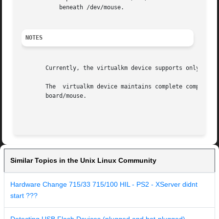
	   beneath /dev/mouse.

NOTES
       Currently, the virtualkm device supports only  USB 
       The  virtualkm device maintains complete compatibil
       board/mouse.

Similar Topics in the Unix Linux Community
Hardware Change 715/33 715/100 HIL - PS2 - XServer didnt
start ???