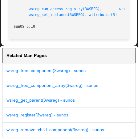
wsreg_can_access_registry(3WSREG)
,	 
wsreg_cr
wsreg_set_instance(3WSREG)
, 
attributes(5)
SunOS 5.10
Related Man Pages
wsreg_free_component(3wsreg) - sunos
wsreg_free_component_array(3wsreg) - sunos
wsreg_get_parent(3wsreg) - sunos
wsreg_register(3wsreg) - sunos
wsreg_remove_child_component(3wsreg) - sunos