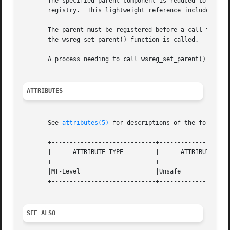
       The specified parent component is reduced to a ligh
       registry.  This lightweight reference includes the 
       The parent must be registered before a call to wsre
       the wsreg_set_parent() function is called.

       A process needing to call wsreg_set_parent() or wsr
ATTRIBUTES
       See 
attributes(5)
 for descriptions of the following
       +-----------------------------+--------------------
       |      ATTRIBUTE TYPE	     |	    ATTRIBUTE VALUE	   |

       +-----------------------------+--------------------
       |MT-Level		     |Unsafe			   |

       +-----------------------------+--------------------
SEE ALSO