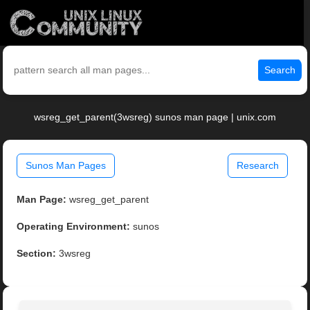
Search
wsreg_get_parent(3wsreg) sunos man page | unix.com
Sunos Man Pages
Research
Man Page:
wsreg_get_parent
Operating Environment:
sunos
Section:
3wsreg