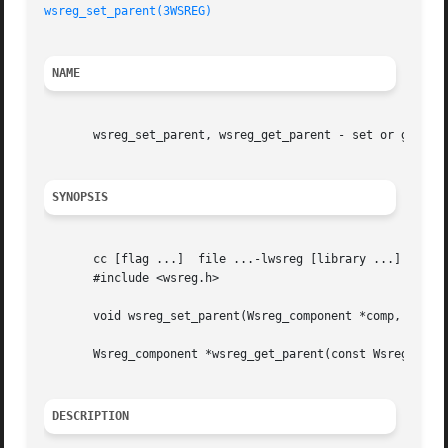
wsreg_set_parent(3WSREG)
NAME
       wsreg_set_parent, wsreg_get_parent - set or get the
SYNOPSIS
       cc [flag ...]  file ...-lwsreg [library ...]

       #include <wsreg.h>

       void wsreg_set_parent(Wsreg_component *comp, const 
       Wsreg_component *wsreg_get_parent(const Wsreg_compo
DESCRIPTION