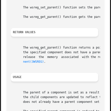
       The wsreg_set_parent() function sets the parent spe
       The wsreg_get_parent() function gets the parent of 
RETURN VALUES
       The wsreg_get_parent() function returns a pointer to
       the specified component does not have a parent, NULL is ret
       release	the  memory  associated  with the resulting Wsreg_component pointer with a call to wsreg_free_component(). See wsreg_create_compo-

nent(3WSREG)
.

USAGE
       The parent of a component is set as a result of reg
       the child components are updated to reflect the new
       does not already have a parent component set.
