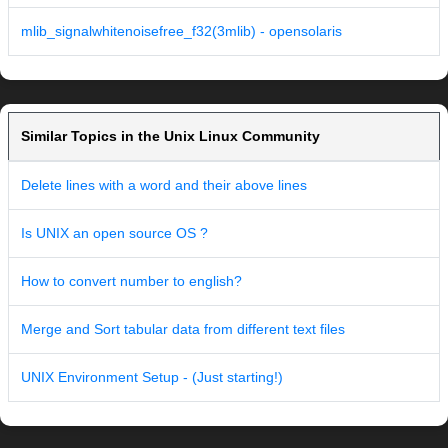
mlib_signalwhitenoisefree_f32(3mlib) - opensolaris
Similar Topics in the Unix Linux Community
Delete lines with a word and their above lines
Is UNIX an open source OS ?
How to convert number to english?
Merge and Sort tabular data from different text files
UNIX Environment Setup - (Just starting!)