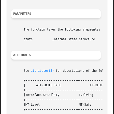
PARAMETERS
       The function takes the following arguments:

       state	       Internal state structure.

ATTRIBUTES
       See 
attributes(5)
 for descriptions of the following
       +-----------------------------+--------------------
       |      ATTRIBUTE TYPE	     |	    ATTRIBUTE VALUE	   |

       +-----------------------------+--------------------
       |Interface Stability	     |Evolving			   |

       +-----------------------------+--------------------
       |MT-Level		     |MT-Safe			   |

       +-----------------------------+--------------------