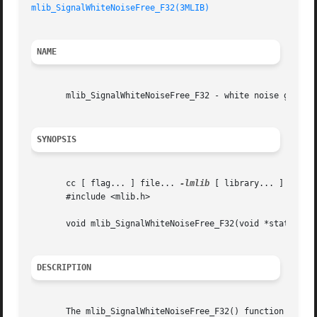
mlib_SignalWhiteNoiseFree_F32(3MLIB)
NAME
       mlib_SignalWhiteNoiseFree_F32 - white noise generat
SYNOPSIS
       cc [ flag... ] file... 
-lmlib
 [ library... ]

       #include <mlib.h>

       void mlib_SignalWhiteNoiseFree_F32(void *state);

DESCRIPTION
       The mlib_SignalWhiteNoiseFree_F32() function releas