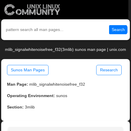
Search
mlib_signalwhitenoisefree_f32(3mlib) sunos man page | unix.com
Sunos Man Pages
Research
Man Page:
mlib_signalwhitenoisefree_f32
Operating Environment:
sunos
Section:
3mlib