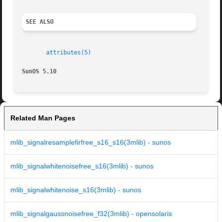
SEE ALSO
attributes(5)
SunOS 5.10
Related Man Pages
mlib_signalresamplefirfree_s16_s16(3mlib) - sunos
mlib_signalwhitenoisefree_s16(3mlib) - sunos
mlib_signalwhitenoise_s16(3mlib) - sunos
mlib_signalgaussnoisefree_f32(3mlib) - opensolaris