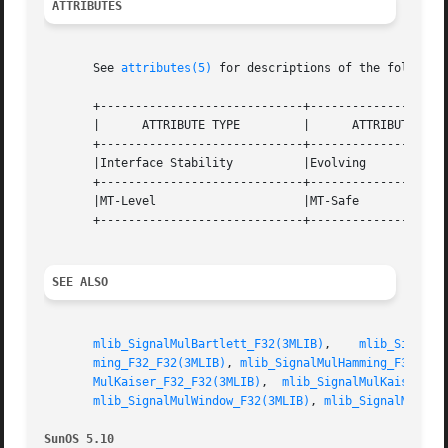
ATTRIBUTES
       See 
attributes(5)
 for descriptions of the following
       +-----------------------------+--------------------
       |      ATTRIBUTE TYPE	     |	    ATTRIBUTE VALUE	   |

       +-----------------------------+--------------------
       |Interface Stability	     |Evolving			   |

       +-----------------------------+--------------------
       |MT-Level		     |MT-Safe			   |

       +-----------------------------+--------------------
SEE ALSO
mlib_SignalMulBartlett_F32(3MLIB)
,    
mlib_SignalM
ming_F32_F32(3MLIB)
, 
mlib_SignalMulHamming_F32(3ML
MulKaiser_F32_F32(3MLIB)
,  
mlib_SignalMulKaiser_F3
mlib_SignalMulWindow_F32(3MLIB)
, 
mlib_SignalMulWin
SunOS 5.10