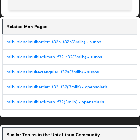
Related Man Pages
mlib_signalmulbartlett_f32s_f32s(3mlib) - sunos
mlib_signalmulblackman_f32_f32(3mlib) - sunos
mlib_signalmulrectangular_f32s(3mlib) - sunos
mlib_signalmulbartlett_f32_f32(3mlib) - opensolaris
mlib_signalmulblackman_f32(3mlib) - opensolaris
Similar Topics in the Unix Linux Community