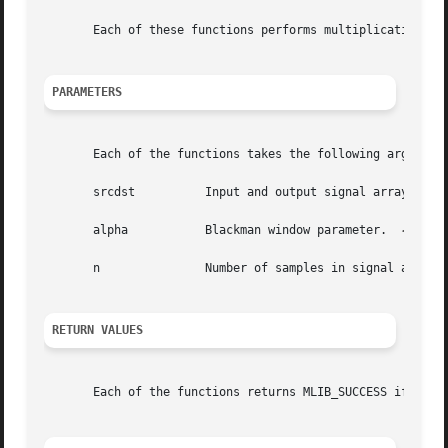
       Each of these functions performs multiplication of 
PARAMETERS
       Each of the functions takes the following arguments
       srcdst	       Input and output signal array.

       alpha	       Blackman window parameter.  
-1
 < al
       n	       Number of samples in signal and window arrays.

RETURN VALUES
       Each of the functions returns MLIB_SUCCESS if succe