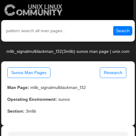
Search
mlib_signalmulblackman_f32(3mlib) sunos man page | unix.com
Sunos Man Pages
Research
Man Page:
mlib_signalmulblackman_f32
Operating Environment:
sunos
Section:
3mlib