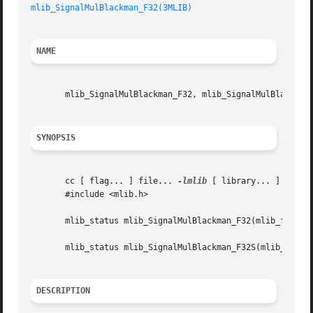
mlib_SignalMulBlackman_F32(3MLIB)
NAME
       mlib_SignalMulBlackman_F32, mlib_SignalMulBlackman_
SYNOPSIS
       cc [ flag... ] file... 
-lmlib
 [ library... ]

       #include <mlib.h>

       mlib_status mlib_SignalMulBlackman_F32(mlib_f32 *sr
       mlib_status mlib_SignalMulBlackman_F32S(mlib_f32 *s
DESCRIPTION