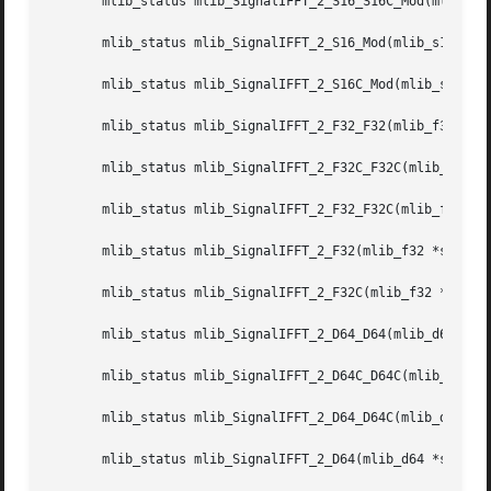
       mlib_status mlib_SignalIFFT_2_S16_S16C_Mod(mlib_s16
       mlib_status mlib_SignalIFFT_2_S16_Mod(mlib_s16 *src
       mlib_status mlib_SignalIFFT_2_S16C_Mod(mlib_s16 *sr
       mlib_status mlib_SignalIFFT_2_F32_F32(mlib_f32 *dst
       mlib_status mlib_SignalIFFT_2_F32C_F32C(mlib_f32 *d
       mlib_status mlib_SignalIFFT_2_F32_F32C(mlib_f32 *ds
       mlib_status mlib_SignalIFFT_2_F32(mlib_f32 *srcdstr
       mlib_status mlib_SignalIFFT_2_F32C(mlib_f32 *srcdst
       mlib_status mlib_SignalIFFT_2_D64_D64(mlib_d64 *dst
       mlib_status mlib_SignalIFFT_2_D64C_D64C(mlib_d64 *d
       mlib_status mlib_SignalIFFT_2_D64_D64C(mlib_d64 *ds
       mlib_status mlib_SignalIFFT_2_D64(mlib_d64 *srcdstr