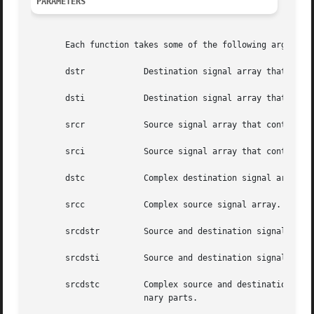
PARAMETERS
       Each function takes some of the following arguments
       dstr	       Destination signal array that contains the real parts.

       dsti	       Destination signal array that contains the imaginary parts.

       srcr	       Source signal array that contains the real parts.

       srci	       Source signal array that contains the imaginary parts.

       dstc	       Complex destination signal array. dstc[2*i] contains the real parts, and dstc[2*i+1] contains the imaginary parts.

       srcc	       Complex source signal array. srcc[2*i] contains the real parts, and srcc[2*i+1] contains the imaginary parts.

       srcdstr	       Source and destination signal array that contains the real parts.

       srcdsti	       Source and destination signal array that contains the imaginary parts.

       srcdstc	       Complex source and destination signal array. srcdstc[2*i] contains the real parts, and srcdstc[2*i+1] contains  the  imagi-

		       nary parts.
