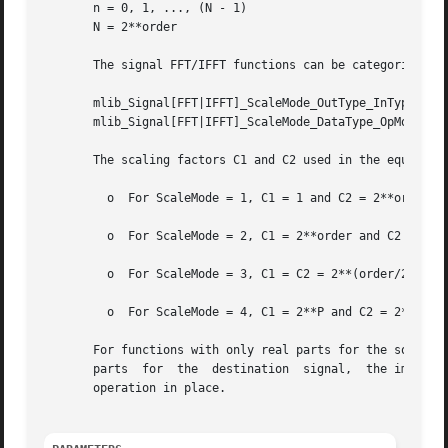
       n = 0, 1, ..., (N - 1)

       N = 2**order

       The signal FFT/IFFT functions can be categorized in
       mlib_Signal[FFT|IFFT]_ScaleMode_OutType_InType_OpMo
       mlib_Signal[FFT|IFFT]_ScaleMode_DataType_OpMode()

       The scaling factors C1 and C2 used in the equations
	 o  For ScaleMode = 1, C1 = 1 and C2 = 2**order.

	 o  For ScaleMode = 2, C1 = 2**order and C2 = 1.

	 o  For ScaleMode = 3, C1 = C2 = 2**(order/2) when order is even, or C1 = 2**((order+1)/2) and C2 = 2**((order-1)/2) when order is odd.

	 o  For ScaleMode = 4, C1 = 2**P and C2 = 2**Q, where P and Q are adaptive scaling factors and are generated by the functions.

       For functions with only real parts for the source signa
       parts  for  the	destination  signal,  the imaginary parts are discarded.  The functions with only one data type in their names perform the

       operation in place.
