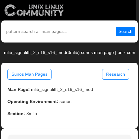
Search
mlib_signalifft_2_s16_s16_mod(3mlib) sunos man page | unix.com
Sunos Man Pages
Research
Man Page:
mlib_signalifft_2_s16_s16_mod
Operating Environment:
sunos
Section:
3mlib