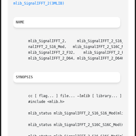
mlib_SignalIFFT_2(3MLIB)
NAME
       mlib_SignalIFFT_2,     mlib_SignalIFFT_2_S16_S16_Mod,	 mlib_SignalIFFT_2_S16C_S16C_Mod,     mlib_SignalIFFT_2_S16_S16C_Mod,	 mlib
       nalIFFT_2_S16_Mod,   mlib_SignalIFFT_2_S16C_Mod,   
       mlib_SignalIFFT_2_F32,	 mlib_SignalIFFT_2_F32C,   mlib_SignalIFFT_2_D64_D64,	mlib_SignalIFFT_2_D64C_D64C,   mlib_SignalIFFT_2_D64_D64C,

       mlib_SignalIFFT_2_D64, mlib_SignalIFFT_2_D64C - sig
SYNOPSIS
       cc [ flag... ] file... 
-lmlib
 [ library... ]

       #include <mlib.h>

       mlib_status mlib_SignalIFFT_2_S16_S16_Mod(mlib_s16 
       mlib_status mlib_SignalIFFT_2_S16C_S16C_Mod(mlib_s1