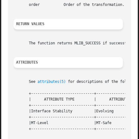
       order	       Order of the transformation. The base-2 logarithm of the number of data samples.

RETURN VALUES
       The function returns MLIB_SUCCESS if successful. Ot
ATTRIBUTES
       See 
attributes(5)
 for descriptions of the following
       +-----------------------------+--------------------
       |      ATTRIBUTE TYPE	     |	    ATTRIBUTE VALUE	   |

       +-----------------------------+--------------------
       |Interface Stability	     |Evolving			   |

       +-----------------------------+--------------------
       |MT-Level		     |MT-Safe			   |

       +-----------------------------+--------------------