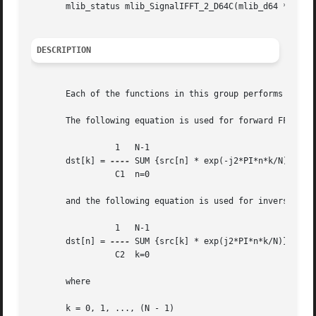
       mlib_status mlib_SignalIFFT_2_D64C(mlib_d64 *srcdst
DESCRIPTION
       Each of the functions in this group performs Invers
       The following equation is used for forward FFT:

		 1   N-1

       dst[k] = 
----
 SUM {src[n] * exp(-j2*PI*n*k/N)}

		 C1  n=0

       and the following equation is used for inverse FFT 
		 1   N-1

       dst[n] = 
----
 SUM {src[k] * exp(j2*PI*n*k/N)}

		 C2  k=0

       where

       k = 0, 1, ..., (N - 1)
