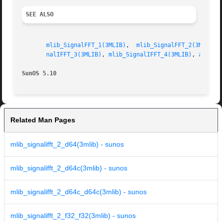
SEE ALSO
mlib_SignalFFT_1(3MLIB)
,  
mlib_SignalFFT_2(3MLIB)
,
nalIFFT_3(3MLIB)
, 
mlib_SignalIFFT_4(3MLIB)
, 
attrib
SunOS 5.10
Related Man Pages
mlib_signalifft_2_d64(3mlib) - sunos
mlib_signalifft_2_d64c(3mlib) - sunos
mlib_signalifft_2_d64c_d64c(3mlib) - sunos
mlib_signalifft_2_f32_f32(3mlib) - sunos