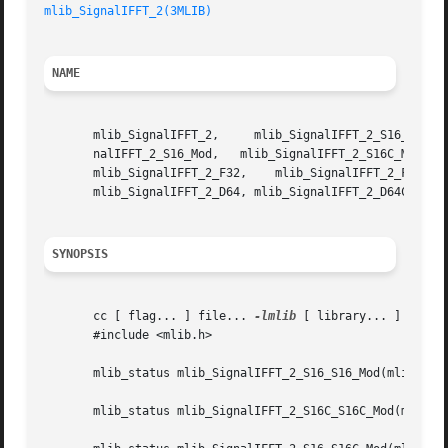
mlib_SignalIFFT_2(3MLIB)
NAME
       mlib_SignalIFFT_2,     mlib_SignalIFFT_2_S16_S16_Mod,	 mlib_SignalIFFT_2_S16C_S16C_Mod,     mlib_SignalIFFT_2_S16_S16C_Mod,	 mlib
       nalIFFT_2_S16_Mod,   mlib_SignalIFFT_2_S16C_Mod,   
       mlib_SignalIFFT_2_F32,	 mlib_SignalIFFT_2_F32C,   mlib_SignalIFFT_2_D64_D64,	mlib_SignalIFFT_2_D64C_D64C,   mlib_SignalIFFT_2_D64_D64C,

       mlib_SignalIFFT_2_D64, mlib_SignalIFFT_2_D64C - sig
SYNOPSIS
       cc [ flag... ] file... 
-lmlib
 [ library... ]

       #include <mlib.h>

       mlib_status mlib_SignalIFFT_2_S16_S16_Mod(mlib_s16 
       mlib_status mlib_SignalIFFT_2_S16C_S16C_Mod(mlib_s1