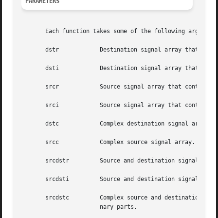
PARAMETERS
       Each function takes some of the following arguments
       dstr	       Destination signal array that contains the real parts.

       dsti	       Destination signal array that contains the imaginary parts.

       srcr	       Source signal array that contains the real parts.

       srci	       Source signal array that contains the imaginary parts.

       dstc	       Complex destination signal array. dstc[2*i] contains the real parts, and dstc[2*i+1] contains the imaginary parts.

       srcc	       Complex source signal array. srcc[2*i] contains the real parts, and srcc[2*i+1] contains the imaginary parts.

       srcdstr	       Source and destination signal array that contains the real parts.

       srcdsti	       Source and destination signal array that contains the imaginary parts.

       srcdstc	       Complex source and destination signal array. srcdstc[2*i] contains the real parts, and srcdstc[2*i+1] contains  the  imagi-

		       nary parts.
