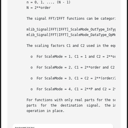
       n = 0, 1, ..., (N - 1)

       N = 2**order

       The signal FFT/IFFT functions can be categorized in
       mlib_Signal[FFT|IFFT]_ScaleMode_OutType_InType_OpMo
       mlib_Signal[FFT|IFFT]_ScaleMode_DataType_OpMode()

       The scaling factors C1 and C2 used in the equations
	 o  For ScaleMode = 1, C1 = 1 and C2 = 2**order.

	 o  For ScaleMode = 2, C1 = 2**order and C2 = 1.

	 o  For ScaleMode = 3, C1 = C2 = 2**(order/2) when order is even, or C1 = 2**((order+1)/2) and C2 = 2**((order-1)/2) when order is odd.

	 o  For ScaleMode = 4, C1 = 2**P and C2 = 2**Q, where P and Q are adaptive scaling factors and are generated by the functions.

       For functions with only real parts for the source signa
       parts  for  the	destination  signal,  the imaginary parts are discarded.  The functions with only one data type in their names perform the

       operation in place.
