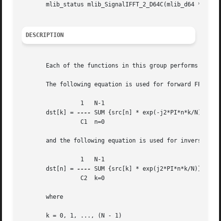
       mlib_status mlib_SignalIFFT_2_D64C(mlib_d64 *srcdst
DESCRIPTION
       Each of the functions in this group performs Invers
       The following equation is used for forward FFT:

		 1   N-1

       dst[k] = 
----
 SUM {src[n] * exp(-j2*PI*n*k/N)}

		 C1  n=0

       and the following equation is used for inverse FFT 
		 1   N-1

       dst[n] = 
----
 SUM {src[k] * exp(j2*PI*n*k/N)}

		 C2  k=0

       where

       k = 0, 1, ..., (N - 1)
