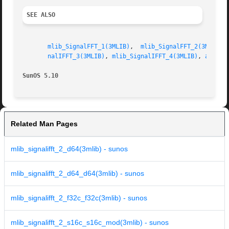
SEE ALSO
mlib_SignalFFT_1(3MLIB)
,  
mlib_SignalFFT_2(3MLIB)
,
nalIFFT_3(3MLIB)
, 
mlib_SignalIFFT_4(3MLIB)
, 
attrib
SunOS 5.10
Related Man Pages
mlib_signalifft_2_d64(3mlib) - sunos
mlib_signalifft_2_d64_d64(3mlib) - sunos
mlib_signalifft_2_f32c_f32c(3mlib) - sunos
mlib_signalifft_2_s16c_s16c_mod(3mlib) - sunos