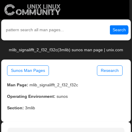
Search
mlib_signalifft_2_f32_f32c(3mlib) sunos man page | unix.com
Sunos Man Pages
Research
Man Page:
mlib_signalifft_2_f32_f32c
Operating Environment:
sunos
Section:
3mlib