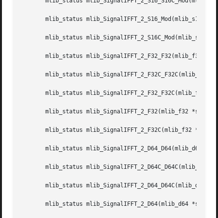
       mlib_status mlib_SignalIFFT_2_S16_S16C_Mod(mlib_s16
       mlib_status mlib_SignalIFFT_2_S16_Mod(mlib_s16 *src
       mlib_status mlib_SignalIFFT_2_S16C_Mod(mlib_s16 *sr
       mlib_status mlib_SignalIFFT_2_F32_F32(mlib_f32 *dst
       mlib_status mlib_SignalIFFT_2_F32C_F32C(mlib_f32 *d
       mlib_status mlib_SignalIFFT_2_F32_F32C(mlib_f32 *ds
       mlib_status mlib_SignalIFFT_2_F32(mlib_f32 *srcdstr
       mlib_status mlib_SignalIFFT_2_F32C(mlib_f32 *srcdst
       mlib_status mlib_SignalIFFT_2_D64_D64(mlib_d64 *dst
       mlib_status mlib_SignalIFFT_2_D64C_D64C(mlib_d64 *d
       mlib_status mlib_SignalIFFT_2_D64_D64C(mlib_d64 *ds
       mlib_status mlib_SignalIFFT_2_D64(mlib_d64 *srcdstr