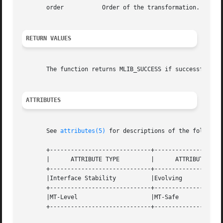
       order	       Order of the transformation. The base-2 logarithm of the number of data samples.

RETURN VALUES
       The function returns MLIB_SUCCESS if successful. Ot
ATTRIBUTES
       See 
attributes(5)
 for descriptions of the following
       +-----------------------------+--------------------
       |      ATTRIBUTE TYPE	     |	    ATTRIBUTE VALUE	   |

       +-----------------------------+--------------------
       |Interface Stability	     |Evolving			   |

       +-----------------------------+--------------------
       |MT-Level		     |MT-Safe			   |

       +-----------------------------+--------------------