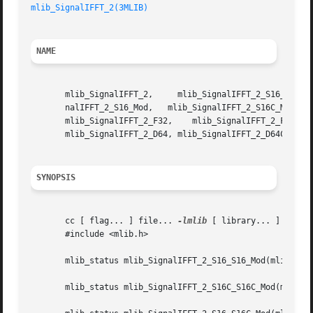
mlib_SignalIFFT_2(3MLIB)
NAME
       mlib_SignalIFFT_2,     mlib_SignalIFFT_2_S16_S16_Mod,	 mlib_SignalIFFT_2_S16C_S16C_Mod,     mlib_SignalIFFT_2_S16_S16C_Mod,	 mlib
       nalIFFT_2_S16_Mod,   mlib_SignalIFFT_2_S16C_Mod,   
       mlib_SignalIFFT_2_F32,	 mlib_SignalIFFT_2_F32C,   mlib_SignalIFFT_2_D64_D64,	mlib_SignalIFFT_2_D64C_D64C,   mlib_SignalIFFT_2_D64_D64C,

       mlib_SignalIFFT_2_D64, mlib_SignalIFFT_2_D64C - sig
SYNOPSIS
       cc [ flag... ] file... 
-lmlib
 [ library... ]

       #include <mlib.h>

       mlib_status mlib_SignalIFFT_2_S16_S16_Mod(mlib_s16 
       mlib_status mlib_SignalIFFT_2_S16C_S16C_Mod(mlib_s1