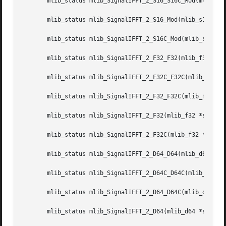
       mlib_status mlib_SignalIFFT_2_S16_S16C_Mod(mlib_s16
       mlib_status mlib_SignalIFFT_2_S16_Mod(mlib_s16 *src
       mlib_status mlib_SignalIFFT_2_S16C_Mod(mlib_s16 *sr
       mlib_status mlib_SignalIFFT_2_F32_F32(mlib_f32 *dst
       mlib_status mlib_SignalIFFT_2_F32C_F32C(mlib_f32 *d
       mlib_status mlib_SignalIFFT_2_F32_F32C(mlib_f32 *ds
       mlib_status mlib_SignalIFFT_2_F32(mlib_f32 *srcdstr
       mlib_status mlib_SignalIFFT_2_F32C(mlib_f32 *srcdst
       mlib_status mlib_SignalIFFT_2_D64_D64(mlib_d64 *dst
       mlib_status mlib_SignalIFFT_2_D64C_D64C(mlib_d64 *d
       mlib_status mlib_SignalIFFT_2_D64_D64C(mlib_d64 *ds
       mlib_status mlib_SignalIFFT_2_D64(mlib_d64 *srcdstr