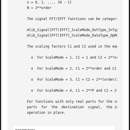
       n = 0, 1, ..., (N - 1)

       N = 2**order

       The signal FFT/IFFT functions can be categorized in
       mlib_Signal[FFT|IFFT]_ScaleMode_OutType_InType_OpMo
       mlib_Signal[FFT|IFFT]_ScaleMode_DataType_OpMode()

       The scaling factors C1 and C2 used in the equations
	 o  For ScaleMode = 1, C1 = 1 and C2 = 2**order.

	 o  For ScaleMode = 2, C1 = 2**order and C2 = 1.

	 o  For ScaleMode = 3, C1 = C2 = 2**(order/2) when order is even, or C1 = 2**((order+1)/2) and C2 = 2**((order-1)/2) when order is odd.

	 o  For ScaleMode = 4, C1 = 2**P and C2 = 2**Q, where P and Q are adaptive scaling factors and are generated by the functions.

       For functions with only real parts for the source signa
       parts  for  the	destination  signal,  the imaginary parts are discarded.  The functions with only one data type in their names perform the

       operation in place.
