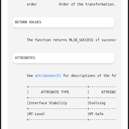
       order	       Order of the transformation. The base-2 logarithm of the number of data samples.

RETURN VALUES
       The function returns MLIB_SUCCESS if successful. Ot
ATTRIBUTES
       See 
attributes(5)
 for descriptions of the following
       +-----------------------------+--------------------
       |      ATTRIBUTE TYPE	     |	    ATTRIBUTE VALUE	   |

       +-----------------------------+--------------------
       |Interface Stability	     |Evolving			   |

       +-----------------------------+--------------------
       |MT-Level		     |MT-Safe			   |

       +-----------------------------+--------------------