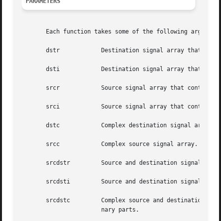
PARAMETERS
       Each function takes some of the following arguments
       dstr	       Destination signal array that contains the real parts.

       dsti	       Destination signal array that contains the imaginary parts.

       srcr	       Source signal array that contains the real parts.

       srci	       Source signal array that contains the imaginary parts.

       dstc	       Complex destination signal array. dstc[2*i] contains the real parts, and dstc[2*i+1] contains the imaginary parts.

       srcc	       Complex source signal array. srcc[2*i] contains the real parts, and srcc[2*i+1] contains the imaginary parts.

       srcdstr	       Source and destination signal array that contains the real parts.

       srcdsti	       Source and destination signal array that contains the imaginary parts.

       srcdstc	       Complex source and destination signal array. srcdstc[2*i] contains the real parts, and srcdstc[2*i+1] contains  the  imagi-

		       nary parts.
