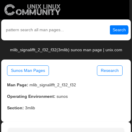
Search
mlib_signalifft_2_f32_f32(3mlib) sunos man page | unix.com
Sunos Man Pages
Research
Man Page:
mlib_signalifft_2_f32_f32
Operating Environment:
sunos
Section:
3mlib