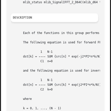
       mlib_status mlib_SignalIFFT_2_D64C(mlib_d64 *srcdst
DESCRIPTION
       Each of the functions in this group performs Invers
       The following equation is used for forward FFT:

		 1   N-1

       dst[k] = 
----
 SUM {src[n] * exp(-j2*PI*n*k/N)}

		 C1  n=0

       and the following equation is used for inverse FFT 
		 1   N-1

       dst[n] = 
----
 SUM {src[k] * exp(j2*PI*n*k/N)}

		 C2  k=0

       where

       k = 0, 1, ..., (N - 1)
