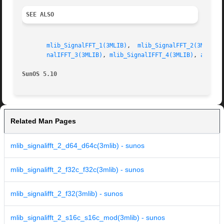
SEE ALSO
mlib_SignalFFT_1(3MLIB)
,  
mlib_SignalFFT_2(3MLIB)
,
nalIFFT_3(3MLIB)
, 
mlib_SignalIFFT_4(3MLIB)
, 
attrib
SunOS 5.10
Related Man Pages
mlib_signalifft_2_d64_d64c(3mlib) - sunos
mlib_signalifft_2_f32c_f32c(3mlib) - sunos
mlib_signalifft_2_f32(3mlib) - sunos
mlib_signalifft_2_s16c_s16c_mod(3mlib) - sunos