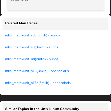
Related Man Pages
mlib_matrixunit_s8c(3mlib) - sunos
mlib_matrixunit_s8(3mlib) - sunos
mlib_matrixunit_u8(3mlib) - sunos
mlib_matrixunit_s16(3mlib) - opensolaris
mlib_matrixunit_s16c(3mlib) - opensolaris
Similar Topics in the Unix Linux Community