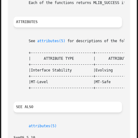
       Each of the functions returns MLIB_SUCCESS if succe
ATTRIBUTES
       See 
attributes(5)
 for descriptions of the following
       +-----------------------------+--------------------
       |      ATTRIBUTE TYPE	     |	    ATTRIBUTE VALUE	   |

       +-----------------------------+--------------------
       |Interface Stability	     |Evolving			   |

       +-----------------------------+--------------------
       |MT-Level		     |MT-Safe			   |

       +-----------------------------+--------------------
SEE ALSO
attributes(5)
SunOS 5.10