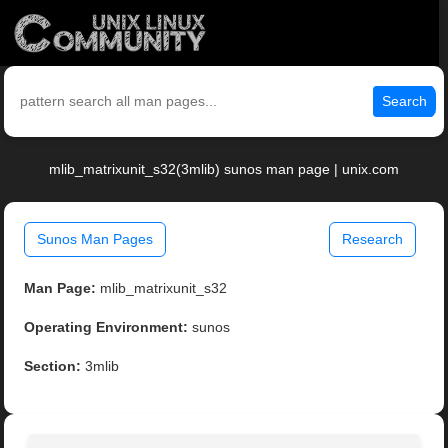
Search
mlib_matrixunit_s32(3mlib) sunos man page | unix.com
Sunos Man Pages
Research
Man Page:
mlib_matrixunit_s32
Operating Environment:
sunos
Section:
3mlib