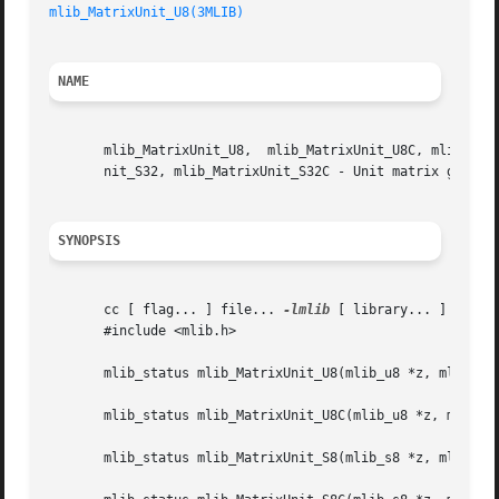
mlib_MatrixUnit_U8(3MLIB)
NAME
       mlib_MatrixUnit_U8,  mlib_MatrixUnit_U8C, mlib_Matr
       nit_S32, mlib_MatrixUnit_S32C - Unit matrix generat
SYNOPSIS
       cc [ flag... ] file... 
-lmlib
 [ library... ]

       #include <mlib.h>

       mlib_status mlib_MatrixUnit_U8(mlib_u8 *z, mlib_s32
       mlib_status mlib_MatrixUnit_U8C(mlib_u8 *z, mlib_s3
       mlib_status mlib_MatrixUnit_S8(mlib_s8 *z, mlib_s32