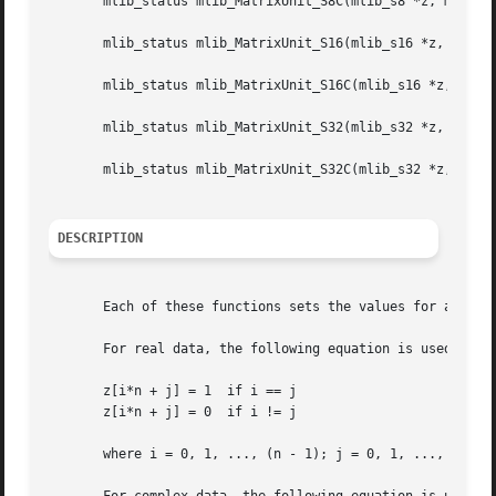
       mlib_status mlib_MatrixUnit_S8C(mlib_s8 *z, mlib_s3
       mlib_status mlib_MatrixUnit_S16(mlib_s16 *z, mlib_s
       mlib_status mlib_MatrixUnit_S16C(mlib_s16 *z, mlib_
       mlib_status mlib_MatrixUnit_S32(mlib_s32 *z, mlib_s
       mlib_status mlib_MatrixUnit_S32C(mlib_s32 *z, mlib_
DESCRIPTION
       Each of these functions sets the values for a unit 
       For real data, the following equation is used:

       z[i*n + j] = 1  if i == j

       z[i*n + j] = 0  if i != j

       where i = 0, 1, ..., (n - 1); j = 0, 1, ..., (n - 1