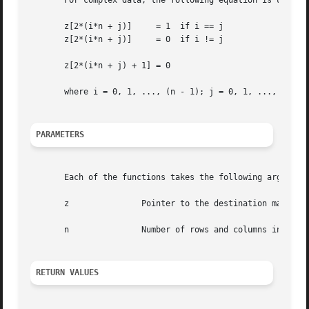
       For complex data, the following equation is used:

       z[2*(i*n + j)]	  = 1  if i == j

       z[2*(i*n + j)]	  = 0  if i != j

       z[2*(i*n + j) + 1] = 0

       where i = 0, 1, ..., (n - 1); j = 0, 1, ..., (n - 1
PARAMETERS
       Each of the functions takes the following arguments
       z	       Pointer to the destination matrix.

       n	       Number of rows and columns in the matrix.

RETURN VALUES