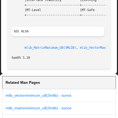
       |Interface Stability	     |Evolving			   |

       +-----------------------------+--------------------
       |MT-Level		     |MT-Safe			   |

       +-----------------------------+--------------------
SEE ALSO
mlib_MatrixMaximum_U8(3MLIB)
, 
mlib_VectorMaximum_U
SunOS 5.10
Related Man Pages
mlib_vectorminimum_u8(3mlib) - sunos
mlib_matrixminimum_u8(3mlib) - sunos