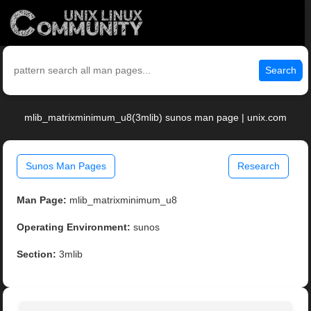
Search
mlib_matrixminimum_u8(3mlib) sunos man page | unix.com
Sunos Man Pages
Research
Man Page:
mlib_matrixminimum_u8
Operating Environment:
sunos
Section:
3mlib