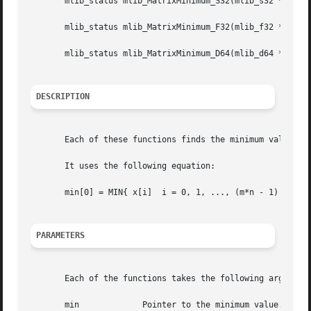
       mlib_status mlib_MatrixMinimum_S32(mlib_s32 *min, c
       mlib_status mlib_MatrixMinimum_F32(mlib_f32 *min, c
       mlib_status mlib_MatrixMinimum_D64(mlib_d64 *min, c
DESCRIPTION
       Each of these functions finds the minimum value of 
       It uses the following equation:

       min[0] = MIN{ x[i]  i = 0, 1, ..., (m*n - 1) }

PARAMETERS
       Each of the functions takes the following arguments
       min	       Pointer to the minimum value.
