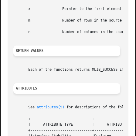
       x	       Pointer to the first element of the source matrix.

       m	       Number of rows in the source matrix.

       n	       Number of columns in the source matrix.

RETURN VALUES
       Each of the functions returns MLIB_SUCCESS if succe
ATTRIBUTES
       See 
attributes(5)
 for descriptions of the following
       +-----------------------------+--------------------
       |      ATTRIBUTE TYPE	     |	    ATTRIBUTE VALUE	   |

       +-----------------------------+--------------------