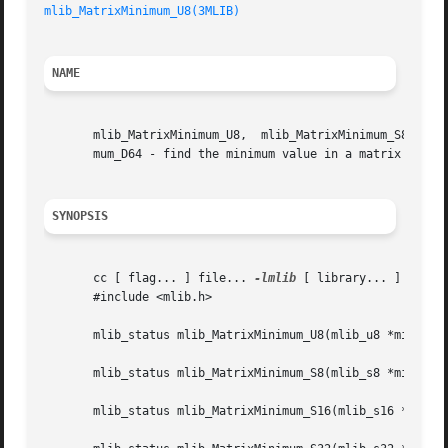
mlib_MatrixMinimum_U8(3MLIB)
NAME
       mlib_MatrixMinimum_U8,  mlib_MatrixMinimum_S8,  mlib_MatrixMinimum_S16,	mlib_MatrixMinimum_S32,  mli
       mum_D64 - find the minimum value in a matrix

SYNOPSIS
       cc [ flag... ] file... 
-lmlib
 [ library... ]

       #include <mlib.h>

       mlib_status mlib_MatrixMinimum_U8(mlib_u8 *min, con
       mlib_status mlib_MatrixMinimum_S8(mlib_s8 *min, con
       mlib_status mlib_MatrixMinimum_S16(mlib_s16 *min, c