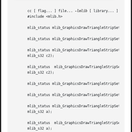
       cc [ flag... ] file... 
-lmlib
 [ library... ]

       #include <mlib.h>

       mlib_status mlib_GraphicsDrawTriangleStripSet_8(mli
       mlib_status mlib_GraphicsDrawTriangleStripSet_32(ml
       mlib_status mlib_GraphicsDrawTriangleStripSet_X_8(ml
       mlib_s32 c2);

       mlib_status  mlib_GraphicsDrawTriangleStripSet_X_32
       mlib_s32 c2);

       mlib_status mlib_GraphicsDrawTriangleStripSet_A_8(m
       mlib_status mlib_GraphicsDrawTriangleStripSet_A_32(
       mlib_status mlib_GraphicsDrawTriangleStripSet_B_8(ml
       mlib_s32 a);

       mlib_status  mlib_GraphicsDrawTriangleStripSet_B_32
       mlib_s32 a);
