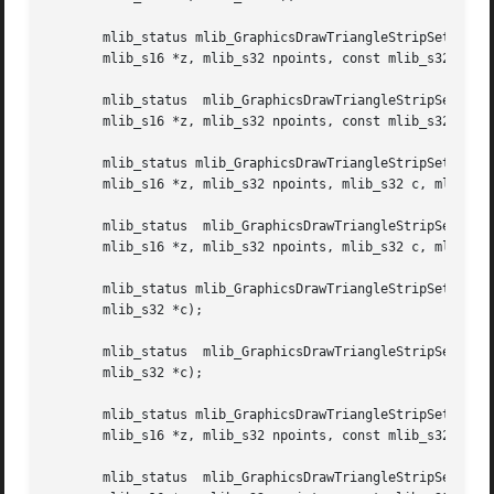
       mlib_status mlib_GraphicsDrawTriangleStripSet_ABGZ_8(ml
       mlib_s16 *z, mlib_s32 npoints, const mlib_s32 *c, m
       mlib_status  mlib_GraphicsDrawTriangleStripSet_ABGZ
       mlib_s16 *z, mlib_s32 npoints, const mlib_s32 *c, m
       mlib_status mlib_GraphicsDrawTriangleStripSet_ABZ_8(mli
       mlib_s16 *z, mlib_s32 npoints, mlib_s32 c, mlib_s32
       mlib_status  mlib_GraphicsDrawTriangleStripSet_ABZ_
       mlib_s16 *z, mlib_s32 npoints, mlib_s32 c, mlib_s32
       mlib_status mlib_GraphicsDrawTriangleStripSet_AG_8(
       mlib_s32 *c);

       mlib_status  mlib_GraphicsDrawTriangleStripSet_AG_32(mlib_image	*buffer,  const  mlib_s16  *x,	const mlib_s16 *y
       mlib_s32 *c);

       mlib_status mlib_GraphicsDrawTriangleStripSet_AGZ_8(mli
       mlib_s16 *z, mlib_s32 npoints, const mlib_s32 *c);

       mlib_status  mlib_GraphicsDrawTriangleStripSet_AGZ_