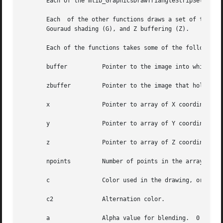
       Each of the mlib_GraphicsDrawTriangleStripSet_Z_*()
       Each  of the other functions draws a set of triangl
       Gouraud shading (G), and Z buffering (Z).

       Each of the functions takes some of the following a
       buffer	       Pointer to the image into which the function is drawing.

       zbuffer	       Pointer to the image that holds the Z buffer.

       x	       Pointer to array of X coordinates of the points.

       y	       Pointer to array of Y coordinates of the points.

       z	       Pointer to array of Z coordinates of the points.

       npoints	       Number of points in the arrays.

       c	       Color used in the drawing, or pointer to array of colors of the points in the case of Gouraud shading.

       c2	       Alternation color.

       a	       Alpha value for blending.  0 <= a <= 255.
