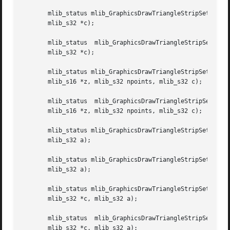
       mlib_status mlib_GraphicsDrawTriangleStripSet_G_8(m
       mlib_s32 *c);

       mlib_status  mlib_GraphicsDrawTriangleStripSet_G_32(mlib_image  *buffer,  const	mlib_s16  
       mlib_s32 *c);

       mlib_status mlib_GraphicsDrawTriangleStripSet_Z_8(mlib_
       mlib_s16 *z, mlib_s32 npoints, mlib_s32 c);

       mlib_status  mlib_GraphicsDrawTriangleStripSet_Z_32
       mlib_s16 *z, mlib_s32 npoints, mlib_s32 c);

       mlib_status mlib_GraphicsDrawTriangleStripSet_AB_8(m
       mlib_s32 a);

       mlib_status mlib_GraphicsDrawTriangleStripSet_AB_32
       mlib_s32 a);

       mlib_status mlib_GraphicsDrawTriangleStripSet_ABG_8
       mlib_s32 *c, mlib_s32 a);

       mlib_status  mlib_GraphicsDrawTriangleStripSet_ABG_
       mlib_s32 *c, mlib_s32 a);
