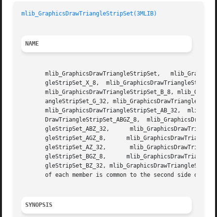
mlib_GraphicsDrawTriangleStripSet(3MLIB)
NAME
       mlib_GraphicsDrawTriangleStripSet,   mlib_GraphicsD
       gleStripSet_X_8,  mlib_GraphicsDrawTriangleStripSet
       mlib_GraphicsDrawTriangleStripSet_B_8, mlib_Graphic
       angleStripSet_G_32, mlib_GraphicsDrawTriangleStripS
       mlib_GraphicsDrawTriangleStripSet_AB_32,  mlib_Grap
       DrawTriangleStripSet_ABGZ_8,  mlib_GraphicsDrawTria
       gleStripSet_ABZ_32,	mlib_GraphicsDrawTriangleStripSet_AG_8,      mlib_GraphicsDrawTriangleStripSet_AG_32,	   mlib_GraphicsDrawTrian-

       gleStripSet_AGZ_8,      mlib_GraphicsDrawTriangleStripSet_AGZ_32
       gleStripSet_AZ_32,	mlib_GraphicsDrawTriangleStripSet_BG_8,      mlib_GraphicsDrawTriangleStripSet_BG_32,	   mlib_GraphicsDrawTrian-

       gleStripSet_BGZ_8,      mlib_GraphicsDrawTriangleStripSet_BGZ_32
       gleStripSet_BZ_32, mlib_GraphicsDrawTriangleStripSe
       of each member is common to the second side of the 
SYNOPSIS