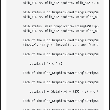
       mlib_s16 *z, mlib_s32 npoints, mlib_s32 c, mlib_s32
       mlib_status mlib_GraphicsDrawTriangleStripSet_GZ_8(mlib
       mlib_s16 *z, mlib_s32 npoints, const mlib_s32 *c);

       mlib_status  mlib_GraphicsDrawTriangleStripSet_GZ_32(mlib_image	*buffer,  mlib_image *zbuffer, const mlib_s16 *x,
       mlib_s16 *z, mlib_s32 npoints, const mlib_s32 *c);

       Each of the mlib_GraphicsDrawTriangleStripSet_*() functions draws a  set  of  tri
       {(x2,y2), (x3,y3), (x4,y4)}, ..., and {(xn-2,yn-2),
       Each of the mlib_GraphicsDrawTriangleStripSet_X_*()
	   data[x,y] ^= c ^ c2

       Each of the mlib_GraphicsDrawTriangleStripSet_A_*()
       Each of the mlib_GraphicsDrawTriangleStripSet_B_*()
	   data[x,y] = (data[x,y] * (255 - a) + c * a) / 255

       Each of the mlib_GraphicsDrawTriangleStripSet_G_*()