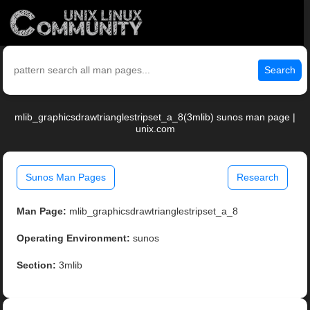
Search
mlib_graphicsdrawtrianglestripset_a_8(3mlib) sunos man page |
unix.com
Sunos Man Pages
Research
Man Page:
mlib_graphicsdrawtrianglestripset_a_8
Operating Environment:
sunos
Section:
3mlib