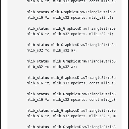
       mlib_s16 *z, mlib_s32 npoints, const mlib_s32 *c);

       mlib_status mlib_GraphicsDrawTriangleStripSet_AZ_8(mlib
       mlib_s16 *z, mlib_s32 npoints, mlib_s32 c);

       mlib_status  mlib_GraphicsDrawTriangleStripSet_AZ_32(mlib_image	*buffer,  mlib_image *zbuffer, const mlib_s16 *x,
       mlib_s16 *z, mlib_s32 npoints, mlib_s32 c);

       mlib_status mlib_GraphicsDrawTriangleStripSet_BG_8(
       mlib_s32 *c, mlib_s32 a);

       mlib_status  mlib_GraphicsDrawTriangleStripSet_BG_32(mlib_image	*buffer,  const  mlib_s16  *x,	const mlib_s16 *y
       mlib_s32 *c, mlib_s32 a);

       mlib_status mlib_GraphicsDrawTriangleStripSet_BGZ_8(mli
       mlib_s16 *z, mlib_s32 npoints, const mlib_s32 *c, m
       mlib_status  mlib_GraphicsDrawTriangleStripSet_BGZ_
       mlib_s16 *z, mlib_s32 npoints, const mlib_s32 *c, m
       mlib_status mlib_GraphicsDrawTriangleStripSet_BZ_8(mlib
       mlib_s16 *z, mlib_s32 npoints, mlib_s32 c, mlib_s32
       mlib_status  mlib_GraphicsDrawTriangleStripSet_BZ_32(mlib_image	*buffer,  mlib_image *zbuffer, const mlib_s16 *x,