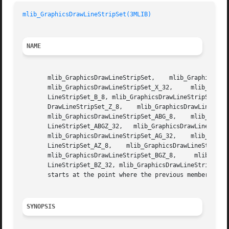
mlib_GraphicsDrawLineStripSet(3MLIB)
NAME
       mlib_GraphicsDrawLineStripSet,	 mlib_GraphicsDrawLineStripSet_8,   mlib_GraphicsDrawLineStripSet_32,	mlib_GraphicsDrawLineStripSet_X_8,

       mlib_GraphicsDrawLineStripSet_X_32,     mlib_GraphicsDrawLin
       LineStripSet_B_8, mlib_GraphicsDrawLineStripSet_B_3
       DrawLineStripSet_Z_8,	mlib_GraphicsDrawLineStripSet_Z_32,    mlib_GraphicsDrawLineStripSet_AB_8,    mlib_GraphicsDrawLineStripSet_AB_32,

       mlib_GraphicsDrawLineStripSet_ABG_8,    mlib_GraphicsDrawLineStripSet_ABG_32,	mlib_Graphic
       LineStripSet_ABGZ_32,   mlib_GraphicsDrawLineStripS
       mlib_GraphicsDrawLineStripSet_AG_32,    mlib_GraphicsDrawLi
       LineStripSet_AZ_8,    mlib_GraphicsDrawLineStripSet
       mlib_GraphicsDrawLineStripSet_BGZ_8,	mlib_GraphicsDrawLineStripSet_BGZ_32,	 mlib_GraphicsDrawLineStripSet_BZ_8,	mlib_GraphicsDraw-

       LineStripSet_BZ_32, mlib_GraphicsDrawLineStripSet_G
       starts at the point where the previous member ended
SYNOPSIS