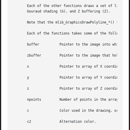
       Each of the other functions draws a set of lines wi
       Gouraud shading (G), and Z buffering (Z).

       Note that the mlib_GraphicsDrawPolyline_*() functio
       Each of the functions takes some of the following a
       buffer	       Pointer to the image into which the function is drawing.

       zbuffer	       Pointer to the image that holds the Z buffer.

       x	       Pointer to array of X coordinates of the points.

       y	       Pointer to array of Y coordinates of the points.

       z	       Pointer to array of Z coordinates of the points.

       npoints	       Number of points in the arrays.

       c	       Color used in the drawing, or pointer to array of colors of the points in the case of Gouraud shading.

       c2	       Alternation color.
