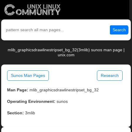
Search
mlib_graphicsdrawlinestripset_bg_32(3mlib) sunos man page |
unix.com
Sunos Man Pages
Research
Man Page:
mlib_graphicsdrawlinestripset_bg_32
Operating Environment:
sunos
Section:
3mlib