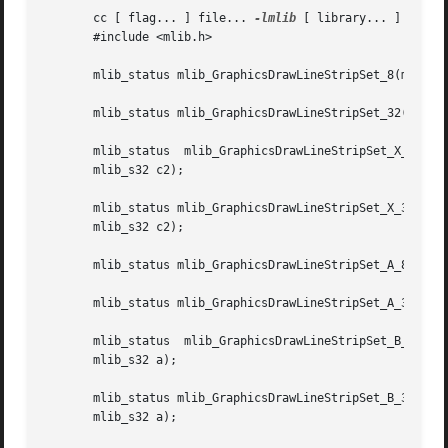
       cc [ flag... ] file... 
-lmlib
 [ library... ]

       #include <mlib.h>

       mlib_status mlib_GraphicsDrawLineStripSet_8(mlib_im
       mlib_status mlib_GraphicsDrawLineStripSet_32(mlib_i
       mlib_status  mlib_GraphicsDrawLineStripSet_X_8(mlib
       mlib_s32 c2);

       mlib_status mlib_GraphicsDrawLineStripSet_X_32(mlib_
       mlib_s32 c2);

       mlib_status mlib_GraphicsDrawLineStripSet_A_8(mlib_
       mlib_status mlib_GraphicsDrawLineStripSet_A_32(mlib
       mlib_status  mlib_GraphicsDrawLineStripSet_B_8(mlib
       mlib_s32 a);

       mlib_status mlib_GraphicsDrawLineStripSet_B_32(mlib_
       mlib_s32 a);
