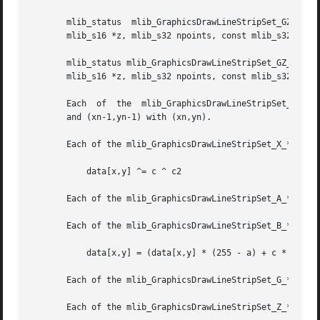
       mlib_status  mlib_GraphicsDrawLineStripSet_GZ_8(mli
       mlib_s16 *z, mlib_s32 npoints, const mlib_s32 *c);

       mlib_status mlib_GraphicsDrawLineStripSet_GZ_32(mlib_image *buffer, mlib_i
       mlib_s16 *z, mlib_s32 npoints, const mlib_s32 *c);

       Each  of  the  mlib_GraphicsDrawLineStripSet_*() fu
       and (xn-1,yn-1) with (xn,yn).

       Each of the mlib_GraphicsDrawLineStripSet_X_*() fun
	   data[x,y] ^= c ^ c2

       Each of the mlib_GraphicsDrawLineStripSet_A_*() fun
       Each of the mlib_GraphicsDrawLineStripSet_B_*() fun
	   data[x,y] = (data[x,y] * (255 - a) + c * a) / 255

       Each of the mlib_GraphicsDrawLineStripSet_G_*() fun
       Each of the mlib_GraphicsDrawLineStripSet_Z_*() fun