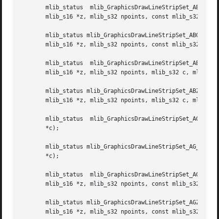
       mlib_status  mlib_GraphicsDrawLineStripSet_ABGZ_8(m
       mlib_s16 *z, mlib_s32 npoints, const mlib_s32 *c, m
       mlib_status mlib_GraphicsDrawLineStripSet_ABGZ_32(mlib_
       mlib_s16 *z, mlib_s32 npoints, const mlib_s32 *c, m
       mlib_status  mlib_GraphicsDrawLineStripSet_ABZ_8(ml
       mlib_s16 *z, mlib_s32 npoints, mlib_s32 c, mlib_s32
       mlib_status mlib_GraphicsDrawLineStripSet_ABZ_32(mlib_image *buffer, mlib_
       mlib_s16 *z, mlib_s32 npoints, mlib_s32 c, mlib_s32
       mlib_status  mlib_GraphicsDrawLineStripSet_AG_8(mli
       *c);

       mlib_status mlib_GraphicsDrawLineStripSet_AG_32(mli
       *c);

       mlib_status  mlib_GraphicsDrawLineStripSet_AGZ_8(ml
       mlib_s16 *z, mlib_s32 npoints, const mlib_s32 *c);

       mlib_status mlib_GraphicsDrawLineStripSet_AGZ_32(mlib_image *buffer, mlib_
       mlib_s16 *z, mlib_s32 npoints, const mlib_s32 *c);
