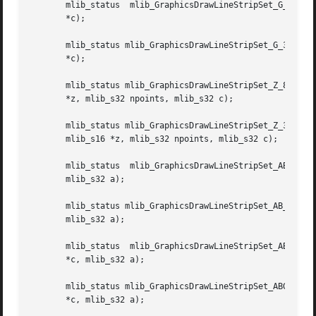
       mlib_status  mlib_GraphicsDrawLineStripSet_G_8(mlib
       *c);

       mlib_status mlib_GraphicsDrawLineStripSet_G_32(mlib
       *c);

       mlib_status mlib_GraphicsDrawLineStripSet_Z_8(mlib_
       *z, mlib_s32 npoints, mlib_s32 c);

       mlib_status mlib_GraphicsDrawLineStripSet_Z_32(mlib_image *buffer, mlib_im
       mlib_s16 *z, mlib_s32 npoints, mlib_s32 c);

       mlib_status  mlib_GraphicsDrawLineStripSet_AB_8(mli
       mlib_s32 a);

       mlib_status mlib_GraphicsDrawLineStripSet_AB_32(mlib
       mlib_s32 a);

       mlib_status  mlib_GraphicsDrawLineStripSet_ABG_8(ml
       *c, mlib_s32 a);

       mlib_status mlib_GraphicsDrawLineStripSet_ABG_32(ml
       *c, mlib_s32 a);
