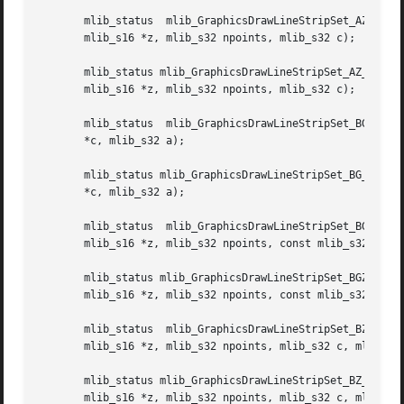
       mlib_status  mlib_GraphicsDrawLineStripSet_AZ_8(mli
       mlib_s16 *z, mlib_s32 npoints, mlib_s32 c);

       mlib_status mlib_GraphicsDrawLineStripSet_AZ_32(mlib_image *buffer, mlib_i
       mlib_s16 *z, mlib_s32 npoints, mlib_s32 c);

       mlib_status  mlib_GraphicsDrawLineStripSet_BG_8(mli
       *c, mlib_s32 a);

       mlib_status mlib_GraphicsDrawLineStripSet_BG_32(mli
       *c, mlib_s32 a);

       mlib_status  mlib_GraphicsDrawLineStripSet_BGZ_8(ml
       mlib_s16 *z, mlib_s32 npoints, const mlib_s32 *c, m
       mlib_status mlib_GraphicsDrawLineStripSet_BGZ_32(mlib_image *buffer, mlib_
       mlib_s16 *z, mlib_s32 npoints, const mlib_s32 *c, m
       mlib_status  mlib_GraphicsDrawLineStripSet_BZ_8(mli
       mlib_s16 *z, mlib_s32 npoints, mlib_s32 c, mlib_s32
       mlib_status mlib_GraphicsDrawLineStripSet_BZ_32(mlib_image *buffer, mlib_i
       mlib_s16 *z, mlib_s32 npoints, mlib_s32 c, mlib_s32