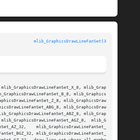
mlib_GraphicsDrawLineFanSet(3MLIB)
mlib_GraphicsDrawLineFanSet_X_8, mlib_Graphics-

_GraphicsDrawLineFanSet_B_8, mlib_GraphicsDraw-

phicsDrawLineFanSet_Z_8, mlib_GraphicsDrawLine-

icsDrawLineFanSet_ABG_8, mlib_GraphicsDrawLine-

ib_GraphicsDrawLineFanSet_ABZ_8, mlib_Graphics-

mlib_GraphicsDrawLineFanSet_AGZ_8,  mlib_Graph-

anSet_BGZ_32, mlib_GraphicsDrawLineFanSet_BZ_8,

nSet_GZ_32 - draw line set where all members of
