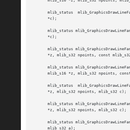
       mlib_s16 *z, mlib_s32 npoints, mlib_
       mlib_status  mlib_GraphicsDrawLineF
       *c);

       mlib_status mlib_GraphicsDrawLineFa
       *c);

       mlib_status mlib_GraphicsDrawLineFa
       *z, mlib_s32 npoints, const mlib_s32
       mlib_status mlib_GraphicsDrawLineFanSet_AGZ_32(mlib_i
       mlib_s16 *z, mlib_s32 npoints, const
       mlib_status  mlib_GraphicsDrawLineF
       *z, mlib_s32 npoints, mlib_s32 c);

       mlib_status mlib_GraphicsDrawLineFa
       *z, mlib_s32 npoints, mlib_s32 c);

       mlib_status mlib_GraphicsDrawLineFa
       mlib_s32 a);
