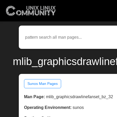
mlib_graphicsdrawline
Sunos Man Pages
Man Page:
mlib_graphicsdrawlinefanset_bz_32
Operating Environment:
sunos