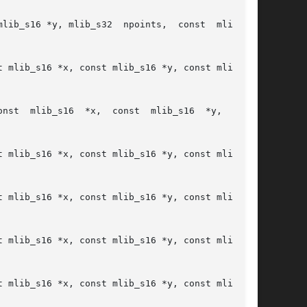
lib_s16 *y, mlib_s32  npoints,  const  mlib_s32

 mlib_s16 *x, const mlib_s16 *y, const mlib_s16

onst

 mlib_s16 *x, const mlib_s16 *y, const mlib_s16

 mlib_s16 *x, const mlib_s16 *y, const mlib_s16

 mlib_s16 *x, const mlib_s16 *y, const mlib_s16

 mlib_s16 *x, const mlib_s16 *y, const mlib_s16
