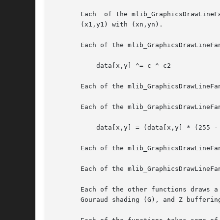
       Each  of the mlib_GraphicsDrawLineF
       (x1,y1) with (xn,yn).

       Each of the mlib_GraphicsDrawLineFa
	   data[x,y] ^= c ^ c2

       Each of the mlib_GraphicsDrawLineFa
       Each of the mlib_GraphicsDrawLineFa
	   data[x,y] = (data[x,y] * (255 - a) + c * a) / 255

       Each of the mlib_GraphicsDrawLineFa
       Each of the mlib_GraphicsDrawLineFa
       Each of the other functions draws a
       Gouraud shading (G), and Z buffering