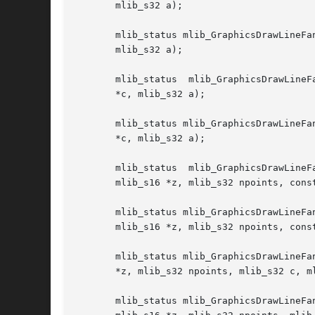
       mlib_s32 a);

       mlib_status mlib_GraphicsDrawLineFan
       mlib_s32 a);

       mlib_status  mlib_GraphicsDrawLineF
       *c, mlib_s32 a);

       mlib_status mlib_GraphicsDrawLineFa
       *c, mlib_s32 a);

       mlib_status  mlib_GraphicsDrawLineF
       mlib_s16 *z, mlib_s32 npoints, const
       mlib_status mlib_GraphicsDrawLineFanSet_ABGZ_32(mlib_
       mlib_s16 *z, mlib_s32 npoints, const
       mlib_status mlib_GraphicsDrawLineFa
       *z, mlib_s32 npoints, mlib_s32 c, ml
       mlib_status mlib_GraphicsDrawLineFanSet_ABZ_32(mlib_i