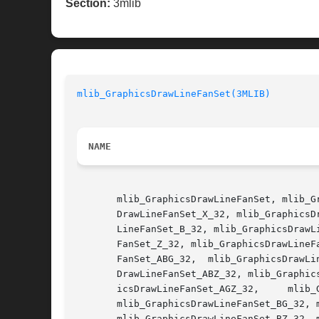
Section:
3mlib
mlib_GraphicsDrawLineFanSet(3MLIB)
NAME
       mlib_GraphicsDrawLineFanSet, mlib_G
       DrawLineFanSet_X_32, mlib_GraphicsD
       LineFanSet_B_32, mlib_GraphicsDrawL
       FanSet_Z_32, mlib_GraphicsDrawLineF
       FanSet_ABG_32,  mlib_GraphicsDrawLi
       DrawLineFanSet_ABZ_32, mlib_Graphic
       icsDrawLineFanSet_AGZ_32,     mlib_GraphicsDrawLineFanSet_AZ_8,	   mlib_Graphics
       mlib_GraphicsDrawLineFanSet_BG_32, 
       mlib_GraphicsDrawLineFanSet_BZ_32, 