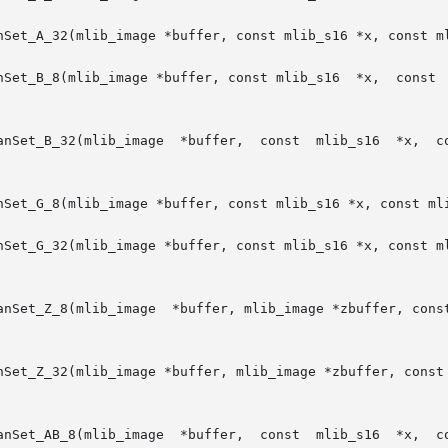
nSet_A_32(mlib_image *buffer, const mlib_s16 *x, const ml
Set_B_8(mlib_image *buffer, const mlib_s16  *x,  const  ml
age  *buffer,  const  mlib_s16  *x,  const	mlib_s16 *y, mlib_s32 npoints, mlib_s
nSet_G_8(mlib_image *buffer, const mlib_s16 *x, const mli
nSet_G_32(mlib_image *buffer, const mlib_s16 *x, const ml
lib_s16 *x, const mlib_s16 *y, const mlib_s16

nSet_Z_32(mlib_image *buffer, mlib_image *zbuffer, const 
age  *buffer,  const  mlib_s16  *x,  const	mlib_s16 *y, mlib_s32 npoints, mlib_s