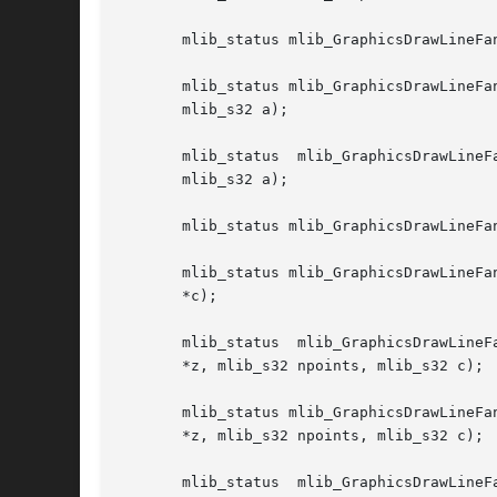
       mlib_status mlib_GraphicsDrawLineFa
       mlib_status mlib_GraphicsDrawLineFan
       mlib_s32 a);

       mlib_status  mlib_GraphicsDrawLineFanSet_B_32(mlib_im
       mlib_s32 a);

       mlib_status mlib_GraphicsDrawLineFa
       mlib_status mlib_GraphicsDrawLineFa
       *c);

       mlib_status  mlib_GraphicsDrawLineFanSet_Z_8(mlib_image	*buffer, mlib_image *zbuffer, const m
       *z, mlib_s32 npoints, mlib_s32 c);

       mlib_status mlib_GraphicsDrawLineFa
       *z, mlib_s32 npoints, mlib_s32 c);

       mlib_status  mlib_GraphicsDrawLineFanSet_AB_8(mlib_im