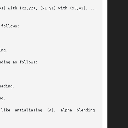
1) with (x2,y2), (x1,y1) with (x3,y3), ..., and

follows:

ng.

ding as follows:

ading.

g.

like  antialiasing  (A),  alpha  blending  (B),
