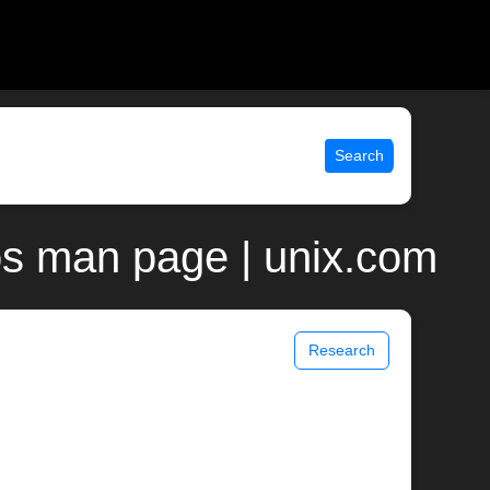
Search
os man page | unix.com
Research