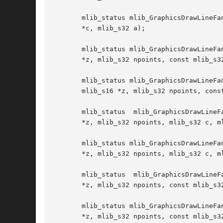
       mlib_status mlib_GraphicsDrawLineFa
       *c, mlib_s32 a);

       mlib_status mlib_GraphicsDrawLineFa
       *z, mlib_s32 npoints, const mlib_s32
       mlib_status mlib_GraphicsDrawLineFanSet_BGZ_32(mlib_i
       mlib_s16 *z, mlib_s32 npoints, const
       mlib_status  mlib_GraphicsDrawLineF
       *z, mlib_s32 npoints, mlib_s32 c, ml
       mlib_status mlib_GraphicsDrawLineFa
       *z, mlib_s32 npoints, mlib_s32 c, ml
       mlib_status  mlib_GraphicsDrawLineF
       *z, mlib_s32 npoints, const mlib_s32
       mlib_status mlib_GraphicsDrawLineFa
       *z, mlib_s32 npoints, const mlib_s32