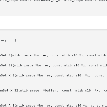
rary... ]

nSet_8(mlib_image *buffer, const mlib_s16 *x, const mlib_
nSet_32(mlib_image *buffer, const mlib_s16 *x, const mlib
Set_X_8(mlib_image *buffer, const mlib_s16  *x,  const  ml
age  *buffer,  const  mlib_s16  *x,  const	mlib_s16 *y, mlib_s32 npoints, mlib_s
nSet_A_8(mlib_image *buffer, const mlib_s16 *x, const mli