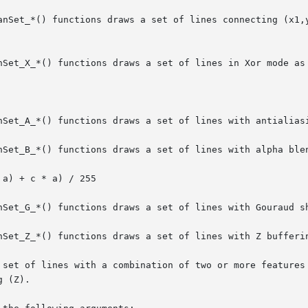
anSet_*() functions draws a set of lines connecting (x1,y
nSet_X_*() functions draws a set of lines in Xor mode as 
nSet_A_*() functions draws a set of lines with antialiasi
nSet_B_*() functions draws a set of lines with alpha blen
nSet_G_*() functions draws a set of lines with Gouraud sh
nSet_Z_*() functions draws a set of lines with Z bufferin
 set of lines with a combination of two or more features 
 (Z).
