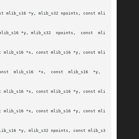
t mlib_s16 *y, mlib_s32 npoints, const mlib_s32

lib_s16 *y, mlib_s32  npoints,  const  mlib_s32

 mlib_s16 *x, const mlib_s16 *y, const mlib_s16

onst

 mlib_s16 *x, const mlib_s16 *y, const mlib_s16

 mlib_s16 *x, const mlib_s16 *y, const mlib_s16

ib_s16 *y, mlib_s32 npoints, const mlib_s32 *c,
