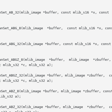
Set_AB_32(mlib_image *buffer, const mlib_s16 *x, const  ml
anSet_ABG_8(mlib_image  *buffer,  const mlib_s16 *x, cons
nSet_ABG_32(mlib_image *buffer, const mlib_s16 *x, const 
anSet_ABGZ_8(mlib_image  *buffer,  mlib_image  *zbuffer, 
 mlib_s32 *c, mlib_s32 a);

image *buffer, mlib_image *zbuffer,  const	mlib_s16  *x,  const  mlib_s16	*y,  c
 mlib_s32 *c, mlib_s32 a);

nSet_ABZ_8(mlib_image *buffer, mlib_image *zbuffer, const
ib_s32 a);

mage *buffer, mlib_image  *zbuffer,  const	mlib_s16  *x,  const  mlib_s16	*y,  c