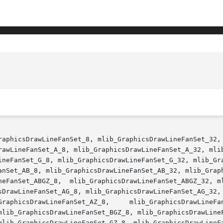
raphicsDrawLineFanSet_8, mlib_GraphicsDrawLineFanSet_32, 
rawLineFanSet_A_8, mlib_GraphicsDrawLineFanSet_A_32, mlib
ineFanSet_G_8, mlib_GraphicsDrawLineFanSet_G_32, mlib_Gra
anSet_AB_8, mlib_GraphicsDrawLineFanSet_AB_32, mlib_Graph
neFanSet_ABGZ_8,  mlib_GraphicsDrawLineFanSet_ABGZ_32, ml
sDrawLineFanSet_AG_8, mlib_GraphicsDrawLineFanSet_AG_32, 
DrawLineFanSet_AZ_32,	 mlib_GraphicsDrawLineFanSet_BG_8,

mlib_GraphicsDrawLineFanSet_BGZ_8, mlib_GraphicsDrawLineF
mlib_GraphicsDrawLineFanSet_GZ_8, mlib_GraphicsDrawLineFa