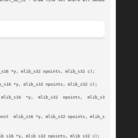
s16 *y, mlib_s32 npoints, mlib_s32 c);

_s16 *y, mlib_s32 npoints, mlib_s32 c);

ib_s16  *y,  mlib_s32  npoints,  mlib_s32	c,

32 c,

b_s16 *y, mlib_s32 npoints, mlib_s32 c);
