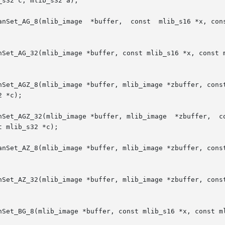
s32 c, mlib_s32 a);

anSet_AG_8(mlib_image  *buffer,  const  mlib_s16 *x, cons
nSet_AG_32(mlib_image *buffer, const mlib_s16 *x, const m
nSet_AGZ_8(mlib_image *buffer, mlib_image *zbuffer, const
 *c);

mage *buffer, mlib_image  *zbuffer,  const	mlib_s16  *x,  const  mlib_s16	*y,  c
 mlib_s32 *c);

anSet_AZ_8(mlib_image *buffer, mlib_image *zbuffer, const
nSet_AZ_32(mlib_image *buffer, mlib_image *zbuffer, const
nSet_BG_8(mlib_image *buffer, const mlib_s16 *x, const ml