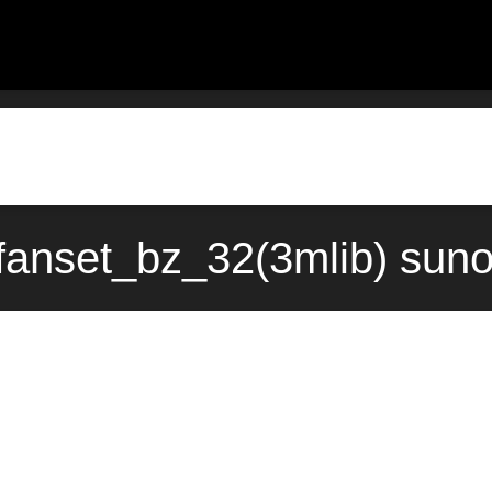
fanset_bz_32(3mlib) sun