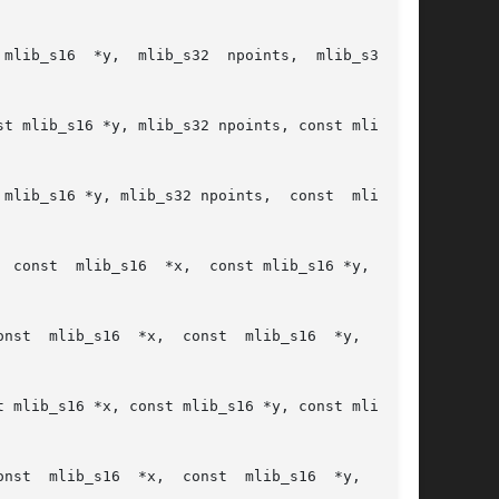
ib_s16  *y,  mlib_s32  npoints,  mlib_s32	c,

t mlib_s16 *y, mlib_s32 npoints, const mlib_s32

mlib_s16 *y, mlib_s32 npoints,  const  mlib_s32

 const  mlib_s16  *x,  const mlib_s16 *y, const

onst

 mlib_s16 *x, const mlib_s16 *y, const mlib_s16

onst
