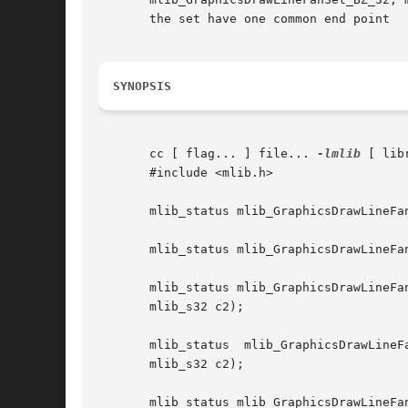
       the set have one common end point

SYNOPSIS
       cc [ flag... ] file... 
-lmlib
 [ lib
       #include <mlib.h>

       mlib_status mlib_GraphicsDrawLineFa
       mlib_status mlib_GraphicsDrawLineFa
       mlib_status mlib_GraphicsDrawLineFan
       mlib_s32 c2);

       mlib_status  mlib_GraphicsDrawLineFanSet_X_32(mlib_im
       mlib_s32 c2);

       mlib_status mlib_GraphicsDrawLineFa