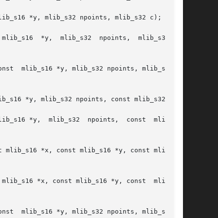
ib_s16 *y, mlib_s32 npoints, mlib_s32 c);

ib_s16  *y,  mlib_s32  npoints,  mlib_s32	c,

32 c,

b_s16 *y, mlib_s32 npoints, const mlib_s32 *c);

ib_s16 *y,  mlib_s32  npoints,  const  mlib_s32

mlib_s16 *x, const mlib_s16 *y, const  mlib_s16

32 c,
