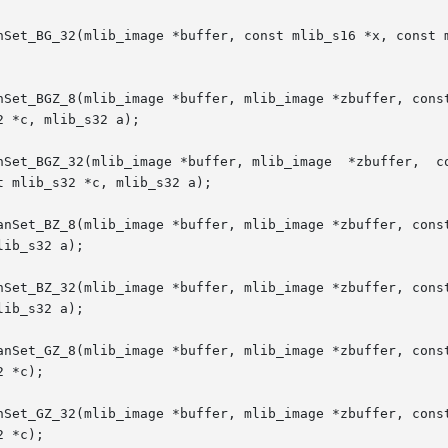
nSet_BG_32(mlib_image *buffer, const mlib_s16 *x, const m
nSet_BGZ_8(mlib_image *buffer, mlib_image *zbuffer, const
 *c, mlib_s32 a);

mage *buffer, mlib_image  *zbuffer,  const	mlib_s16  *x,  const  mlib_s16	*y,  c
 mlib_s32 *c, mlib_s32 a);

anSet_BZ_8(mlib_image *buffer, mlib_image *zbuffer, const
ib_s32 a);

nSet_BZ_32(mlib_image *buffer, mlib_image *zbuffer, const
ib_s32 a);

anSet_GZ_8(mlib_image *buffer, mlib_image *zbuffer, const
 *c);

nSet_GZ_32(mlib_image *buffer, mlib_image *zbuffer, const
 *c);
