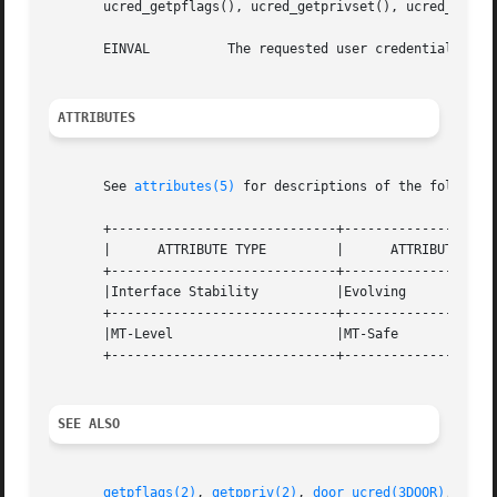
       ucred_getpflags(), ucred_getprivset(), ucred_getpro
       EINVAL	       The requested user credential attribute is not available in the specified user credential.

ATTRIBUTES
       See 
attributes(5)
 for descriptions of the following
       +-----------------------------+--------------------
       |      ATTRIBUTE TYPE	     |	    ATTRIBUTE VALUE	   |

       +-----------------------------+--------------------
       |Interface Stability	     |Evolving			   |

       +-----------------------------+--------------------
       |MT-Level		     |MT-Safe			   |

       +-----------------------------+--------------------
SEE ALSO
getpflags(2)
, 
getppriv(2)
, 
door_ucred(3DOOR)
, 
priv