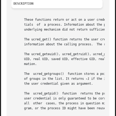
DESCRIPTION
       These functions return or act on a user credential,
       tials  of  a process. Information about the process
       underlying mechanism did not return sufficient info
       The ucred_get() function returns the user credentia
       information about the calling process.  The return 
       The ucred_geteuid(), ucred_getruid(), ucred_getsuid
       UID, real UID, saved UID, effective GID, real GID,
       mation.

       The  ucred_getgroups()  function stores a pointer t
       of groups in the list. It returns 
-1
 if the inform
       the user credential given as argument.

       The  ucred_getpid()  function  returns the process
       user credential is only guaranteed to be correct i
       all  other  cases, the process in question might ha
       gram, or the process ID might have been reused by a