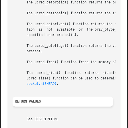
       The ucred_getprojid() function returns the project
       The ucred_getprivset() function returns the specifi
       tion  is  not  available  or  the priv_ptype_t argu
       specified user credential.

       The ucred_getpflags() function returns the value of
       present.

       The ucred_free() function frees the memory allocate
       The  ucred_size()  function  returns  sizeof(ucred_
       ucred_size() function can be used to determine the size of 
socket.h(3HEAD)
.

RETURN VALUES
       See DESCRIPTION.
