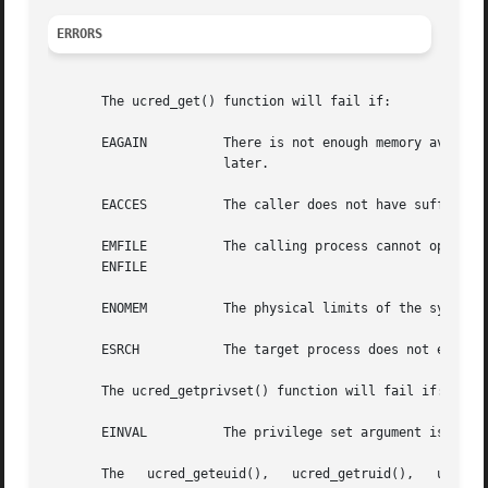
ERRORS
       The ucred_get() function will fail if:

       EAGAIN	       There is not enough memory available to allocate sufficient memory to hold a user credential. The application can try again

		       later.

       EACCES	       The caller does not have sufficient privileges to examine the target process.

       EMFILE	       The calling process cannot open any more files.

       ENFILE

       ENOMEM	       The physical limits of the system are exceeded by the memory allocation needed to hold a user credential.

       ESRCH	       The target process does not exist.

       The ucred_getprivset() function will fail if:

       EINVAL	       The privilege set argument is invalid.

       The   ucred_geteuid(),	ucred_getruid(),   ucred_getsuid(),   ucred_getegid(),	 ucred_getrgid(),   ucred_getsgid(),	ucred_getgroups(),
