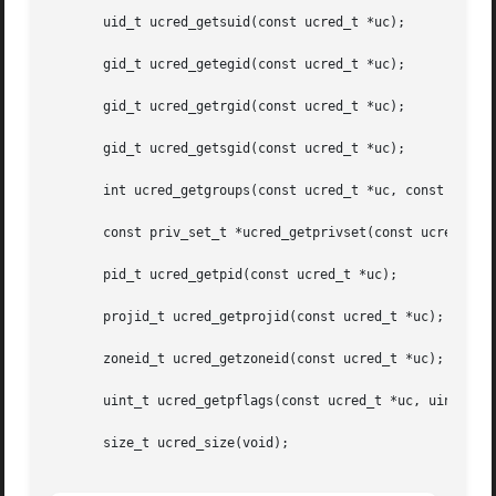
       uid_t ucred_getsuid(const ucred_t *uc);

       gid_t ucred_getegid(const ucred_t *uc);

       gid_t ucred_getrgid(const ucred_t *uc);

       gid_t ucred_getsgid(const ucred_t *uc);

       int ucred_getgroups(const ucred_t *uc, const gid_t 
       const priv_set_t *ucred_getprivset(const ucred_t *u
       pid_t ucred_getpid(const ucred_t *uc);

       projid_t ucred_getprojid(const ucred_t *uc);

       zoneid_t ucred_getzoneid(const ucred_t *uc);

       uint_t ucred_getpflags(const ucred_t *uc, uint_t fl
       size_t ucred_size(void);
