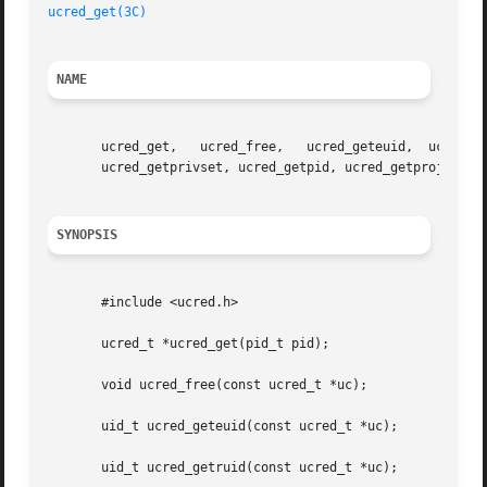
ucred_get(3C)
NAME
       ucred_get,   ucred_free,   ucred_geteuid,  ucred_ge
       ucred_getprivset, ucred_getpid, ucred_getprojid, uc
SYNOPSIS
       #include <ucred.h>

       ucred_t *ucred_get(pid_t pid);

       void ucred_free(const ucred_t *uc);

       uid_t ucred_geteuid(const ucred_t *uc);

       uid_t ucred_getruid(const ucred_t *uc);
