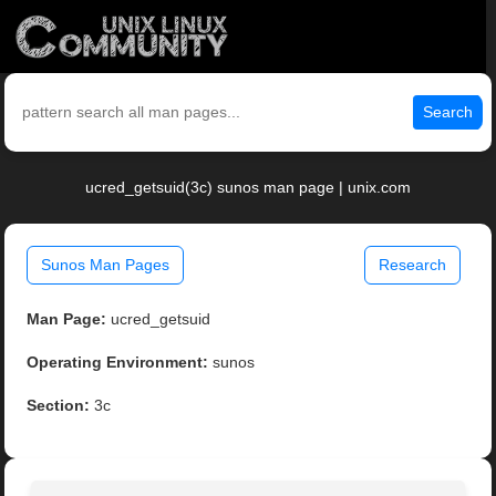
Search
ucred_getsuid(3c) sunos man page | unix.com
Sunos Man Pages
Research
Man Page:
ucred_getsuid
Operating Environment:
sunos
Section:
3c