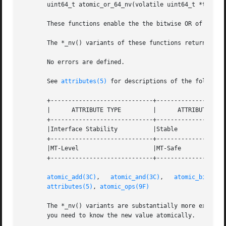
       uint64_t atomic_or_64_nv(volatile uint64_t *target,
       These functions enable the the bitwise OR of bits t
       The *_nv() variants of these functions return the n
       No errors are defined.

       See 
attributes(5)
 for descriptions of the following
       +-----------------------------+--------------------
       |      ATTRIBUTE TYPE	     |	    ATTRIBUTE VALUE	   |

       +-----------------------------+--------------------
       |Interface Stability	     |Stable			   |

       +-----------------------------+--------------------
       |MT-Level		     |MT-Safe			   |

       +-----------------------------+--------------------
atomic_add(3C)
,	 
atomic_and(3C)
,   
atomic_bits(3C
attributes(5)
, 
atomic_ops(9F)
       The *_nv() variants are substantially more expensiv
       you need to know the new value atomically.
