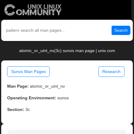
Search
atomic_or_uint_nv(3c) sunos man page | unix.com
Sunos Man Pages
Research
Man Page:
atomic_or_uint_nv
Operating Environment:
sunos
Section:
3c