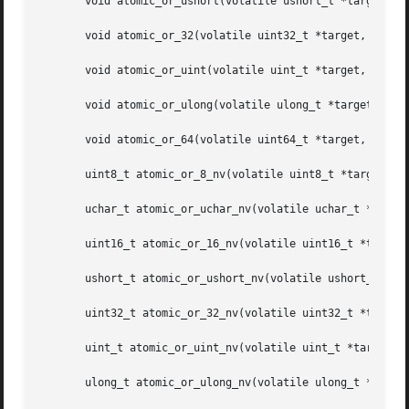
       void atomic_or_ushort(volatile ushort_t *target, us
       void atomic_or_32(volatile uint32_t *target, uint32
       void atomic_or_uint(volatile uint_t *target, uint_t
       void atomic_or_ulong(volatile ulong_t *target, ulon
       void atomic_or_64(volatile uint64_t *target, uint64
       uint8_t atomic_or_8_nv(volatile uint8_t *target, ui
       uchar_t atomic_or_uchar_nv(volatile uchar_t *target
       uint16_t atomic_or_16_nv(volatile uint16_t *target,
       ushort_t atomic_or_ushort_nv(volatile ushort_t *tar
       uint32_t atomic_or_32_nv(volatile uint32_t *target,
       uint_t atomic_or_uint_nv(volatile uint_t *target, u
       ulong_t atomic_or_ulong_nv(volatile ulong_t *target