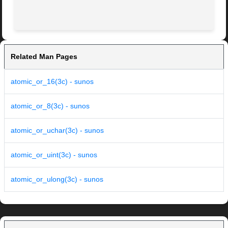
Related Man Pages
atomic_or_16(3c) - sunos
atomic_or_8(3c) - sunos
atomic_or_uchar(3c) - sunos
atomic_or_uint(3c) - sunos
atomic_or_ulong(3c) - sunos