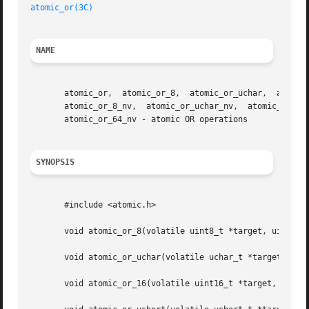
atomic_or(3C)
NAME
       atomic_or,  atomic_or_8,  atomic_or_uchar,  atomic_
       atomic_or_8_nv,	atomic_or_uchar_nv,  atomic_or_16_nv,	atomic_or_ushort_nv,   atomic_or_32_nv,   atomic_or_uint_nv,   atomic_or_ulong_nv,

       atomic_or_64_nv - atomic OR operations

SYNOPSIS
       #include <atomic.h>

       void atomic_or_8(volatile uint8_t *target, uint8_t 
       void atomic_or_uchar(volatile uchar_t *target, ucha
       void atomic_or_16(volatile uint16_t *target, uint16