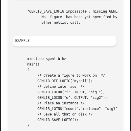
       "GENLIB_SAVE_LOFIG impossible : missing GENLIB_DEF_
	      No  figure  has been yet specified by a call to DEF_LOFIG. So it isn't possible to save anything. you must call DEF_LOFIG before any

	      other netlist call.

EXAMPLE
       #include <genlib.h>

       main()

       {

	    /* Create a figure to work on  */

	    GENLIB_DEF_LOFIG("mycell");

	    /* define interface  */

	    GENLIB_LOCON("i", INPUT, "sig1");

	    GENLIB_LOCON("o", OUTPUT, "sig2");

	    /* Place an instance */

	    GENLIB_LOINS("model","instance", "sig1", "sig2", EOL);

	    /* Save all that on disk */

	    GENLIB_SAVE_LOFIG();

       }
