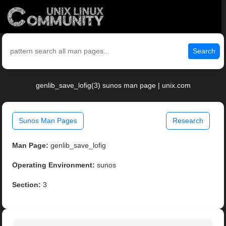
Search
genlib_save_lofig(3) sunos man page | unix.com
Sunos Man Pages
Research
Man Page:
genlib_save_lofig
Operating Environment:
sunos
Section:
3