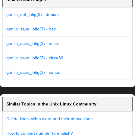
genlib_def_lofig(3) - debian
genlib_save_lofig(3) - bsd
genlib_save_lofig(3) - minix
genlib_save_lofig(3) - xfree86
genlib_save_lofig(3) - sunos
Similar Topics in the Unix Linux Community
Delete lines with a word and their above lines
How to convert number to english?