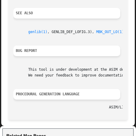
SEE ALSO
genlib(1)
, GENLIB_DEF_LOFIG.3), 
MBK_OUT_LO(1)
, 
MBK
BUG REPORT
       This tool is under development at the ASIM departme
       We need your feedback to improve documentation and 
PROCEDURAL GENERATION LANGUAGE
Related Man Pages