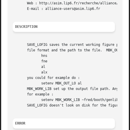
       Web : http://asim.lip6.fr/recherche/alliance/

       E-mail : alliance-users@asim.lip6.fr

DESCRIPTION
       SAVE_LOFIG saves the current working figure previou
       file format and the path to the file.  MBK_OUT_LO s
	      hns

	      fne

	      al

	      alx

       you could for example do :

	      setenv MBK_OUT_LO al

       MBK_WORK_LIB set up the output file path. Any valid
       for example :

	      setenv MBK_WORK_LIB ~fred/booth/genlib

       SAVE_LOFIG doesn't look on disk for the figure cell
ERROR