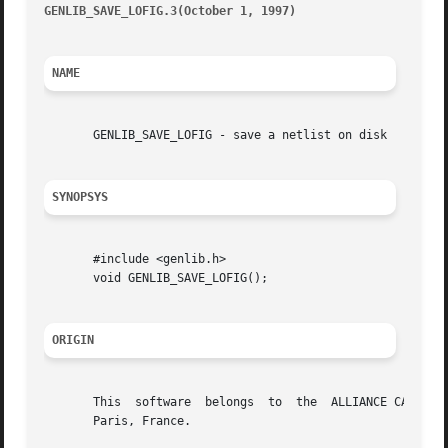
GENLIB_SAVE_LOFIG.3(October 1, 1997)
									      G
NAME
       GENLIB_SAVE_LOFIG - save a netlist on disk

SYNOPSYS
       #include <genlib.h>

       void GENLIB_SAVE_LOFIG();

ORIGIN
       This  software  belongs	to  the  ALLIANCE CAD SYSTEM developed by the ASIM team at LIP6 laboratory of Universite Pierre et Marie CURIE, in

       Paris, France.
