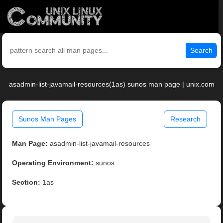
Search
asadmin-list-javamail-resources(1as) sunos man page | unix.com
Sunos Man Pages
Research
Man Page:
asadmin-list-javamail-resources
Operating Environment:
sunos
Section:
1as