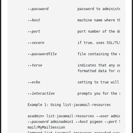
--password
	       password to administer the domain application server.

--host
		       machine name where the domain application server is running.

--port
		       port number of the domain application server listening for administration requests.

--secure
 	       if true, uses SSL/TLS to communicate with the domain application server.

--passwordfile
	       file containing the domain application server password.

--terse
		       indicates that any output data must be very concise, typically avoiding human-friendly sentences and favoring well-

			       formatted data for consumption by a script.

--echo
		       setting to true will echo the command line statement on the standard output.

--interactive
	       prompts you for the required options that are not already specified.

       Example 1: Using list-javamail-resources

       asadmin> list-javamail-resources 
--user
 admin1

--password
 adminadmin1 
--host
 pigeon 
--port
 5001

       mail/MyMailSession
