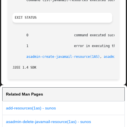
       Command list-javamail-resources executed successful
EXIT STATUS
       0		       command executed successfully

       1		       error in executing the command

asadmin-create-javamail-resource(1AS)
, 
asadmin-del
J2EE 1.4 SDK
Related Man Pages
add-resources(1as) - sunos
asadmin-delete-javamail-resource(1as) - sunos