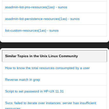
asadmin-list-jms-resources(1as) - sunos
asadmin-list-persistence-resources(1as) - sunos
list-custom-resources(1as) - sunos
Similar Topics in the Unix Linux Community
How to know the total resources consumpted by a user
Reverse match in grep
Script to set password in HP-UX 11.31
Svcs: failed to iterate over instances: server has insufficient
resources