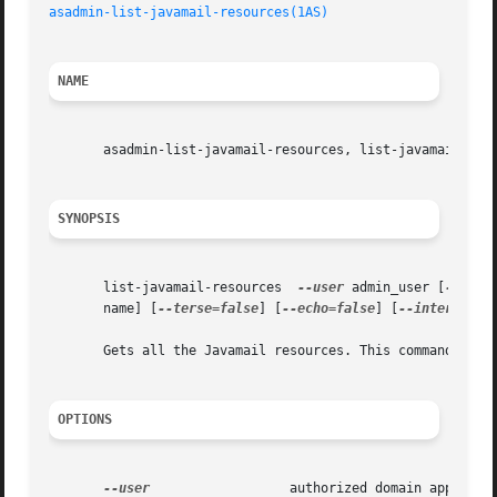
asadmin-list-javamail-resources(1AS)
NAME
       asadmin-list-javamail-resources, list-javamail-reso
SYNOPSIS
       list-javamail-resources	
--user
 admin_user [
--pass
       name] [
--terse=false
] [
--echo=false
] [
--interactiv
       Gets all the Javamail resources. This command can o
OPTIONS
--user
		       authorized domain application server administrative username.
