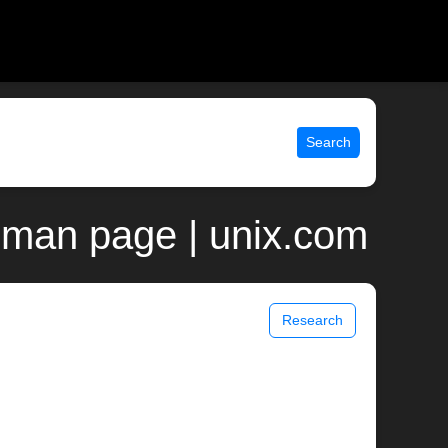
Search
 man page | unix.com
Research