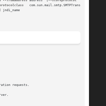
e 
--fromaddress
 address  [
--storeprotocol
  imap]

protocolclass
   com.sun.mail.smtp.SMTPTransport]

 jndi_name
