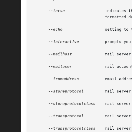
--terse
		       indicates that any output data must be very concise, typically avoiding human-friendly sentences and favoring well-

			       formatted data for consumption by a script.

--echo
		       setting to true will echo the command line statement on the standard output.

--interactive
	       prompts you for the required options that are not already specified.

--mailhost
	       mail server host.

--mailuser
	       mail account user name.

--fromaddress
	       email address.

--storeprotocol
	       mail server stored protocol.

--storeprotocolclass
    mail server
--transprotocol
	       mail server transport protocol.

--transprotocolclass
    mail server