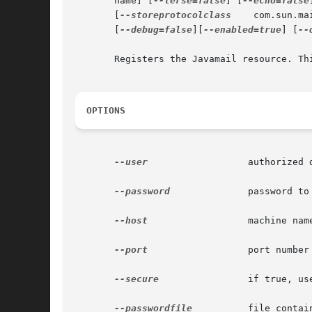
       name] [
--terse=false
] [
--echo=false
       [
--storeprotocolclass
	com.sun.m
       [
--debug=false
][
--enabled=true
] [
--
       Registers the Javamail resource. Thi
OPTIONS
--user
		       authorized domain application server administrative username.

--password
	       password to administer the domain application server.

--host
		       machine name where the domain application server is running.

--port
		       port number of the domain application server listening for administration requests.

--secure
 	       if true, uses SSL/TLS to communicate with the domain application server.

--passwordfile
	       file containing the domain application server password.
