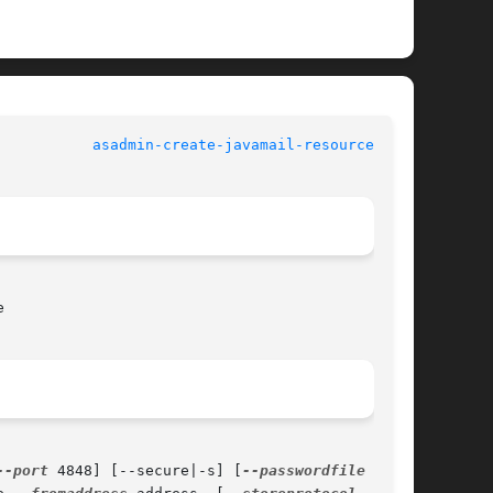
				   User Commands			     
asadmin-create-javamail-resource(1AS)


--port
 4848] [--secure|-s] [
--passwordfile
 file-
