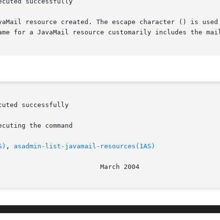
cuted successfully

vaMail resource created. The escape character () is used
ame for a JavaMail resource customarily includes the mail
S)
, 
asadmin-list-javamail-resources(1AS)