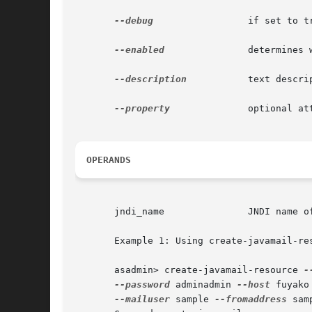
--debug
		       if set to true, server startsup in debug mode for this resource.

--enabled
	       determines whether the resource is enabled at runtime.

--description
	       text description of the Javamail resource.

--property
	       optional attribute name/value pairs for configuring the Javamail resource.

OPERANDS
       jndi_name	       JNDI name of the Javamail resource to be created.

       Example 1: Using create-javamail-res
       asadmin> create-javamail-resource 
-
--password
 adminadmin 
--host
 fuyako
--mailuser
 sample 
--fromaddress
 sam