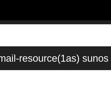
mail-resource(1as) sunos