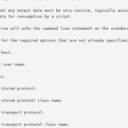
 stored protocol class name.

 transport protocol class name.
