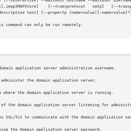
] [
--interactive
] 
--mailhost
 hostname 
--mailuser
 usernam
ail.imapIMAPStore]    [
--transprotocol
   smtp]   [
--trans
description
 text] [
--property
 (name=value)[:name=value]*]
s command can only be run remotely.
