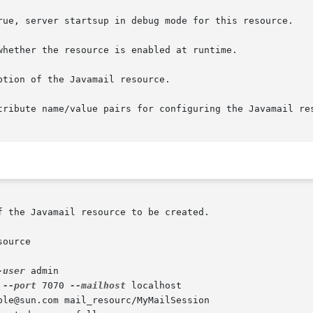
ource

-user
 admin

 
--port
 7070 
--mailhost
 localhost

ple@sun.com mail_resourc/MyMailSession
