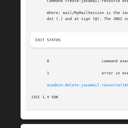
       Command create-javamail-resource exe
       Where: mail/MyMailSession is the Ja
       dot (.) and at sign (@). The JNDI n
EXIT STATUS
       0		       command executed successfully

       1		       error in executing the command

asadmin-delete-javamail-resource(1A
J2EE 1.4 SDK