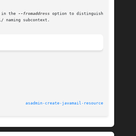
 in the 
--fromaddress
 option to distinguish the

/ naming subcontext.

							    March 2004				     
asadmin-create-javamail-resource(1AS)