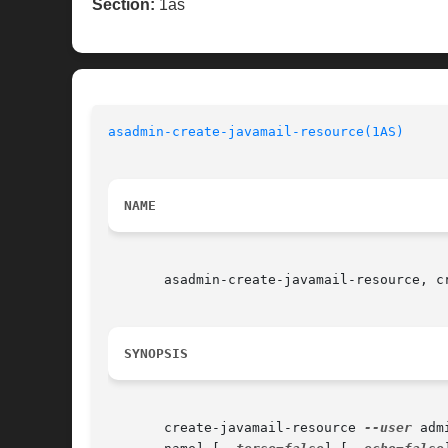
Section:
1as
asadmin-create-javamail-resource(1AS)
NAME
       asadmin-create-javamail-resource, c
SYNOPSIS
       create-javamail-resource 
--user
 adm