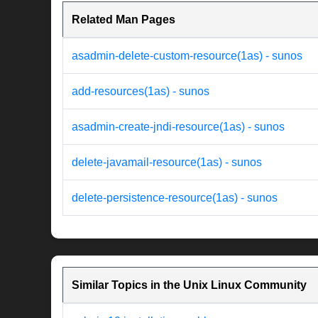
Related Man Pages
asadmin-delete-custom-resource(1as) - sunos
add-resources(1as) - sunos
asadmin-create-jndi-resource(1as) - sunos
delete-javamail-resource(1as) - sunos
delete-persistence-resource(1as) - sunos
Similar Topics in the Unix Linux Community