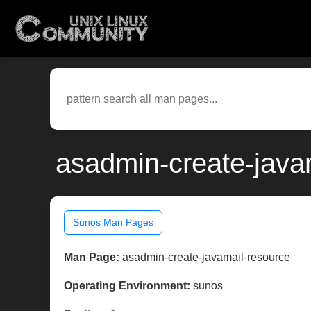
asadmin-create-java
Sunos Man Pages
Man Page:
asadmin-create-javamail-resource
Operating Environment:
sunos