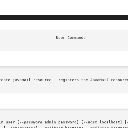
reate-javamail-resource - registers the JavaMail resource
in_user [
--password
 admin_password] [
--host
 localhost] [