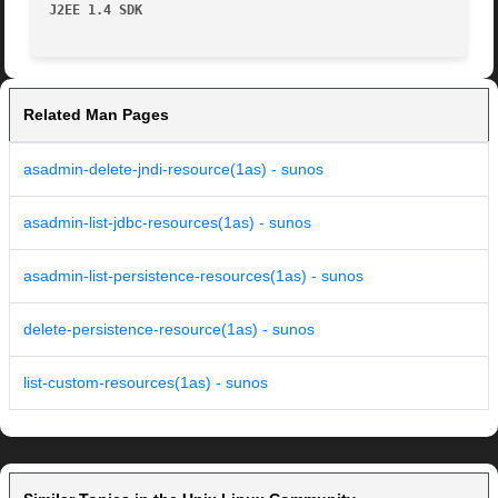
J2EE 1.4 SDK
Related Man Pages
asadmin-delete-jndi-resource(1as) - sunos
asadmin-list-jdbc-resources(1as) - sunos
asadmin-list-persistence-resources(1as) - sunos
delete-persistence-resource(1as) - sunos
list-custom-resources(1as) - sunos