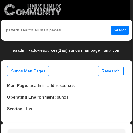
Search
asadmin-add-resources(1as) sunos man page | unix.com
Sunos Man Pages
Research
Man Page:
asadmin-add-resources
Operating Environment:
sunos
Section:
1as