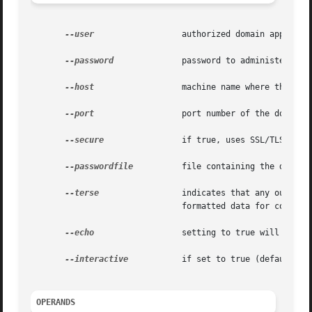
--user
		       authorized domain application server administrative username.

--password
	       password to administer the domain application server.

--host
		       machine name where the domain application server is running.

--port
		       port number of the domain application server listening for administration requests.

--secure
 	       if true, uses SSL/TLS to communicate with the domain application server.

--passwordfile
	       file containing the domain application server password.

--terse
		       indicates that any output data must be very concise, typically avoiding human-friendly sentences and favoring well-

			       formatted data for consumption by a script. Default is false.

--echo
		       setting to true will echo the command line statement on the standard output. Default is false.

--interactive
	       if set to true (default), only the required password options are prompted.

OPERANDS