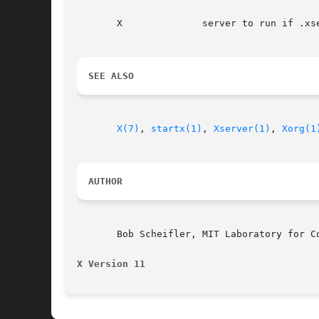
       X              server to run if .xse
SEE ALSO
X(7)
, 
startx(1)
, 
Xserver(1)
, 
Xorg(1
AUTHOR
       Bob Scheifler, MIT Laboratory for Co
X Version 11                              