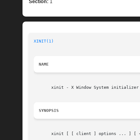
Section:
1
XINIT(1)
                                  
NAME
       xinit - X Window System initializer

SYNOPSIS
       xinit [ [ client ] options ... ] [ 