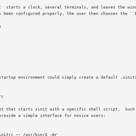
t  starts a clock, several terminals, and leaves the wind
s been configured properly, the user then chooses the ``E


startup environment could simply create a default .xinitr
c

pt that starts xinit with a specific shell script.  Such 
provide a simple interface for novice users:

initrc 
--
 /usr/bin/X 