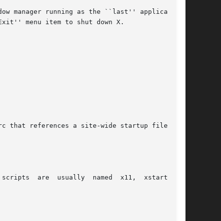
ow manager running as the ``last'' application.

xit'' menu item to shut down X.

c that references a site-wide startup file:

scripts  are  usually  named  x11,  xstart,  or
