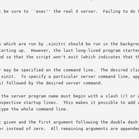
t be sure to ``exec'' the real X server.  Failing to do t
s which are run by .xinitrc should be run in the backgrou
tarting up.  However, the last long-lived program started
nd so that the script won't exit (which indicates that th
r may be specified on the command line.  The desired clie
 xinit.  To specify a particular server command line, app
) followed by the desired server command.

 the server program name must begin with a slash (/) or a
espective startup lines.  This makes it possible to add a
ype the whole command line.

t given and the first argument following the double dash 
er instead of zero.  All remaining arguments are appended