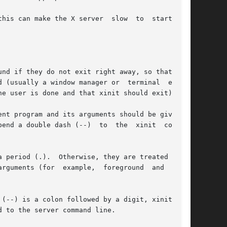
his can make the X server  slow  to  start  and

nd if they do not exit right away, so that they

 (usually a window manager or  terminal  emula-

e user is done and that xinit should exit).

nt program and its arguments should be given as

end a double dash (--)  to  the  xinit  command

 period (.).  Otherwise, they are treated as an

rguments (for  example,  foreground  and  back-

(--) is a colon followed by a digit, xinit will

 to the server command line.
