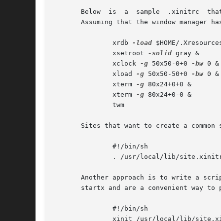
       Below  is  a  sample  .xinitrc  tha
       Assuming that the window manager ha
               xrdb 
-load
 $HOME/.Xresources
               xsetroot 
-solid
 gray &

               xclock 
-g
 50x50-0+0 
-bw
 0 &

               xload 
-g
 50x50-50+0 
-bw
 0 &

               xterm 
-g
 80x24+0+0 &

               xterm 
-g
 80x24+0-0 &

               twm

       Sites that want to create a common 
               #!/bin/sh

               . /usr/local/lib/site.xinitr
       Another approach is to write a scri
       startx and are a convenient way to 
               #!/bin/sh

               xinit /usr/local/lib/site.x