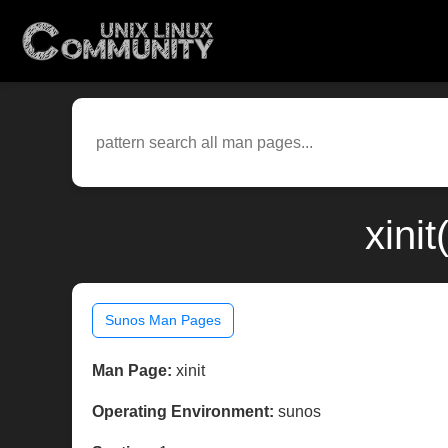
xini
Sunos Man Pages
Man Page:
xinit
Operating Environment:
sunos