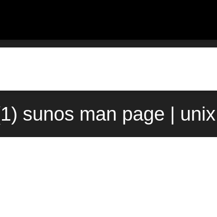
t(1) sunos man page | uni