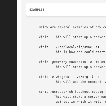
EXAMPLES
       Below are several examples of how co
       xinit   This will start up a server
       xinit 
--
 /usr/local/bin/Xvnc  :1

               This is how one could start
       xinit 
-geometry
 =80x65+10+10 
-fn
 8x
               This will start up a server
       xinit 
-e
 widgets 
--
 ./Xorg 
-l
 -c

               This will use the command .
       xinit /usr/ucb/rsh fasthost cpupig 
               This will start a server na
               fasthost in which it will r