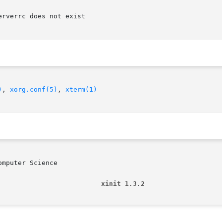
rverrc does not exist

)
, 
xorg.conf(5)
, 
xterm(1)
mputer Science

                          xinit 1.3.2                   