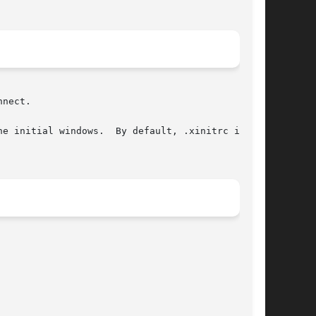
nect.

e initial windows.  By default, .xinitrc in the
