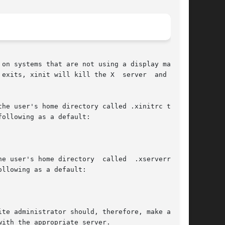
on systems that are not using a display manager

exits, xinit will kill the X  server  and  then

he user's home directory called .xinitrc to run

ollowing as a default:

e user's home directory  called  .xserverrc  to

llowing as a default:

te administrator should, therefore, make a link

ith the appropriate server.
