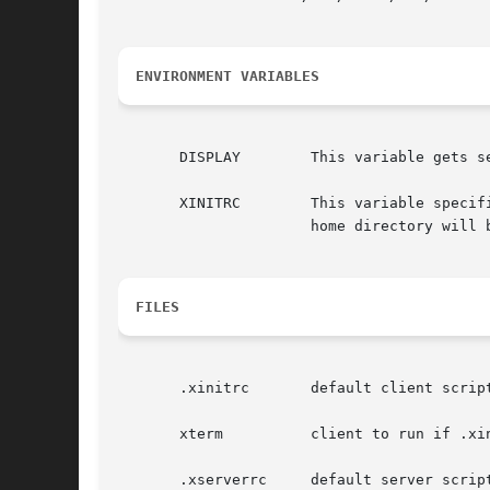
ENVIRONMENT VARIABLES
       DISPLAY        This variable gets s
       XINITRC        This variable specif
                      home directory will b
FILES
       .xinitrc       default client script
       xterm          client to run if .xin
       .xserverrc     default server script