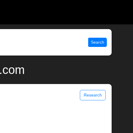
Search
x.com
Research