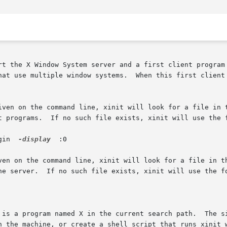
rt the X Window System server and a first client program 
hat use multiple window systems.  When this first client 
iven on the command line, xinit will look for a file in t
t programs.  If no such file exists, xinit will use the f
gin  
-display
  :0

ven on the command line, xinit will look for a file in th
he server.  If no such file exists, xinit will use the fo
 is a program named X in the current search path.  The si
n the machine, or create a shell script that runs xinit w