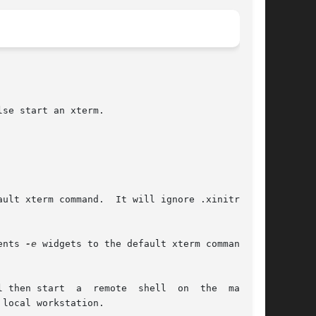
se start an xterm.

ult xterm command.  It will ignore .xinitrc.

ents 
-e
 widgets to the default xterm command.

l then start  a  remote  shell  on  the  machine

local workstation.
