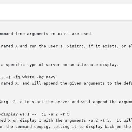
mmand line arguments in xinit are used.

 named X and run the user's .xinitrc, if it exists, or el
 a specific type of server on an alternate display.

13 
-j
 -fg white 
-bg
 navy

 named X, and will append the given arguments to the defa
Xorg 
-l
 -c to start the server and will append the argum
-display
 ws:1 
--
  :1 
-a
 2 
-t
 5

med X on display 1 with the arguments 
-a
 2 
-t
 5.  It wil
un the command cpupig, telling it to display back on the 