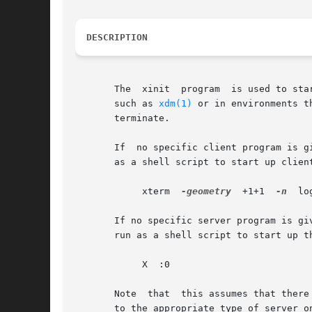
DESCRIPTION
       The  xinit  program  is used to sta
       such as 
xdm(1)
 or in environments t
       terminate.

       If  no specific client program is g
       as a shell script to start up clien
            xterm  
-geometry
  +1+1  
-n
  lo
       If no specific server program is gi
       run as a shell script to start up t
            X  :0

       Note  that  this assumes that there
       to the appropriate type of server o