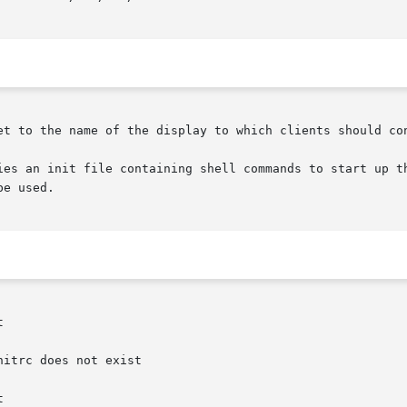
et to the name of the display to which clients should con
ies an init file containing shell commands to start up th
e used.



itrc does not exist


