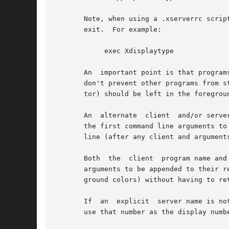
       Note, when using a .xserverrc scrip
       exit.  For example:

            exec Xdisplaytype

       An  important point is that program
       don't prevent other programs from s
       tor) should be left in the foregrou
       An  alternate  client  and/or serve
       the first command line arguments to
       line (after any client and arguments
       Both  the  client  program name and
       arguments to be appended to their r
       ground colors) without having to ret
       If  an  explicit  server name is no
       use that number as the display numb