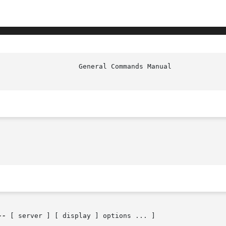
                    General Commands Manual             
--
 [ server ] [ display ] options ... ]
