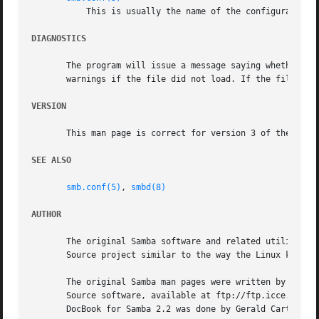
	   This is usually the name of the configuration 
DIAGNOSTICS
       The program will issue a message saying whether the
       warnings if the file did not load. If the file was 
VERSION
       This man page is correct for version 3 of the Samba
SEE ALSO
smb.conf(5)
, 
smbd(8)
AUTHOR
       The original Samba software and related utilities w
       Source project similar to the way the Linux kernel 
       The original Samba man pages were written by Karl A
       Source software, available at ftp://ftp.icce.rug.nl
       DocBook for Samba 2.2 was done by Gerald Carter. Th