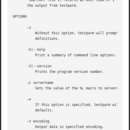
	smb.conf file it returns an exit code of 1 to the calling program, else it returns an exit code of 0. This allows shell scripts to test

       the output from testparm.

OPTIONS
	   Without this option, testparm will prompt for a carriage return after printing the service names and before dumping the service

	   definitions.

       -h|--help

	   Print a summary of command line options.

       -V|--version

	   Prints the program version number.

-L
 servername

	   Sets the value of the %L macro to servername. This is useful for testing include files specified with the %L macro.

	   If this option is specified, testparm will als
	   defaults.

-t
 encoding

	   Output data in specified encoding.
