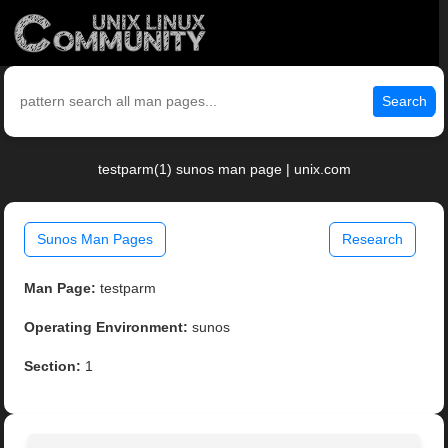
Search
testparm(1) sunos man page | unix.com
Sunos Man Pages
Research
Man Page:
testparm
Operating Environment:
sunos
Section:
1