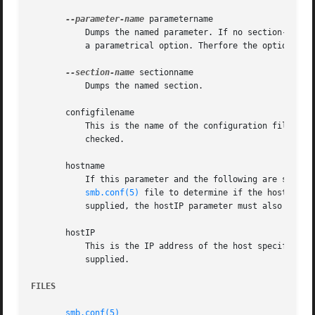
--parameter-name
 parametername

	   Dumps the named parameter. If no section-name is set the view is limited by default to the global section. It is also possible to dump

	   a parametrical option. Therfore the option has to be separated by a colon from the parametername.

--section-name
 sectionname

	   Dumps the named section.

       configfilename

	   This is the name of the configuration file to 
	   checked.

       hostname

	   If this parameter and the following are specified, then testparm will examine the hosts allow and hosts deny parameters in the

smb.conf(5)
 file to determine if the hostname 
	   supplied, the hostIP parameter must also be supplied.

       hostIP

	   This is the IP address of the host specified in the previous parameter. This address must be supplied if the hostname parameter is

	   supplied.

FILES
smb.conf(5)