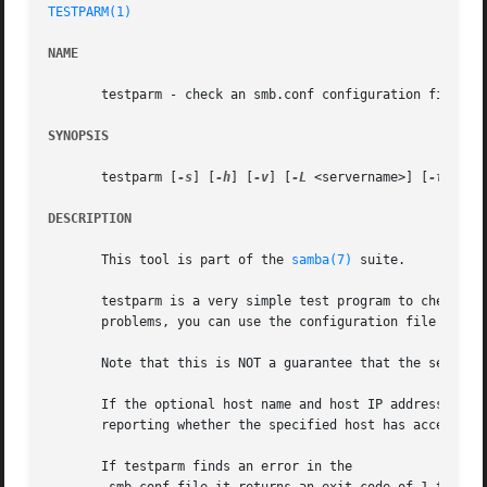
TESTPARM(1)
NAME
       testparm - check an smb.conf configuration file for
SYNOPSIS
       testparm [
-s
] [
-h
] [
-v
] [
-L
 <servername>] [
-t
 <enc
DESCRIPTION
       This tool is part of the 
samba(7)
 suite.

       testparm is a very simple test program to check an
       problems, you can use the configuration file with c
       Note that this is NOT a guarantee that the services
       If the optional host name and host IP address are s
       reporting whether the specified host has access to 
       If testparm finds an error in the
