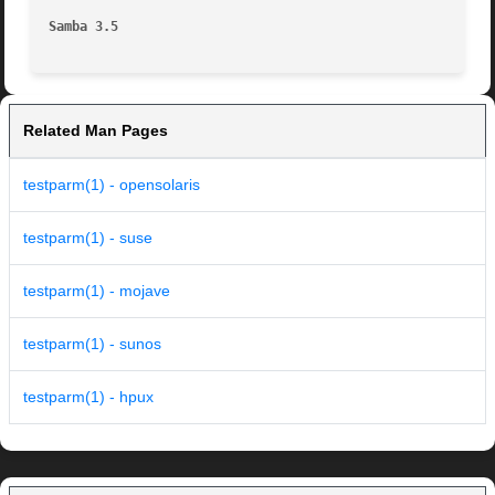
Samba 3.5
Related Man Pages
testparm(1) - opensolaris
testparm(1) - suse
testparm(1) - mojave
testparm(1) - sunos
testparm(1) - hpux