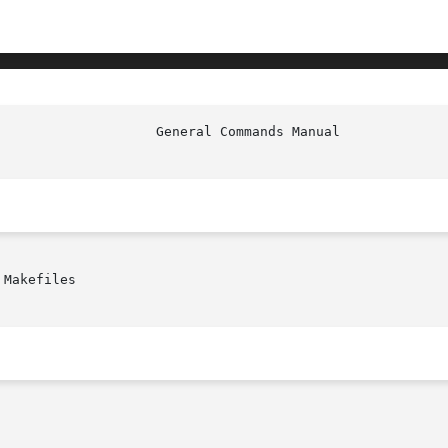
                    General Commands Manual             
Makefiles
