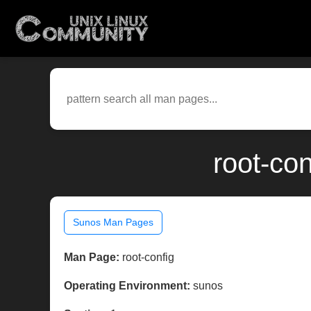
root-co
Sunos Man Pages
Man Page:
root-config
Operating Environment:
sunos