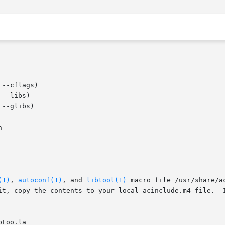
--cflags)

--libs)

--glibs)



(1)
, 
autoconf(1)
, and 
libtool(1)
 macro file /usr/share/a
it, copy the contents to your local acinclude.m4 file.  I
Foo.la
