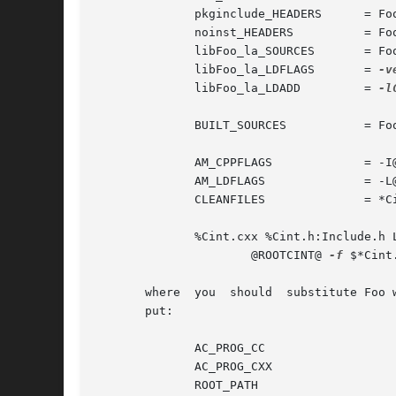
              pkginclude_HEADERS      = Foo
              noinst_HEADERS          = Foo
              libFoo_la_SOURCES       = Foo
              libFoo_la_LDFLAGS       = 
-v
              libFoo_la_LDADD         = 
-l
              BUILT_SOURCES           = Foo
              AM_CPPFLAGS             = -I@
              AM_LDFLAGS              = -L@
              CLEANFILES              = *Ci
              %Cint.cxx %Cint.h:Include.h L
                      @ROOTCINT@ 
-f
 $*Cint
       where  you  should  substitute Foo 
       put:

              AC_PROG_CC

              AC_PROG_CXX

              ROOT_PATH
