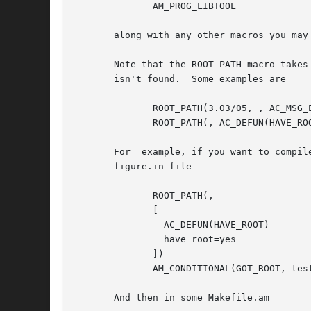
              AM_PROG_LIBTOOL

       along with any other macros you may 
       Note that the ROOT_PATH macro takes
       isn't found.  Some examples are

              ROOT_PATH(3.03/05, , AC_MSG_E
              ROOT_PATH(, AC_DEFUN(HAVE_ROO
       For  example, if you want to compil
       figure.in file

              ROOT_PATH(,

              [

                AC_DEFUN(HAVE_ROOT)

                have_root=yes

              ])

              AM_CONDITIONAL(GOT_ROOT, test
       And then in some Makefile.am
