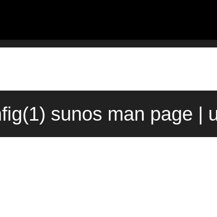
nfig(1) sunos man page | 