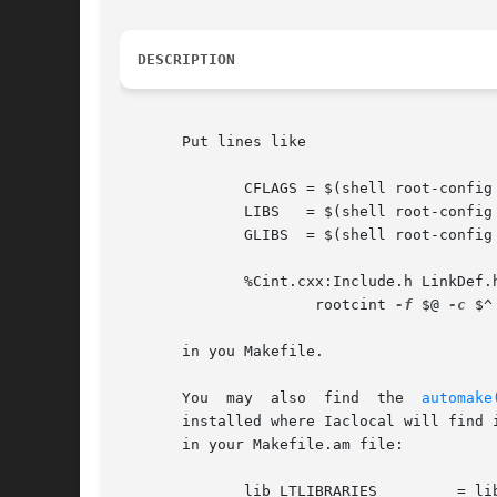
DESCRIPTION
       Put lines like

              CFLAGS = $(shell root-config 
              LIBS   = $(shell root-config 
              GLIBS  = $(shell root-config 
              %Cint.cxx:Include.h LinkDef.h
                      rootcint 
-f
 $@ 
-c
 $^

       in you Makefile.

       You  may  also  find  the  
automake
       installed where Iaclocal will find 
       in your Makefile.am file:

              lib_LTLIBRARIES         = lib