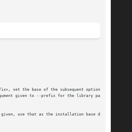
ix>, set the base of the subsequent options  to

ument given to --prefix for the library path.

given, use that as the installation base direc-
