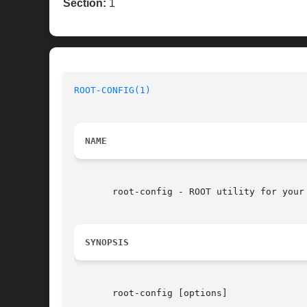
Section:
1
ROOT-CONFIG(1)
                            
NAME
       root-config - ROOT utility for your 
SYNOPSIS
       root-config [options]
