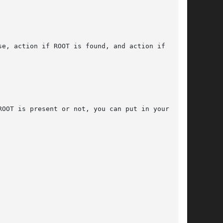
e, action if ROOT is found, and action if  ROOT

OOT is present or not, you can put in your con-
