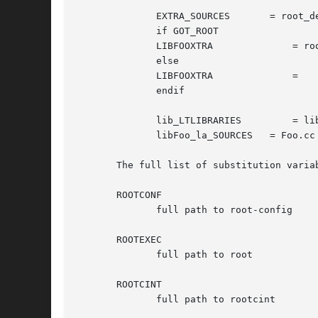
              EXTRA_SOURCES       = root_de
              if GOT_ROOT

              LIBFOOXTRA              = roo
              else

              LIBFOOXTRA              =

              endif

              lib_LTLIBRARIES         = lib
              libFoo_la_SOURCES   = Foo.cc 
       The full list of substitution variab
       ROOTCONF

              full path to root-config

       ROOTEXEC

              full path to root

       ROOTCINT

              full path to rootcint
