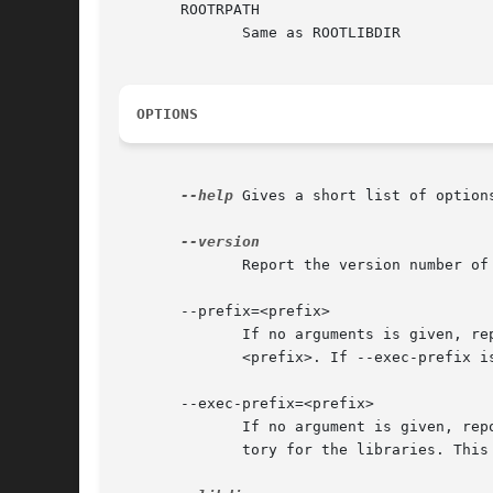
       ROOTRPATH

              Same as ROOTLIBDIR

OPTIONS
--help
 Gives a short list of options
              Report the version number of 
       --prefix=<prefix>

              If no arguments is given, re
              <prefix>. If --exec-prefix i
       --exec-prefix=<prefix>

              If no argument is given, rep
              tory for the libraries. This 