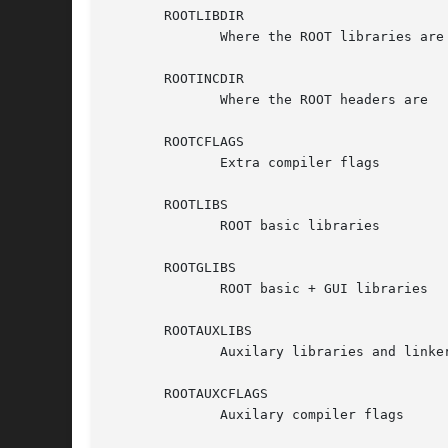
       ROOTLIBDIR

              Where the ROOT libraries are

       ROOTINCDIR

              Where the ROOT headers are

       ROOTCFLAGS

              Extra compiler flags

       ROOTLIBS

              ROOT basic libraries

       ROOTGLIBS

              ROOT basic + GUI libraries

       ROOTAUXLIBS

              Auxilary libraries and linker
       ROOTAUXCFLAGS

              Auxilary compiler flags
