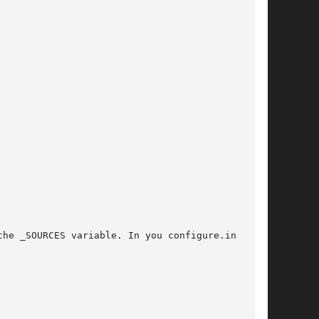
he _SOURCES variable. In you configure.in file,
