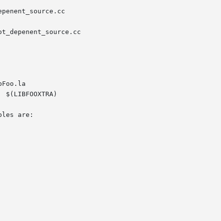
penent_source.cc

t_depenent_source.cc

Foo.la

 $(LIBFOOXTRA)

les are:
