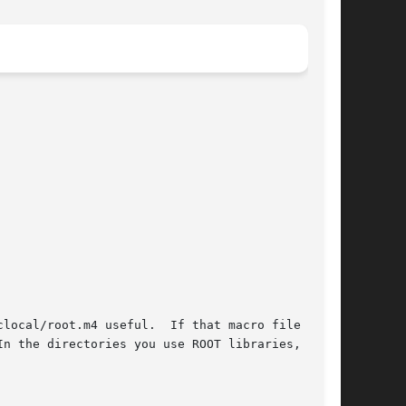
clocal/root.m4 useful.  If that macro file isn't

n the directories you use ROOT libraries,  have
