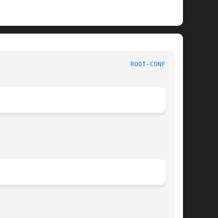
                                  
ROOT-CONFIG(1)