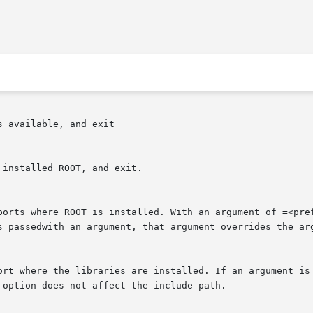
 available, and exit

installed ROOT, and exit.

ports where ROOT is installed. With an argument of =<pref
s passedwith an argument, that argument overrides the arg
ort where the libraries are installed. If an argument is 
option does not affect the include path.
