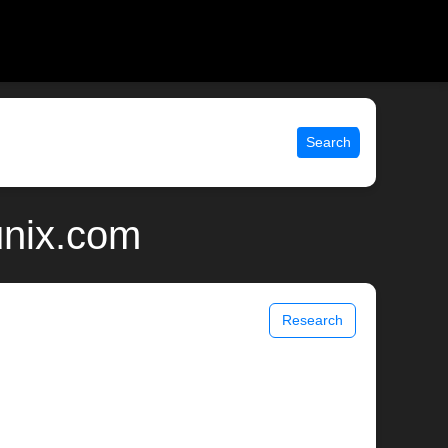
Search
unix.com
Research