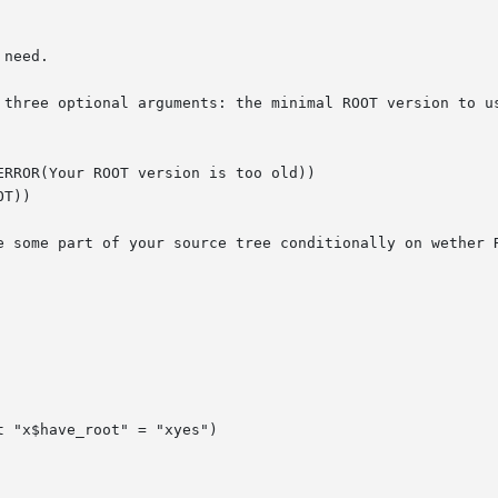
need.

 three optional arguments: the minimal ROOT version to us
RROR(Your ROOT version is too old))

T))

e some part of your source tree conditionally on wether R
 "x$have_root" = "xyes")
