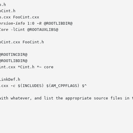
.h

Cint.h

.cxx FooCint.cxx

ersion-info
 1:0 
-R
 @ROOTLIBDIR@

Core
 -lCint @ROOTAUXLIBS@

Cint.cxx FooCint.h

ROOTINCDIR@

ROOTLIBDIR@

nt.cxx *Cint.h *~ core

inkDef.h

.cxx 
-c
 $(INCLUDES) $(AM_CPPFLAGS) $^

with whatever, and list the appropriate source files in t