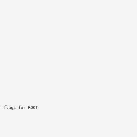
 flags for ROOT
