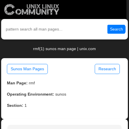
Search
rmf(1) sunos man page | unix.com
Sunos Man Pages
Research
Man Page:
rmf
Operating Environment:
sunos
Section:
1