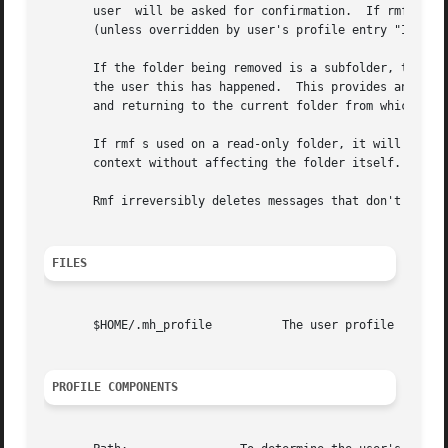
       user  will be asked for confirmation.  If rmf can't
       (unless overridden by user's profile entry "Inbox")
       If the folder being removed is a subfolder, the par
       the user this has happened.  This provides an easy 
       and returning to the current folder from which the 
       If rmf s used on a read-only folder, it will delete
       context without affecting the folder itself.

       Rmf irreversibly deletes messages that don't have o
FILES
       $HOME/.mh_profile          The user profile

PROFILE COMPONENTS