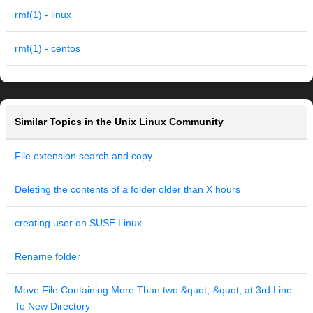
rmf(1) - linux
rmf(1) - centos
Similar Topics in the Unix Linux Community
File extension search and copy
Deleting the contents of a folder older than X hours
creating user on SUSE Linux
Rename folder
Move File Containing More Than two &quot;-&quot; at 3rd Line
To New Directory