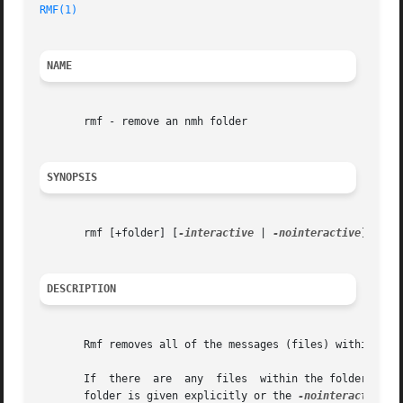
RMF(1)
                                                   
NAME
       rmf - remove an nmh folder

SYNOPSIS
       rmf [+folder] [
-interactive
 | 
-nointeractive
] [
-ve
DESCRIPTION
       Rmf removes all of the messages (files) within the 
       If  there  are  any  files  within the folder which
       folder is given explicitly or the 
-nointeractive
 o