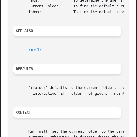
       Path:                To determine the user's nmh di
       Current-Folder:      To find the default current fo
       Inbox:               To find the default inbox

SEE ALSO
rmm(1)
DEFAULTS
       `+folder' defaults to the current folder, usually w
       `-interactive' if +folder' not given, `-nointeracti
CONTEXT
       Rmf  will  set the current folder to the parent fol