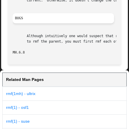
       current.  Otherwise, it doesn't change the current 
BUGS
       Although intuitively one would suspect that rmf wor
       to rmf the parent, you must first rmf each of the c
MH.6.8                                                   
Related Man Pages
rmf(1mh) - ultrix
rmf(1) - osf1
rmf(1) - suse