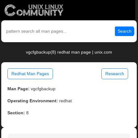
Search
vgcfgbackup(8) redhat man page | unix.com
Redhat Man Pages
Research
Man Page:
vgcfgbackup
Operating Environment:
redhat
Section:
8