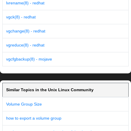
lvrename(8) - redhat
vgck(8) - redhat
vgchange(8) - redhat
vgreduce(8) - redhat
vgcfgbackup(8) - mojave
Similar Topics in the Unix Linux Community
Volume Group Size
how to export a volume group