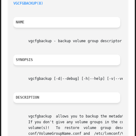
VGCFGBACKUP(8)
NAME
       vgcfgbackup - backup volume group descriptor area

SYNOPSIS
       vgcfgbackup [-d|--debug] [-h|--help] [-v|--verbose]
DESCRIPTION
       vgcfgbackup  allows you to backup the metadata or V
       If you don't give any volume groups in the command line, all of them will be backe
       volume(s)!   To	
       conf/VolumeGroupName.conf and  /etc/lvmconf/VolumeGr