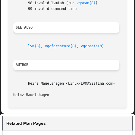
       98 invalid lvmtab (run 
vgscan(8)
)

       99 invalid command line

SEE ALSO
lvm(8)
, 
vgcfgrestore(8)
, 
vgcreate(8)
AUTHOR
       Heinz Mauelshagen <Linux-LVM@Sistina.com>

Heinz Mauelshagen
Related Man Pages