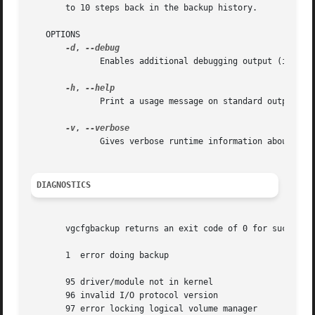
       to 10 steps back in the backup history.

   OPTIONS

-d
, 
	      Enables additional debugging output (if compiled with DEBUG).

-h
, 
	      Print a usage message on standard output and exit successfully.

-v
, 
	      Gives verbose runtime information about vgcfgbackup's activities.

DIAGNOSTICS
       vgcfgbackup returns an exit code of 0 for success a
       1  error doing backup

       95 driver/module not in kernel

       96 invalid I/O protocol version

       97 error locking logical volume manager
