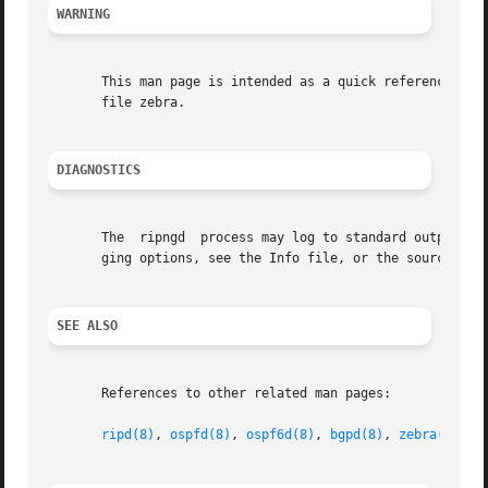
WARNING
       This man page is intended as a quick reference for 
       file zebra.

DIAGNOSTICS
       The  ripngd  process may log to standard output, to
       ging options, see the Info file, or the source for 
SEE ALSO
       References to other related man pages:

ripd(8)
, 
ospfd(8)
, 
ospf6d(8)
, 
bgpd(8)
, 
zebra(8)
, 
v