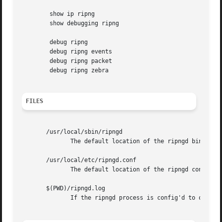
	show ip ripng

	show debugging ripng

	debug ripng

	debug ripng events

	debug ripng packet

	debug ripng zebra

FILES
       /usr/local/sbin/ripngd

	      The default location of the ripngd binary.

       /usr/local/etc/ripngd.conf

	      The default location of the ripngd config file.

       $(PWD)/ripngd.log

	      If the ripngd process is config'd to output logs to a file, then you will find this file in the directory where you started ripngd.
