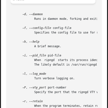
-d
, 
	      Runs in daemon mode, forking and exiting from tty.

-f
, 
--config-file
 config-file

	      Specifies the config file to use for startup. If not specified this option will likely default to /usr/local/etc/ripngd.conf.

-h
, 
	      A brief message.

-i
, 
--pid_file
 pid-file

	      When  ripngd  starts its process idenifier is written to pid-file.  The init system uses the recorded PID to stop or restart ripngd.

	      The likely default is /var/run/ripngd.pid.

-l
, 
	      Turn verbose logging on.

-P
, 
--vty_port
 port-number

	      Specify the port that the ripngd VTY will listen on. This defaults to 2603, as specified in /etc/services.

-r
, 
	      When the program terminates, retain routes added by ripd.
