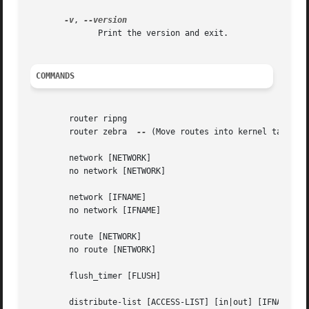
-v
, 
	      Print the version and exit.

COMMANDS
	router ripng

	router zebra  
--
 (Move routes into kernel table)

	network [NETWORK]

	no network [NETWORK]

	network [IFNAME]

	no network [IFNAME]

	route [NETWORK]

	no route [NETWORK]

	flush_timer [FLUSH]

	distribute-list [ACCESS-LIST] [in|out] [IFNAME]
