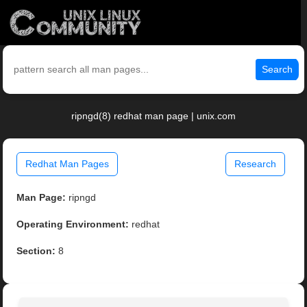
Search
ripngd(8) redhat man page | unix.com
Redhat Man Pages
Research
Man Page:
ripngd
Operating Environment:
redhat
Section:
8