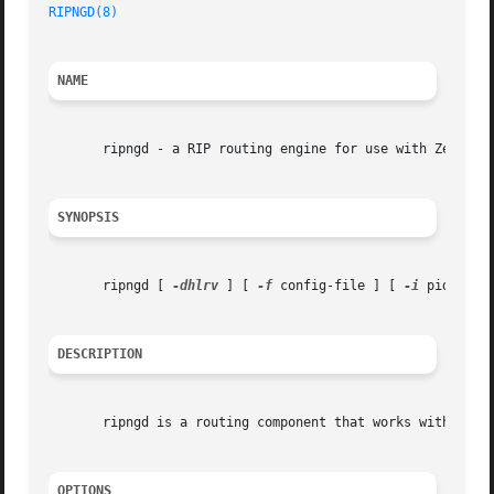
RIPNGD(8)
NAME
       ripngd - a RIP routing engine for use with Zebra an
SYNOPSIS
       ripngd [ 
-dhlrv
 ] [ 
-f
 config-file ] [ 
-i
 pid-file
DESCRIPTION
       ripngd is a routing component that works with the z
OPTIONS