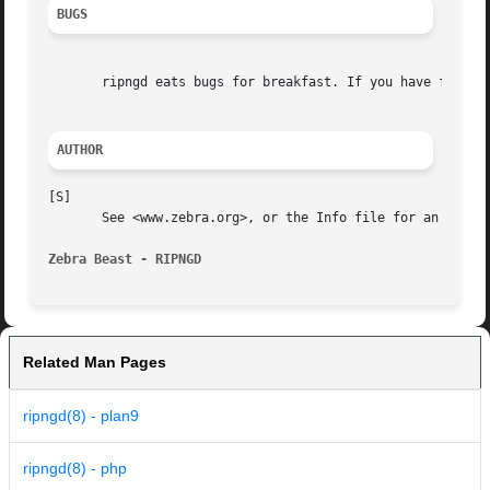
BUGS
       ripngd eats bugs for breakfast. If you have food fo
AUTHOR
[S]

       See <www.zebra.org>, or the Info file for an accura
Zebra Beast - RIPNGD
Related Man Pages
ripngd(8) - plan9
ripngd(8) - php