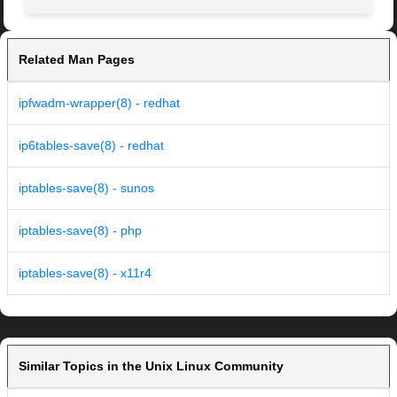
Related Man Pages
ipfwadm-wrapper(8) - redhat
ip6tables-save(8) - redhat
iptables-save(8) - sunos
iptables-save(8) - php
iptables-save(8) - x11r4
Similar Topics in the Unix Linux Community