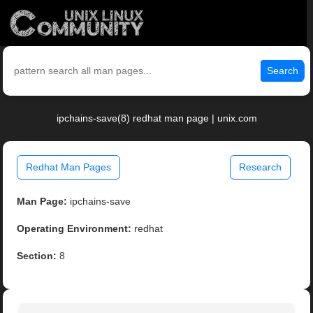
Search
ipchains-save(8) redhat man page | unix.com
Redhat Man Pages
Research
Man Page:
ipchains-save
Operating Environment:
redhat
Section:
8