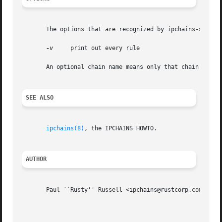
       The options that are recognized by ipchains-save ar
-v
     print out every rule

       An optional chain name means only that chain will b
SEE ALSO
ipchains(8)
, the IPCHAINS HOWTO.

AUTHOR
       Paul ``Rusty'' Russell <ipchains@rustcorp.com>
