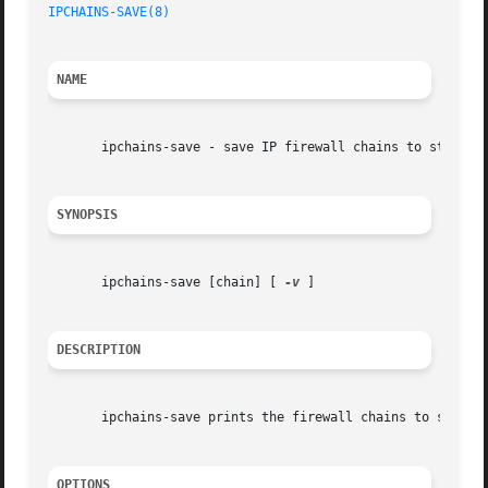
IPCHAINS-SAVE(8)
NAME
       ipchains-save - save IP firewall chains to stdout

SYNOPSIS
       ipchains-save [chain] [ 
-v
 ]

DESCRIPTION
       ipchains-save prints the firewall chains to stdout.
OPTIONS