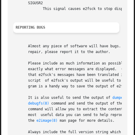
       SIGUSR2

              This signal causes e2fsck to stop displaying
REPORTING BUGS
       Almost any piece of software will have bugs.  If yo
       repair, please report it to the author.

       Please include as much information as possible in y
       exactly what error messages are displayed.  (Make s
       that e2fsck's messages have been translated into an
       script  of e2fsck's output will be useful to me.) 
       gram is a handy way to save the output of e2fsck to
       It is also useful to send the output of 
dumpe2fs(8
debugfs(8)
 command and send the output of the 
stat
       command will allow you to extract the contents of 
       most  useful data you can send to help reproduce t
       the 
e2image(8)
 man page for more details.

       Always include the full version string which e2fsck