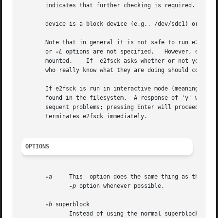
       indicates that further checking is required.

       device is a block device (e.g., /dev/sdc1) or file 
       Note that in general it is not safe to run e2fsck 
       or 
-L
 options are not specified.   However, even i
       mounted.    If  e2fsck asks whether or not you shou
       who really know what they are doing should consider
       If e2fsck is run in interactive mode (meaning that
       found in the filesystem.  A response of 'y' will fi
       sequent problems; pressing Enter will proceed with 
       terminates e2fsck immediately.

OPTIONS
-a
     This  option does the same thing as the 
-p
 
-p
 option whenever possible.

-b
 superblock

              Instead of using the normal superblock, use 