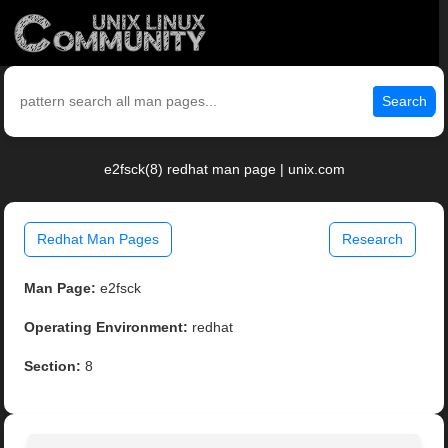
Search
e2fsck(8) redhat man page | unix.com
Redhat Man Pages
Research
Man Page:
e2fsck
Operating Environment:
redhat
Section:
8