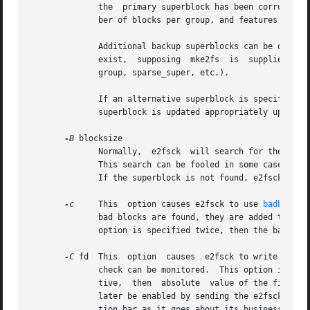
              the  primary superblock has been corrupted. 
              ber of blocks per group, and features such a
              Additional backup superblocks can be determ
              exist,  supposing  mke2fs  is  supplied  wit
              group, sparse_super, etc.).

              If an alternative superblock is specified an
              superblock is updated appropriately upon com
-B
 blocksize

              Normally,  e2fsck  will search for the super
              This search can be fooled in some cases.  Th
              If the superblock is not found, e2fsck will 
-c
     This  option causes e2fsck to use 
badblocks
              bad blocks are found, they are added to the 
              option is specified twice, then the bad bloc
-C
 fd  This  option  causes  e2fsck to write comple
              check can be monitored.  This option is typi
              tive,  then  absolute  value of the file des
              later be enabled by sending the e2fsck proce
              tion bar as it goes about its business.  Thi