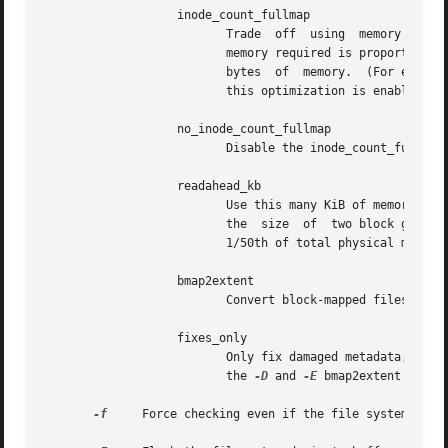
                   inode_count_fullmap

                          Trade  off  using  memory for sp
                          memory required is proportional 
                          bytes  of  memory.  (For example
                          this optimization is enabled.)  
                   no_inode_count_fullmap

                          Disable the inode_count_fullmap 
                   readahead_kb

                          Use this many KiB of memory to p
                          the  size  of  two block groups'
                          1/50th of total physical memory,
                   bmap2extent

                          Convert block-mapped files to ex
                   fixes_only

                          Only fix damaged metadata; do no
                          the 
-D
 and 
-E
 bmap2extent option
-f
     Force checking even if the file system seems