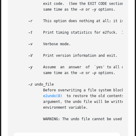
              exit code.  (See the EXIT CODE section.)  Th
              same time as the 
-n
 or 
-y
 options.

-r
     This option does nothing at all; it is provi
-t
     Print timing statistics for e2fsck.  If this
-v
     Verbose mode.

-V
     Print version information and exit.

-y
     Assume  an  answer  of  `yes' to all questio
              same time as the 
-n
 or 
-p
 options.

-z
 undo_file

              Before overwriting a file system block, writ
e2undo(8)
  to restore the old contents of t
              argument, the undo file will be written to a
              environment variable.

              WARNING: The undo file cannot be used to rec