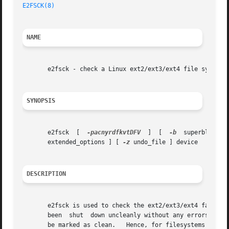
E2FSCK(8)
                                                
NAME
       e2fsck - check a Linux ext2/ext3/ext4 file system

SYNOPSIS
       e2fsck  [  
-pacnyrdfkvtDFV
  ]  [  
-b
  superblock  
       extended_options ] [ 
-z
 undo_file ] device

DESCRIPTION
       e2fsck is used to check the ext2/ext3/ext4 family o
       been  shut  down uncleanly without any errors, norm
       be marked as clean.   Hence, for filesystems that u