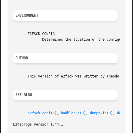
ENVIRONMENT
       E2FSCK_CONFIG

              Determines the location of the configuratio
AUTHOR
       This version of e2fsck was written by Theodore Ts'o
SEE ALSO
e2fsck.conf(5)
, 
badblocks(8)
, 
dumpe2fs(8)
, 
debugfs
E2fsprogs version 1.44.1                                 