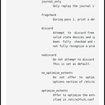
                   journal_only

                          Only replay the journal if requi
                   fragcheck

                          During pass 1, print a detailed 
                   discard

                          Attempt  to  discard free blocks
                          solid state devices and sparse /
                          been  fully  checked and only if
                          not fully recognize a problem an
                   nodiscard

                          Do not attempt to discard free b
                          This is set as default.

                   no_optimize_extents

                          Do  not  offer  to  optimize the
                          options section of /etc/e2fsck.c
                   optimize_extents

                          Offer to optimize the extent tre
                          ified in /etc/e2fsck.conf.
