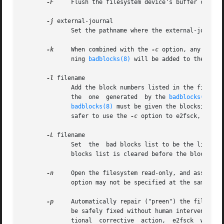
-F
     Flush the filesystem device's buffer caches 
-j
 external-journal

              Set the pathname where the external-journal 
-k
     When combined with the 
-c
 option, any exist
              ning 
badblocks(8)
 will be added to the exist
-l
 filename

              Add the block numbers listed in the file spe
              the  one  generated  by the 
badblocks(8)
 pr
badblocks(8)
 must be given the blocksize of
              safer to use the 
-c
 option to e2fsck, since
-L
 filename

              Set  the  bad blocks list to be the list of
              blocks list is cleared before the blocks lis
-n
     Open the filesystem read-only, and assume an
              option may not be specified at the same tim
-p
     Automatically repair ("preen") the file syst
              be safely fixed without human intervention. 
              tional  corrective  action,  e2fsck  will pr