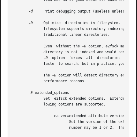
-d
     Print debugging output (useless unless you a
-D
     Optimize  directories in filesystem.  This o
              filesystem supports directory indexing,  or 
              traditional linear directories.

              Even  without the 
-D
 option, e2fsck may som
              directory is not indexed and would benefit f
-D
  option  forces  all  directories  in th
              faster to search, but in practice, you shoul
              The 
-D
 option will detect directory entries
              performance reasons.

-E
 extended_options

              Set  e2fsck extended options.  Extended opti
              lowing options are supported:

                   ea_ver=extended_attribute_version

                          Set the version of the extended 
                          number may be 1 or 2.  The defau