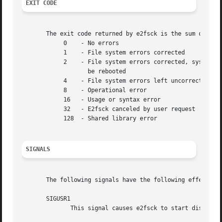
EXIT CODE
       The exit code returned by e2fsck is the sum of the 
            0    - No errors

            1    - File system errors corrected

            2    - File system errors corrected, system sh
                   be rebooted

            4    - File system errors left uncorrected

            8    - Operational error

            16   - Usage or syntax error

            32   - E2fsck canceled by user request

            128  - Shared library error

SIGNALS
       The following signals have the following effect whe
       SIGUSR1

              This signal causes e2fsck to start displayi