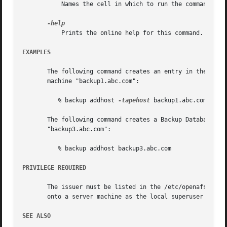
	   Names the cell in which to run the command. Do
	   Prints the online help for this command. All other valid options are ignored.

EXAMPLES
       The following command creates an entry in the Backu
       machine "backup1.abc.com":

	  % backup addhost 
-tapehost
 backup1.abc.com 
-por
       The following command creates a Backup Database ent
       "backup3.abc.com":

	  % backup addhost backup3.abc.com

PRIVILEGE REQUIRED
       The issuer must be listed in the /etc/openafs/serve
       onto a server machine as the local superuser "root
SEE ALSO