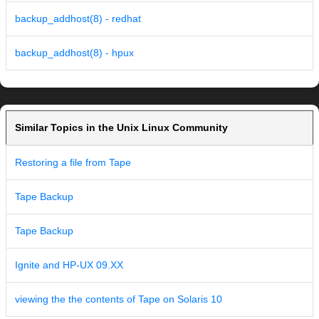
backup_addhost(8) - redhat
backup_addhost(8) - hpux
Similar Topics in the Unix Linux Community
Restoring a file from Tape
Tape Backup
Tape Backup
Ignite and HP-UX 09.XX
viewing the the contents of Tape on Solaris 10