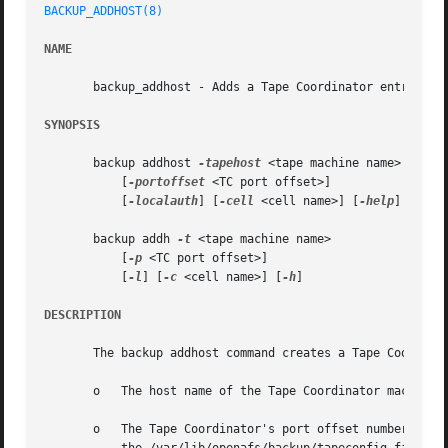
BACKUP_ADDHOST(8)
NAME
       backup_addhost - Adds a Tape Coordinator entry to t
SYNOPSIS
       backup addhost 
-tapehost
 <tape machine name>

	   [
-portoffset
 <TC port offset>]

	   [
-localauth
] [
-cell
 <cell name>] [
-help
]

       backup addh 
-t
 <tape machine name>

	   [
-p
 <TC port offset>]

	   [
-l
] [
-c
 <cell name>] [
-h
]

DESCRIPTION
       The backup addhost command creates a Tape Coordinat
       o   The host name of the Tape Coordinator machine 
       o   The Tape Coordinator's port offset number, as 