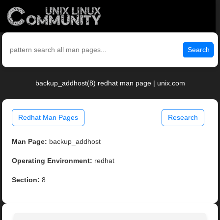
Search
backup_addhost(8) redhat man page | unix.com
Redhat Man Pages
Research
Man Page:
backup_addhost
Operating Environment:
redhat
Section:
8