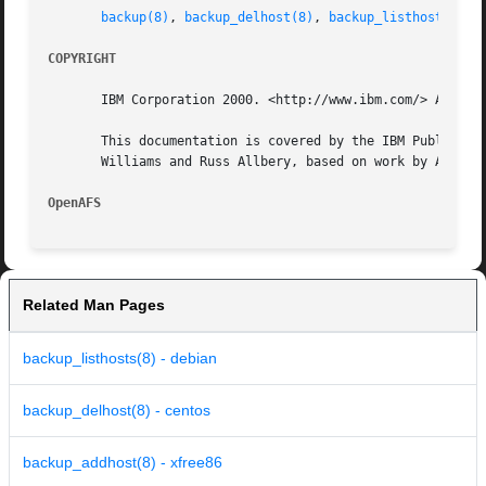
backup(8)
, 
backup_delhost(8)
, 
backup_listhosts(8)
COPYRIGHT
       IBM Corporation 2000. <http://www.ibm.com/> All Rig
       This documentation is covered by the IBM Public Lic
       Williams and Russ Allbery, based on work by Alf Wac
OpenAFS 
Related Man Pages
backup_listhosts(8) - debian
backup_delhost(8) - centos
backup_addhost(8) - xfree86