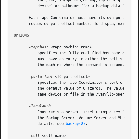
	   the /var/lib/openafs/backup/tapeconfig file on the Tape Coordinator machine, where it is mapped to a UNIX device name (for a tape

	   device) or pathname (for a backup data file).

       Each Tape Coordinator must have its own port offset
       requested port offset number. To display existing T
OPTIONS
-tapehost
 <tape machine name>

	   Specifies the fully-qualified hostname of the machine for which to create a Tape Coordinator entry in the Backup Database. The machine

	   must have an entry in either the cell's naming service (such as the Domain Name Service) or the host file (/etc/hosts or equivalent) on

	   the machine where the command is issued.

-portoffset
 <TC port offset>

	   Specifies the Tape Coordinator's port offset number. Provide an integer from the range 0 through 58510, or omit this argument to use

	   the default value of 0 (zero). The value must match the port offset number recorded for the same combination of Tape Coordinator and

	   tape device or file in the /var/lib/openafs/ba
	   Constructs a server ticket using a key from the local /etc/openafs/server/KeyFile file. The backup command interpreter presents it to

	   the Backup Server, Volume Server and VL Server
	   details, see 
backup(8)
.

-cell
 <cell name>
