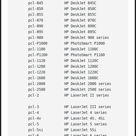
       pcl-845		HP DeskJet 845C

       pcl-850		HP DeskJet 850C

       pcl-855		HP DeskJet 855C

       pcl-870		HP DeskJet 870C

       pcl-890		HP DeskJet 890C

       pcl-895		HP DeskJet 895C

       pcl-900		HP DeskJet 900 series

       pcl-P1000	HP PhotoSmart P1000

       pcl-1100 	HP DeskJet 1100C

       pcl-P1100	HP PhotoSmart P1100

       pcl-1120 	HP DeskJet 1120C

       pcl-1200 	HP DeskJet 1200C

       pcl-1220 	HP DeskJet 1220C

       pcl-1600 	HP DeskJet 1600C

       pcl-2000 	HP DeskJet 2000 series

       pcl-2500 	HP DeskJet 2500 series

       pcl-2		HP LaserJet II series

       pcl-3		HP LaserJet III series

       pcl-4		HP LaserJet 4 series

       pcl-4v		HP LaserJet 4V, 4Si

       pcl-5		HP LaserJet 5 series

       pcl-5si		HP LaserJet 5Si

       pcl-6		HP LaserJet 6 series
