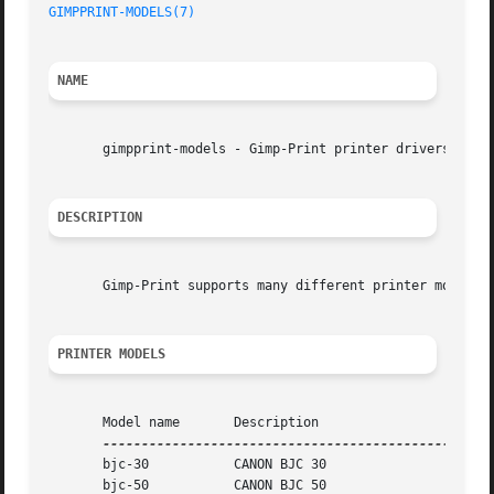
GIMPPRINT-MODELS(7)
NAME
       gimpprint-models - Gimp-Print printer drivers

DESCRIPTION
       Gimp-Print supports many different printer models s
PRINTER MODELS
       Model name	Description

       bjc-30		CANON BJC 30

       bjc-50		CANON BJC 50
