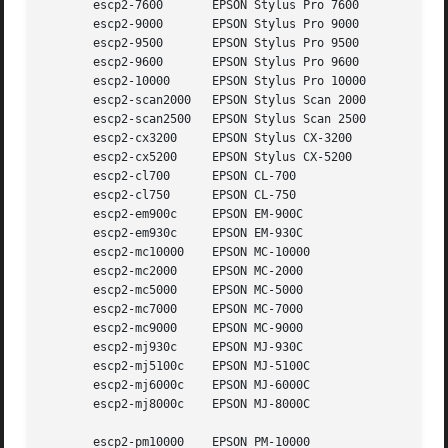
       escp2-7600	EPSON Stylus Pro 7600

       escp2-9000	EPSON Stylus Pro 9000

       escp2-9500	EPSON Stylus Pro 9500

       escp2-9600	EPSON Stylus Pro 9600

       escp2-10000	EPSON Stylus Pro 10000

       escp2-scan2000	EPSON Stylus Scan 2000

       escp2-scan2500	EPSON Stylus Scan 2500

       escp2-cx3200	EPSON Stylus CX-3200

       escp2-cx5200	EPSON Stylus CX-5200

       escp2-cl700	EPSON CL-700

       escp2-cl750	EPSON CL-750

       escp2-em900c	EPSON EM-900C

       escp2-em930c	EPSON EM-930C

       escp2-mc10000	EPSON MC-10000

       escp2-mc2000	EPSON MC-2000

       escp2-mc5000	EPSON MC-5000

       escp2-mc7000	EPSON MC-7000

       escp2-mc9000	EPSON MC-9000

       escp2-mj930c	EPSON MJ-930C

       escp2-mj5100c	EPSON MJ-5100C

       escp2-mj6000c	EPSON MJ-6000C

       escp2-mj8000c	EPSON MJ-8000C

       escp2-pm10000	EPSON PM-10000
