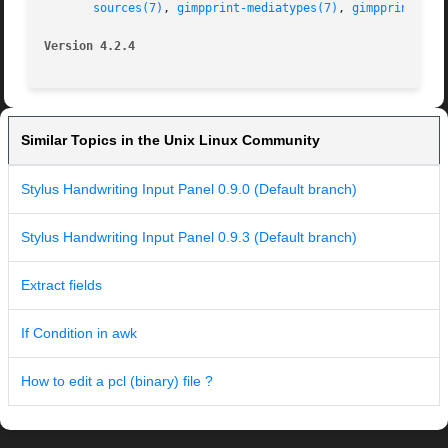
sources(7)
, 
gimpprint-mediatypes(7)
, 
gimpprint-res
Version 4.2.4
Similar Topics in the Unix Linux Community
Stylus Handwriting Input Panel 0.9.0 (Default branch)
Stylus Handwriting Input Panel 0.9.3 (Default branch)
Extract fields
If Condition in awk
How to edit a pcl (binary) file ?