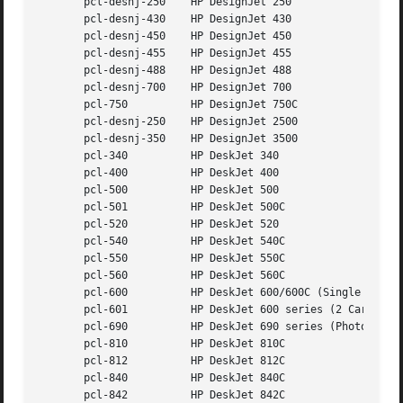
       pcl-desnj-250	HP DesignJet 250

       pcl-desnj-430	HP DesignJet 430

       pcl-desnj-450	HP DesignJet 450

       pcl-desnj-455	HP DesignJet 455

       pcl-desnj-488	HP DesignJet 488

       pcl-desnj-700	HP DesignJet 700

       pcl-750		HP DesignJet 750C

       pcl-desnj-250	HP DesignJet 2500

       pcl-desnj-350	HP DesignJet 3500

       pcl-340		HP DeskJet 340

       pcl-400		HP DeskJet 400

       pcl-500		HP DeskJet 500

       pcl-501		HP DeskJet 500C

       pcl-520		HP DeskJet 520

       pcl-540		HP DeskJet 540C

       pcl-550		HP DeskJet 550C

       pcl-560		HP DeskJet 560C

       pcl-600		HP DeskJet 600/600C (Single Cartridge)

       pcl-601		HP DeskJet 600 series (2 Cartridge)

       pcl-690		HP DeskJet 690 series (Photo-Ink capable)

       pcl-810		HP DeskJet 810C

       pcl-812		HP DeskJet 812C

       pcl-840		HP DeskJet 840C

       pcl-842		HP DeskJet 842C
