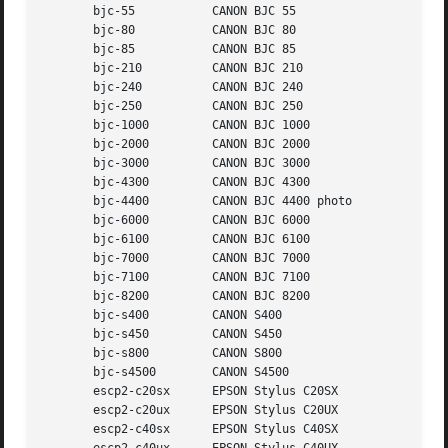
       bjc-55		CANON BJC 55

       bjc-80		CANON BJC 80

       bjc-85		CANON BJC 85

       bjc-210		CANON BJC 210

       bjc-240		CANON BJC 240

       bjc-250		CANON BJC 250

       bjc-1000 	CANON BJC 1000

       bjc-2000 	CANON BJC 2000

       bjc-3000 	CANON BJC 3000

       bjc-4300 	CANON BJC 4300

       bjc-4400 	CANON BJC 4400 photo

       bjc-6000 	CANON BJC 6000

       bjc-6100 	CANON BJC 6100

       bjc-7000 	CANON BJC 7000

       bjc-7100 	CANON BJC 7100

       bjc-8200 	CANON BJC 8200

       bjc-s400 	CANON S400

       bjc-s450 	CANON S450

       bjc-s800 	CANON S800

       bjc-s4500	CANON S4500

       escp2-c20sx	EPSON Stylus C20SX

       escp2-c20ux	EPSON Stylus C20UX

       escp2-c40sx	EPSON Stylus C40SX
