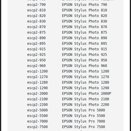
       escp2-790	EPSON Stylus Photo 790

       escp2-810	EPSON Stylus Photo 810

       escp2-820	EPSON Stylus Photo 820

       escp2-830	EPSON Stylus Photo 830

       escp2-870	EPSON Stylus Photo 870

       escp2-875	EPSON Stylus Photo 875

       escp2-890	EPSON Stylus Photo 890

       escp2-895	EPSON Stylus Photo 895

       escp2-915	EPSON Stylus Photo 915

       escp2-925	EPSON Stylus Photo 925

       escp2-950	EPSON Stylus Photo 950

       escp2-960	EPSON Stylus Photo 960

       escp2-1200	EPSON Stylus Photo 1200

       escp2-1270	EPSON Stylus Photo 1270

       escp2-1280	EPSON Stylus Photo 1280

       escp2-1290	EPSON Stylus Photo 1290

       escp2-2000	EPSON Stylus Photo 2000P

       escp2-2100	EPSON Stylus Photo 2100

       escp2-2200	EPSON Stylus Photo 2200

       escp2-5000	EPSON Stylus Pro 5000

       escp2-5500	EPSON Stylus Pro 5500

       escp2-7000	EPSON Stylus Pro 7000

       escp2-7500	EPSON Stylus Pro 7500
