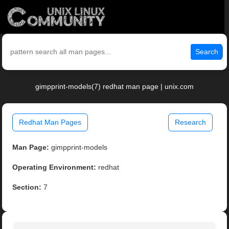
Search
gimpprint-models(7) redhat man page | unix.com
Redhat Man Pages
Research
Man Page:
gimpprint-models
Operating Environment:
redhat
Section:
7