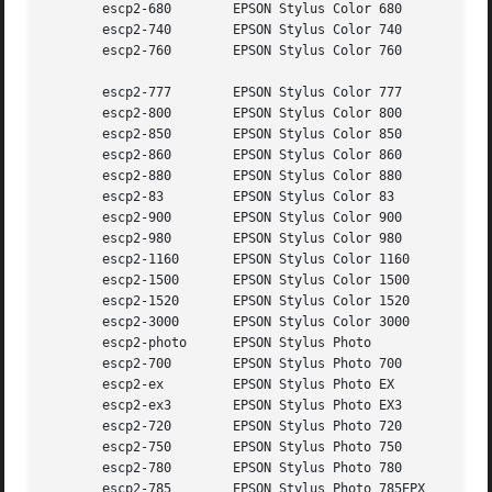
       escp2-680	EPSON Stylus Color 680

       escp2-740	EPSON Stylus Color 740

       escp2-760	EPSON Stylus Color 760

       escp2-777	EPSON Stylus Color 777

       escp2-800	EPSON Stylus Color 800

       escp2-850	EPSON Stylus Color 850

       escp2-860	EPSON Stylus Color 860

       escp2-880	EPSON Stylus Color 880

       escp2-83 	EPSON Stylus Color 83

       escp2-900	EPSON Stylus Color 900

       escp2-980	EPSON Stylus Color 980

       escp2-1160	EPSON Stylus Color 1160

       escp2-1500	EPSON Stylus Color 1500

       escp2-1520	EPSON Stylus Color 1520

       escp2-3000	EPSON Stylus Color 3000

       escp2-photo	EPSON Stylus Photo

       escp2-700	EPSON Stylus Photo 700

       escp2-ex 	EPSON Stylus Photo EX

       escp2-ex3	EPSON Stylus Photo EX3

       escp2-720	EPSON Stylus Photo 720

       escp2-750	EPSON Stylus Photo 750

       escp2-780	EPSON Stylus Photo 780

       escp2-785	EPSON Stylus Photo 785EPX
