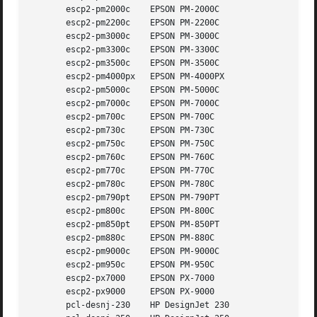
       escp2-pm2000c	EPSON PM-2000C

       escp2-pm2200c	EPSON PM-2200C

       escp2-pm3000c	EPSON PM-3000C

       escp2-pm3300c	EPSON PM-3300C

       escp2-pm3500c	EPSON PM-3500C

       escp2-pm4000px	EPSON PM-4000PX

       escp2-pm5000c	EPSON PM-5000C

       escp2-pm7000c	EPSON PM-7000C

       escp2-pm700c	EPSON PM-700C

       escp2-pm730c	EPSON PM-730C

       escp2-pm750c	EPSON PM-750C

       escp2-pm760c	EPSON PM-760C

       escp2-pm770c	EPSON PM-770C

       escp2-pm780c	EPSON PM-780C

       escp2-pm790pt	EPSON PM-790PT

       escp2-pm800c	EPSON PM-800C

       escp2-pm850pt	EPSON PM-850PT

       escp2-pm880c	EPSON PM-880C

       escp2-pm9000c	EPSON PM-9000C

       escp2-pm950c	EPSON PM-950C

       escp2-px7000	EPSON PX-7000

       escp2-px9000	EPSON PX-9000

       pcl-desnj-230	HP DesignJet 230
