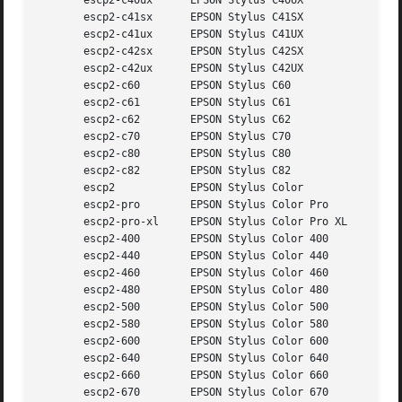
       escp2-c40ux	EPSON Stylus C40UX

       escp2-c41sx	EPSON Stylus C41SX

       escp2-c41ux	EPSON Stylus C41UX

       escp2-c42sx	EPSON Stylus C42SX

       escp2-c42ux	EPSON Stylus C42UX

       escp2-c60	EPSON Stylus C60

       escp2-c61	EPSON Stylus C61

       escp2-c62	EPSON Stylus C62

       escp2-c70	EPSON Stylus C70

       escp2-c80	EPSON Stylus C80

       escp2-c82	EPSON Stylus C82

       escp2		EPSON Stylus Color

       escp2-pro	EPSON Stylus Color Pro

       escp2-pro-xl	EPSON Stylus Color Pro XL

       escp2-400	EPSON Stylus Color 400

       escp2-440	EPSON Stylus Color 440

       escp2-460	EPSON Stylus Color 460

       escp2-480	EPSON Stylus Color 480

       escp2-500	EPSON Stylus Color 500

       escp2-580	EPSON Stylus Color 580

       escp2-600	EPSON Stylus Color 600

       escp2-640	EPSON Stylus Color 640

       escp2-660	EPSON Stylus Color 660

       escp2-670	EPSON Stylus Color 670
