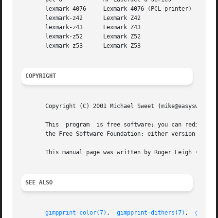
       lexmark-4076	Lexmark 4076 (PCL printer)

       lexmark-z42	Lexmark Z42

       lexmark-z43	Lexmark Z43

       lexmark-z52	Lexmark Z52

       lexmark-z53	Lexmark Z53

COPYRIGHT
       Copyright (C) 2001 Michael Sweet (mike@easysw.com) 
       This  program  is free software; you can redistribu
       the Free Software Foundation; either version 2 of t
       This manual page was written by Roger Leigh (roger@
SEE ALSO
gimpprint-color(7)
,  
gimpprint-dithers(7)
,  
gimppr