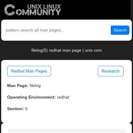
Search
filelog(5) redhat man page | unix.com
Redhat Man Pages
Research
Man Page:
filelog
Operating Environment:
redhat
Section:
5