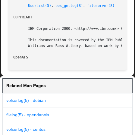
UserList(5)
, 
bos_getlog(8)
, 
fileserver(8)
COPYRIGHT
       IBM Corporation 2000. <http://www.ibm.com/> All Rig
       This documentation is covered by the IBM Public Lic
       Williams and Russ Allbery, based on work by Alf Wac
OpenAFS 
Related Man Pages
volserlog(5) - debian
filelog(5) - opendarwin
volserlog(5) - centos