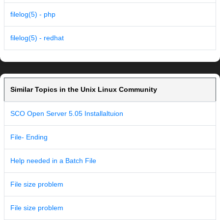
filelog(5) - php
filelog(5) - redhat
Similar Topics in the Unix Linux Community
SCO Open Server 5.05 Installaltuion
File- Ending
Help needed in a Batch File
File size problem
File size problem