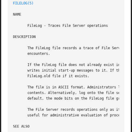
FILELOG(5)
NAME
       FileLog - Traces File Server operations

DESCRIPTION
       The FileLog file records a trace of File Server (fi
       encounters.

       If the FileLog file does not already exist in the /
       writes initial start-up messages to it. If there is
       FileLog.old file if it exists.

       The file is in ASCII format. Administrators listed 
       contents. Alternatively, log onto the file server m
       default, the mode bits on the FileLog file grant th
       The File Server records operations only as it compl
       useful for administrative evaluation of process fai
SEE ALSO