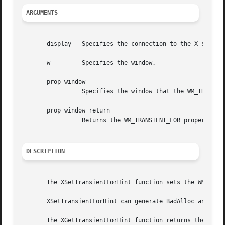
ARGUMENTS
       display	 Specifies the connection to the X server.

       w	 Specifies the window.

       prop_window

		 Specifies the window that the WM_TRANSIENT_FOR property is to be set to.

       prop_window_return

		 Returns the WM_TRANSIENT_FOR property of the specified window.

DESCRIPTION
       The XSetTransientForHint function sets the WM_TRANS
       XSetTransientForHint can generate BadAlloc and BadW
       The XGetTransientForHint function returns the WM_TR