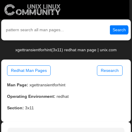
Search
xgettransientforhint(3x11) redhat man page | unix.com
Redhat Man Pages
Research
Man Page:
xgettransientforhint
Operating Environment:
redhat
Section:
3x11