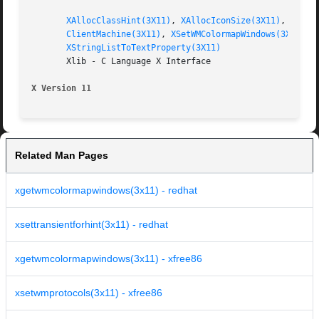
XAllocClassHint(3X11)
, 
XAllocIconSize(3X11)
, 
XAllo
ClientMachine(3X11)
, 
XSetWMColormapWindows(3X11)
, 
XStringListToTextProperty(3X11)
       Xlib - C Language X Interface

X Version 11
Related Man Pages
xgetwmcolormapwindows(3x11) - redhat
xsettransientforhint(3x11) - redhat
xgetwmcolormapwindows(3x11) - xfree86
xsetwmprotocols(3x11) - xfree86