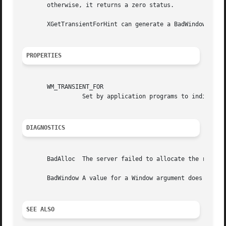
       otherwise, it returns a zero status.

       XGetTransientForHint can generate a BadWindow error
PROPERTIES
       WM_TRANSIENT_FOR

		 Set by application programs to indicate to the window manager that a transient top-level window, such as a dialog box.

DIAGNOSTICS
       BadAlloc  The server failed to allocate the request
       BadWindow A value for a Window argument does not na
SEE ALSO