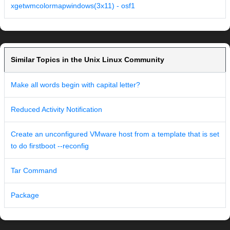
xgetwmcolormapwindows(3x11) - osf1
Similar Topics in the Unix Linux Community
Make all words begin with capital letter?
Reduced Activity Notification
Create an unconfigured VMware host from a template that is set
to do firstboot --reconfig
Tar Command
Package