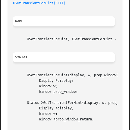
XSetTransientForHint(3X11)
NAME
       XSetTransientForHint, XGetTransientForHint - set or
SYNTAX
       XSetTransientForHint(display, w, prop_window)

	     Display *display;

	     Window w;

	     Window prop_window;

       Status XGetTransientForHint(display, w, prop_window
	     Display *display;

	     Window w;

	     Window *prop_window_return;
