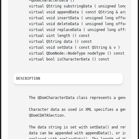
       ~QDomCharacterData ()

       virtual QString substringData ( unsigned long offse
       virtual void appendData ( const QString & arg )

       virtual void insertData ( unsigned long offset, con
       virtual void deleteData ( unsigned long offset, uns
       virtual void replaceData ( unsigned long offset, un
       virtual uint length () const

       virtual QString data () const

       virtual void setData ( const QString & v )

       virtual QDomNode::NodeType nodeType () const

       virtual bool isCharacterData () const

DESCRIPTION
       The QDomCharacterData class represents a generic st
       Character data as used in XML specifies a generic d
       QDomCDATASection.

       The data string is set with setData() and retrieved
       data can be appended with appendData(), or inserted