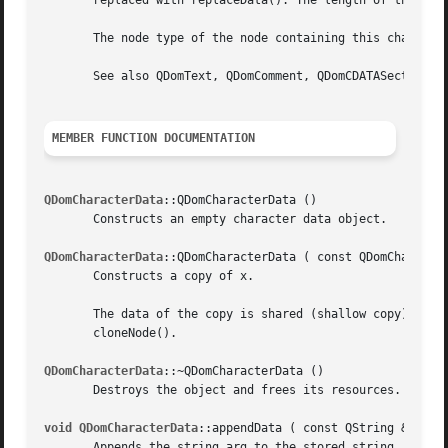
       replaced with replaceData(). The length of the data
       The node type of the node containing this character
       See also QDomText, QDomComment, QDomCDATASection, a
MEMBER FUNCTION DOCUMENTATION
QDomCharacterData
::QDomCharacterData ()

       Constructs an empty character data object.

QDomCharacterData
::QDomCharacterData ( const QDomCharacter
       Constructs a copy of x.

       The data of the copy is shared (shallow copy): modi
       cloneNode().

QDomCharacterData
::~QDomCharacterData ()

       Destroys the object and frees its resources.

void QDomCharacterData
::appendData ( const QString & arg )
       Appends the string arg to the stored string.
