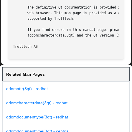
       The definitive Qt documentation is provided in HTML
       web browser. This man page is provided as a conveni
       supported by Trolltech.

       If you find errors in this manual page, please repo
       (qdomcharacterdata.3qt) and the Qt version (3.1.1).
Trolltech AS
Related Man Pages
qdomattr(3qt) - redhat
qdomcharacterdata(3qt) - redhat
qdomdocumenttype(3qt) - redhat
qdomdocumenttype(3qt) - centos