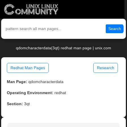
Search
qdomcharacterdata(3qt) redhat man page | unix.com
Redhat Man Pages
Research
Man Page:
qdomcharacterdata
Operating Environment:
redhat
Section:
3qt