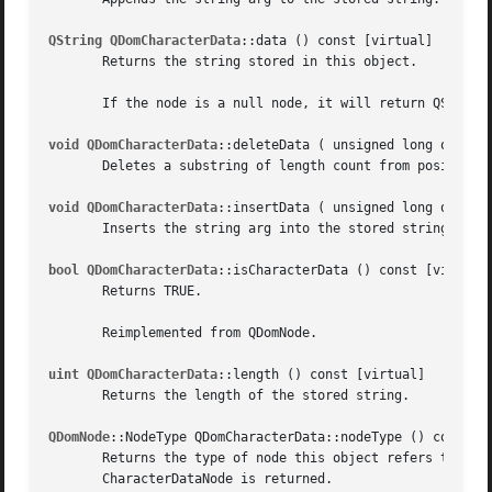
QString QDomCharacterData
::data () const [virtual]

       Returns the string stored in this object.

       If the node is a null node, it will return QString:
void QDomCharacterData
::deleteData ( unsigned long offset,
       Deletes a substring of length count from position o
void QDomCharacterData
::insertData ( unsigned long offset,
       Inserts the string arg into the stored string at po
bool QDomCharacterData
::isCharacterData () const [virtual]
       Returns TRUE.

       Reimplemented from QDomNode.

uint QDomCharacterData
::length () const [virtual]

       Returns the length of the stored string.

QDomNode
::NodeType QDomCharacterData::nodeType () const [v
       Returns the type of node this object refers to (i.e
       CharacterDataNode is returned.
