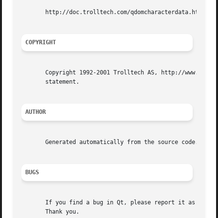
       http://doc.trolltech.com/qdomcharacterdata.html htt
COPYRIGHT
       Copyright 1992-2001 Trolltech AS, http://www.trollt
       statement.

AUTHOR
       Generated automatically from the source code.

BUGS
       If you find a bug in Qt, please report it as descri
       Thank you.
