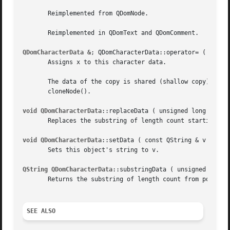
       Reimplemented from QDomNode.

       Reimplemented in QDomText and QDomComment.

QDomCharacterData &
; QDomCharacterData::operator= ( const 
       Assigns x to this character data.

       The data of the copy is shared (shallow copy): modi
       cloneNode().

void QDomCharacterData
::replaceData ( unsigned long offset
       Replaces the substring of length count starting at 
void QDomCharacterData
::setData ( const QString & v ) [vir
       Sets this object's string to v.

QString QDomCharacterData
::substringData ( unsigned long o
       Returns the substring of length count from position
SEE ALSO