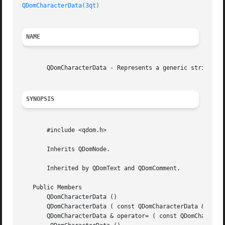
QDomCharacterData(3qt)
NAME
       QDomCharacterData - Represents a generic string in 
SYNOPSIS
       #include <qdom.h>

       Inherits QDomNode.

       Inherited by QDomText and QDomComment.

   Public Members

       QDomCharacterData ()

       QDomCharacterData ( const QDomCharacterData & x )

       QDomCharacterData & operator= ( const QDomCharacter