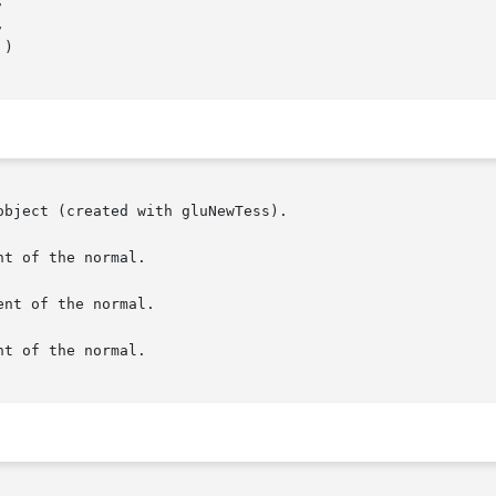
bject (created with gluNewTess).

t of the normal.

nt of the normal.

t of the normal.
