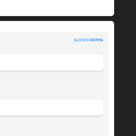
GLUTESSNORMAL(3G)