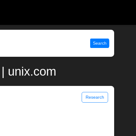
Search
| unix.com
Research