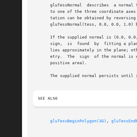
       gluTessNormal  describes  a normal 
       to one of the three coordinate axes
       tation can be obtained by reversing
       gluTessNormal(tess, 0.0, 0.0, 1.0) b
       If the supplied normal is (0.0, 0.0
       sign,  is  found  by  fitting a pla
       lies approximately in the plane; ot
       etry.  The  sign  of the normal is 
       positive area).

       The supplied normal persists until 
SEE ALSO
gluTessBeginPolygon(3G)
, 
gluTessEnd