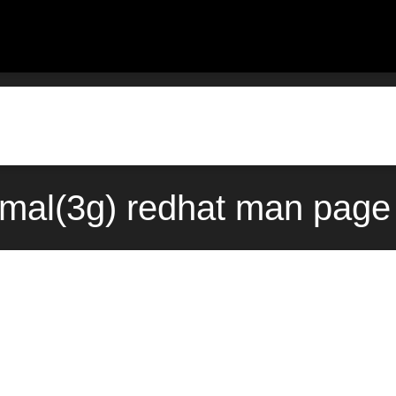
rmal(3g) redhat man page 