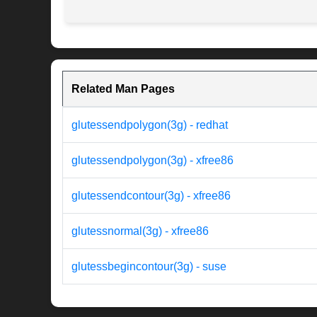
Related Man Pages
glutessendpolygon(3g) - redhat
glutessendpolygon(3g) - xfree86
glutessendcontour(3g) - xfree86
glutessnormal(3g) - xfree86
glutessbegincontour(3g) - suse