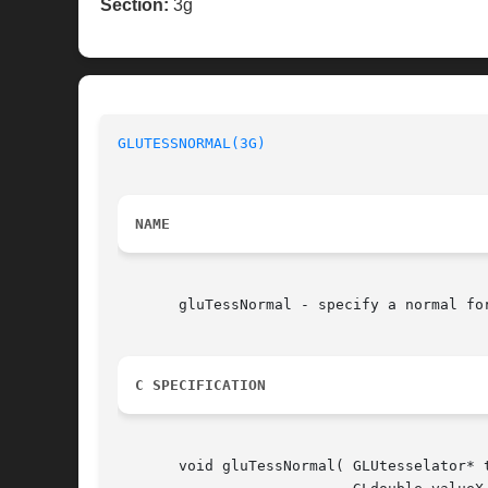
Section:
3g
GLUTESSNORMAL(3G)
NAME
       gluTessNormal - specify a normal for
C SPECIFICATION
       void gluTessNormal( GLUtesselator* t