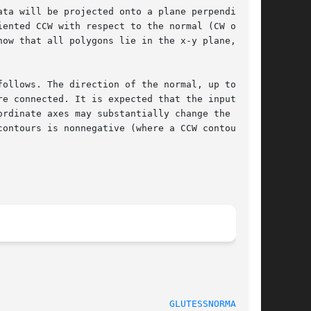
ta will be projected onto a plane perpendicular

ented CCW with respect to the normal (CW orien-

ow that all polygons lie in the x-y plane, call

ollows. The direction of the normal, up to  its

e connected. It is expected that the input data

rdinate axes may substantially change the geom-

ontours is nonnegative (where a CCW contour has

GLUTESSNORMAL(3G)