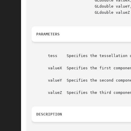
			   GLdouble valueX,

			   GLdouble valueY,

			   GLdouble valueZ )

PARAMETERS
       tess    Specifies the tessellation o
       valueX  Specifies the first componen
       valueY  Specifies the second compone
       valueZ  Specifies the third componen
DESCRIPTION