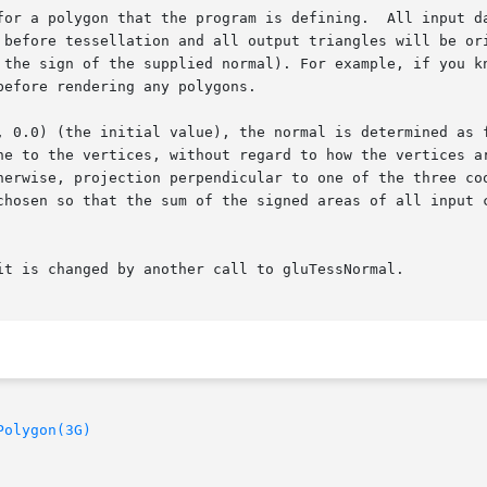
for a polygon that the program is defining.  All input da
 before tessellation and all output triangles will be ori
 the sign of the supplied normal). For example, if you kn
efore rendering any polygons.

, 0.0) (the initial value), the normal is determined as f
ne to the vertices, without regard to how the vertices ar
herwise, projection perpendicular to one of the three coo
chosen so that the sum of the signed areas of all input c
it is changed by another call to gluTessNormal.

Polygon(3G)