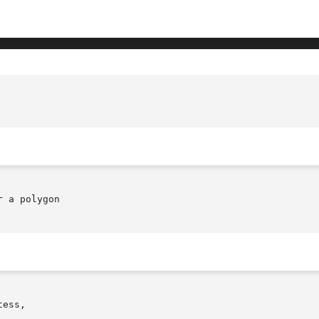
 a polygon

ess,
