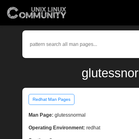
glutessno
Redhat Man Pages
Man Page:
glutessnormal
Operating Environment:
redhat