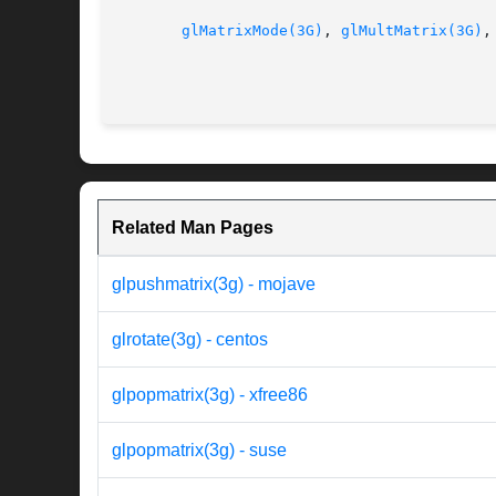
glMatrixMode(3G)
, 
glMultMatrix(3G)
,
Related Man Pages
glpushmatrix(3g) - mojave
glrotate(3g) - centos
glpopmatrix(3g) - xfree86
glpopmatrix(3g) - suse