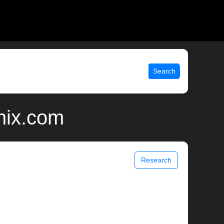
Search
unix.com
Research