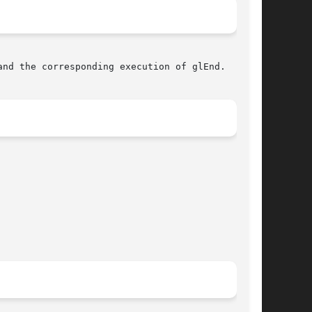
nd the corresponding execution of glEnd.
