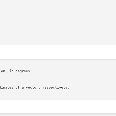
on, in degrees.
