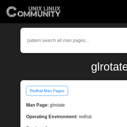
glrotat
Redhat Man Pages
Man Page:
glrotate
Operating Environment:
redhat