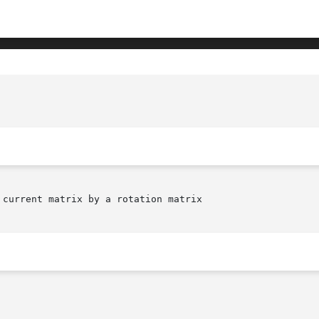
current matrix by a rotation matrix
