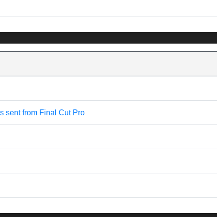
is sent from Final Cut Pro