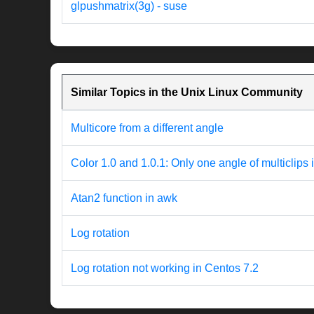
glpushmatrix(3g) - suse
Similar Topics in the Unix Linux Community
Multicore from a different angle
Color 1.0 and 1.0.1: Only one angle of multiclips 
Atan2 function in awk
Log rotation
Log rotation not working in Centos 7.2