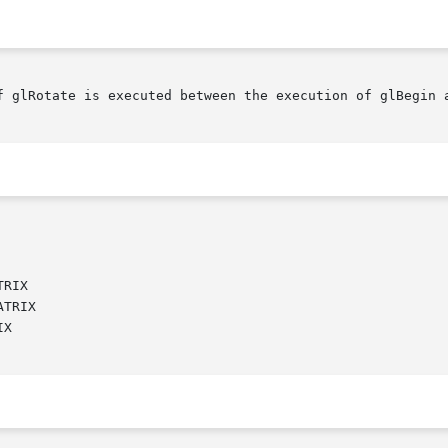
f glRotate is executed between the execution of glBegin a
RIX

TRIX

X
