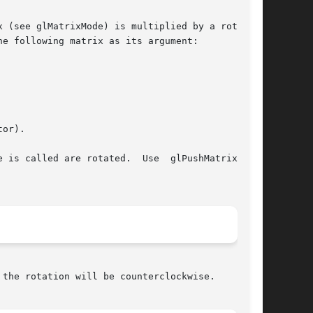
 (see glMatrixMode) is multiplied by a rotation

e following matrix as its argument:

or).

 is called are rotated.  Use  glPushMatrix  and

the rotation will be counterclockwise.
