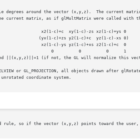
le degrees around the vector (x,y,z).  The current matrix
he current matrix, as if glMultMatrix were called with th
(1-c)+ys 0

(1-c)-xs 0)

(1-c)+c  0

0	    1

nd ||(x,y,z)||=1 (if not, the GL will normalize this vect
ELVIEW or GL_PROJECTION, all objects drawn after glRotate
unrotated coordinate system.

d rule, so if the vector (x,y,z) points toward the user, 