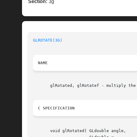
Section:
3g
GLROTATE(3G)
NAME
       glRotated, glRotatef - multiply the 
C SPECIFICATION
       void glRotated( GLdouble angle,
