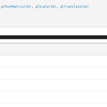
 
glPushMatrix(3G)
, 
glScale(3G)
, 
glTranslate(3G)