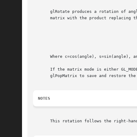
       glRotate produces a rotation of ang
       matrix with the product replacing t
							   x2(1-c)+c  xy(1-c)-zs xz
							  (yx(1-c)+zs y2(1-c)+c  yz
							   xz(1-c)-ys yz(1-c)+xs z2
							       0	  0	     
       Where c=cos(angle), s=sin(angle), a
       If the matrix mode is either GL_MOD
       glPopMatrix to save and restore the 
NOTES
       This rotation follows the right-han