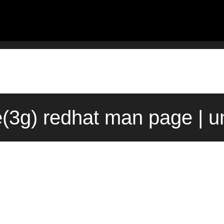
e(3g) redhat man page | 