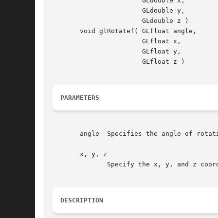
		       GLdouble x,

		       GLdouble y,

		       GLdouble z )

       void glRotatef( GLfloat angle,

		       GLfloat x,

		       GLfloat y,

		       GLfloat z )

PARAMETERS
       angle  Specifies the angle of rotati
       x, y, z

	      Specify the x, y, and z coordinates of a vector, respectively.

DESCRIPTION