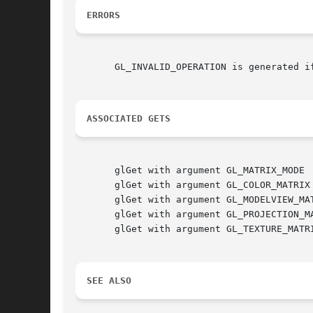
ERRORS
       GL_INVALID_OPERATION is generated i
ASSOCIATED GETS
       glGet with argument GL_MATRIX_MODE

       glGet with argument GL_COLOR_MATRIX

       glGet with argument GL_MODELVIEW_MAT
       glGet with argument GL_PROJECTION_MA
       glGet with argument GL_TEXTURE_MATRI
SEE ALSO