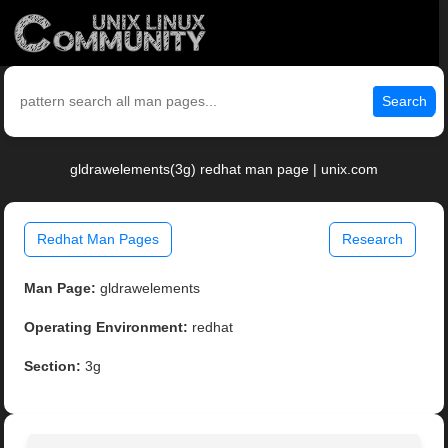
Search
gldrawelements(3g) redhat man page | unix.com
Redhat Man Pages
Research
Man Page:
gldrawelements
Operating Environment:
redhat
Section:
3g