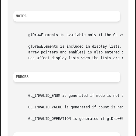
NOTES
       glDrawElements is available only if the GL version 
       glDrawElements is included in display lists. If glD
       array pointers and enables) is also entered into th
       ues affect display lists when the lists are created
ERRORS
       GL_INVALID_ENUM is generated if mode is not an acce
       GL_INVALID_VALUE is generated if count is negative.
       GL_INVALID_OPERATION is generated if glDrawElements