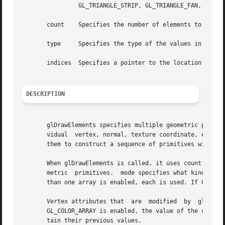
		GL_TRIANGLE_STRIP, GL_TRIANGLE_FAN, GL_TRIANGLES, GL_QUAD_STRIP, GL_QUADS, and GL_POLYGON are accepted.

       count	Specifies the number of elements to be rendered.

       type	Specifies the type of the values in indices. Must be one of GL_UNSIGNED_BYTE, GL_UNSIGNED_SHORT, or GL_UNSIGNED_INT.

       indices	Specifies a pointer to the location where the indices are stored.

DESCRIPTION
       glDrawElements specifies multiple geometric primiti
       vidual  vertex, normal, texture coordinate, edge fl
       them to construct a sequence of primitives with a s
       When glDrawElements is called, it uses count sequen
       metric  primitives.  mode specifies what kind of pr
       than one array is enabled, each is used. If GL_VERT
       Vertex attributes that  are  modified  by  glDrawElements  have	an  unspecified  value	after  glDrawElements  r
       GL_COLOR_ARRAY is enabled, the value of the current
       tain their previous values.
