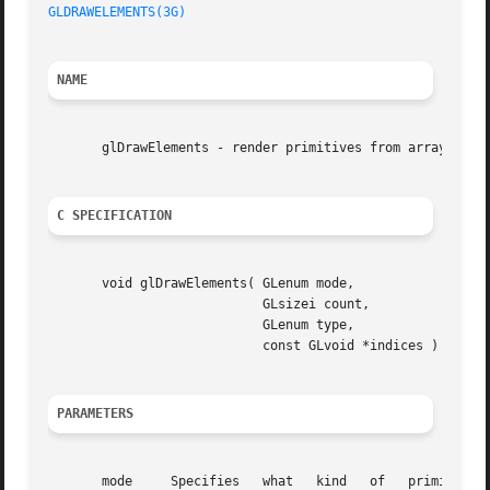
GLDRAWELEMENTS(3G)
NAME
       glDrawElements - render primitives from array data

C SPECIFICATION
       void glDrawElements( GLenum mode,

			    GLsizei count,

			    GLenum type,

			    const GLvoid *indices )

PARAMETERS
       mode	Specifies   what   kind   of   primitives  to  render.	 Symbolic  constants  GL_POINTS,  GL_LINE_STRIP,  GL_LINE_LOOP,  GL_LINES,
