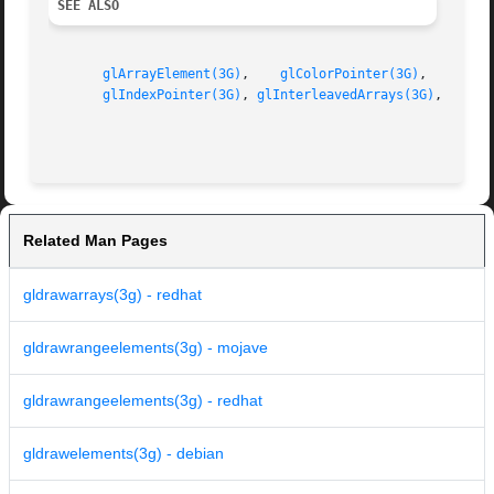
SEE ALSO
glArrayElement(3G)
,    
glColorPointer(3G)
,    
glDr
glIndexPointer(3G)
, 
glInterleavedArrays(3G)
, 
glNor
Related Man Pages
gldrawarrays(3g) - redhat
gldrawrangeelements(3g) - mojave
gldrawrangeelements(3g) - redhat
gldrawelements(3g) - debian