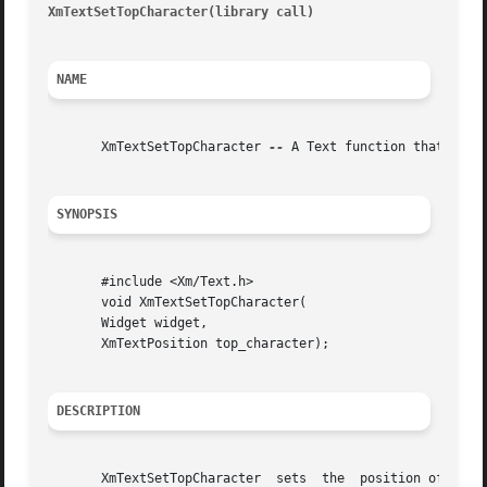
XmTextSetTopCharacter(library call)
									       X
NAME
       XmTextSetTopCharacter 
--
 A Text function that sets 
SYNOPSIS
       #include <Xm/Text.h>

       void XmTextSetTopCharacter(

       Widget widget,

       XmTextPosition top_character);

DESCRIPTION
       XmTextSetTopCharacter  sets  the  position of the t