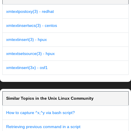
xmtextpostoxy(3) - redhat
xmtextinsertwcs(3) - centos
xmtextinsert(3) - hpux
xmtextsetsource(3) - hpux
xmtextinsert(3x) - osf1
Similar Topics in the Unix Linux Community
How to capture ^x,^y via bash script?
Retrieving previous command in a script