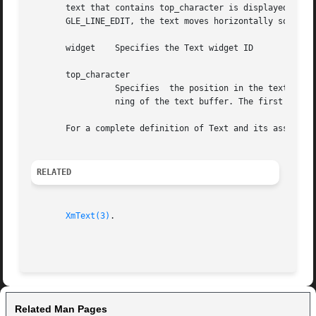
       text that contains top_character is displayed at the top of the 
       GLE_LINE_EDIT, the text moves horizontally so that 
       widget	 Specifies the Text widget ID

       top_character

		 Specifies  the position in the text to display at the top of the widget.  This is an integer number of characters from the begin-

		 ning of the text buffer. The first character position is 0 (zero).

       For a complete definition of Text and its associat
RELATED
XmText(3)
.

Related Man Pages