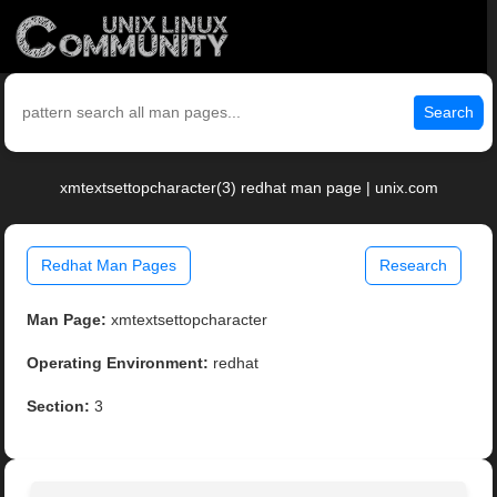
Search
xmtextsettopcharacter(3) redhat man page | unix.com
Redhat Man Pages
Research
Man Page:
xmtextsettopcharacter
Operating Environment:
redhat
Section:
3