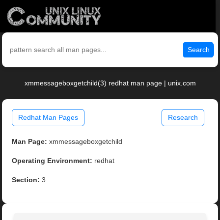
Search
xmmessageboxgetchild(3) redhat man page | unix.com
Redhat Man Pages
Research
Man Page:
xmmessageboxgetchild
Operating Environment:
redhat
Section:
3