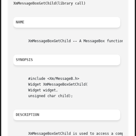
XmMessageBoxGetChild(library call)
										XmM
NAME
       XmMessageBoxGetChild 
--
 A MessageBox function that 
SYNOPSIS
       #include <Xm/MessageB.h>

       Widget XmMessageBoxGetChild(

       Widget widget,

       unsigned char child);

DESCRIPTION
       XmMessageBoxGetChild is used to access a component within a MessageBox.	The parameters given to the 