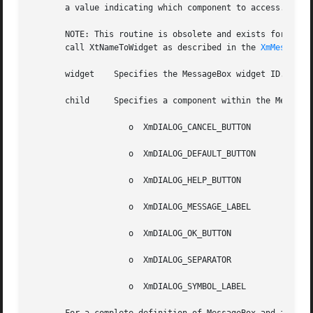
       a value indicating which component to access.

       NOTE: This routine is obsolete and exists for compatibility with prev
       call XtNameToWidget as described in the 
XmMessageB
       widget	 Specifies the MessageBox widget ID.

       child	 Specifies a component within the MessageBox. The following are legal values for this parameter:

		    o  XmDIALOG_CANCEL_BUTTON

		    o  XmDIALOG_DEFAULT_BUTTON

		    o  XmDIALOG_HELP_BUTTON

		    o  XmDIALOG_MESSAGE_LABEL

		    o  XmDIALOG_OK_BUTTON

		    o  XmDIALOG_SEPARATOR

		    o  XmDIALOG_SYMBOL_LABEL
