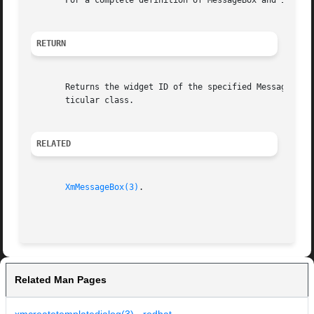
       For a complete definition of MessageBox and its as
RETURN
       Returns the widget ID of the specified MessageBox c
       ticular class.

RELATED
XmMessageBox(3)
.

Related Man Pages