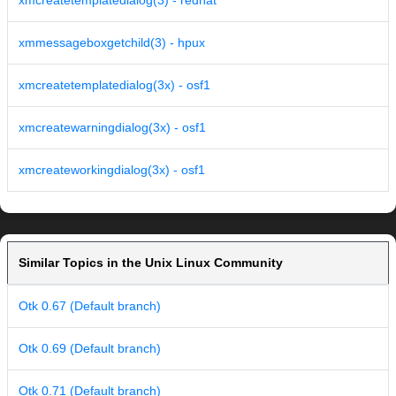
xmcreatetemplatedialog(3) - redhat
xmmessageboxgetchild(3) - hpux
xmcreatetemplatedialog(3x) - osf1
xmcreatewarningdialog(3x) - osf1
xmcreateworkingdialog(3x) - osf1
Similar Topics in the Unix Linux Community
Otk 0.67 (Default branch)
Otk 0.69 (Default branch)
Otk 0.71 (Default branch)