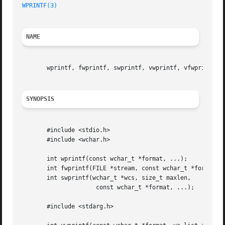
WPRINTF(3)
NAME
       wprintf, fwprintf, swprintf, vwprintf, vfwprintf, v
SYNOPSIS
       #include <stdio.h>

       #include <wchar.h>

       int wprintf(const wchar_t *format, ...);

       int fwprintf(FILE *stream, const wchar_t *format, .
       int swprintf(wchar_t *wcs, size_t maxlen,

		     const wchar_t *format, ...);

       #include <stdarg.h>
