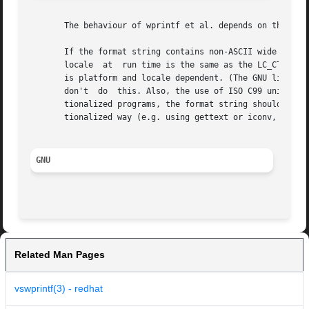
       The behaviour of wprintf et al. depends on the LC_C
       If the format string contains non-ASCII wide characters, the pro
       locale  at  run time is the same as the LC_CTYPE ca
       is platform and locale dependent. (The GNU libc rep
       don't  do  this. Also, the use of ISO C99 universal
       tionalized programs, the format string should consi
       tionalized way (e.g. using gettext or iconv, follow
GNU
Related Man Pages
vswprintf(3) - redhat