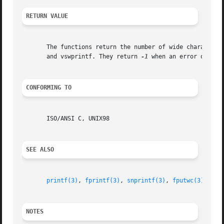
RETURN VALUE
       The functions return the number of wide characters 
       and vswprintf. They return 
-1
 when an error occurs.
CONFORMING TO
       ISO/ANSI C, UNIX98

SEE ALSO
printf(3)
, 
fprintf(3)
, 
snprintf(3)
, 
fputwc(3)
, 
fwi
NOTES