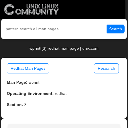
Search
wprintf(3) redhat man page | unix.com
Redhat Man Pages
Research
Man Page:
wprintf
Operating Environment:
redhat
Section:
3