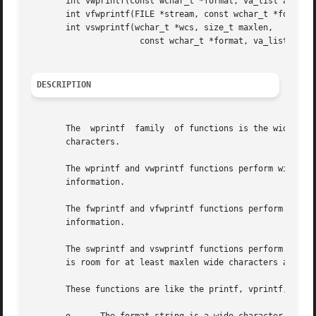
       int vwprintf(const wchar_t *format, va_list args);

       int vfwprintf(FILE *stream, const wchar_t *format, 
       int vswprintf(wchar_t *wcs, size_t maxlen,

		      const wchar_t *format, va_list args);

DESCRIPTION
       The  wprintf  family  of functions is the wide-char
       characters.

       The wprintf and vwprintf functions perform wide cha
       information.

       The fwprintf and vfwprintf functions perform wide c
       information.

       The swprintf and vswprintf functions perform wide c
       is room for at least maxlen wide characters at wcs.
       These functions are like the printf, vprintf, fprin