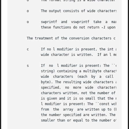
       o      The format string is a wide character string
       o      The output consists of wide characters, not 
       o      swprintf	and  vswprintf	take  a  maxlen argument, sprintf and vsprintf do not. (snprintf and vsnprintf take a maxlen argument, but

	      these functions do not return 
-1
 upon buffer
       The treatment of the conversion characters c and s 
       c      If no l modifier is present, the int argumen
	      wide character is written.  If an l modifier is present, the wint_t (wide character) argument is written.

       s      If  no  l modifier is present: The ``const c
	      string) containing a multibyte character sequence beginning in the initial shift state. Characters from the array are  converted	to

	      wide  characters	(each  by  a  call  to the mbrtowc function with a conversion state starting in the initial state before the first

	      byte). The resulting wide characters are written up to (but not including) the terminating null wide character. If  a  precision	is

	      specified,  no  more  wide  characters than the number specified are written.  Note that the precision determines the number of wide

	      characters written, not the number of bytes or screen positions.	The array must contain a terminating null byte, unless a precision

	      is given and it is so small that the number
	      l modifier is present: The ``const wchar_t *'' argument is expected to be a pointer to an array of wide characters.  Wide characters

	      from  the  array	are written up to (but not including) a terminating null wide character. If a precision is specified, no more than

	      the number specified are written. The array must contain a terminating null wide character, unless a precision is given  and  it	is

	      smaller than or equal to the number of wide characters in the array.
