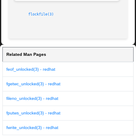
flockfile(3)
Related Man Pages
feof_unlocked(3) - redhat
fgetwc_unlocked(3) - redhat
fileno_unlocked(3) - redhat
fputws_unlocked(3) - redhat
fwrite_unlocked(3) - redhat