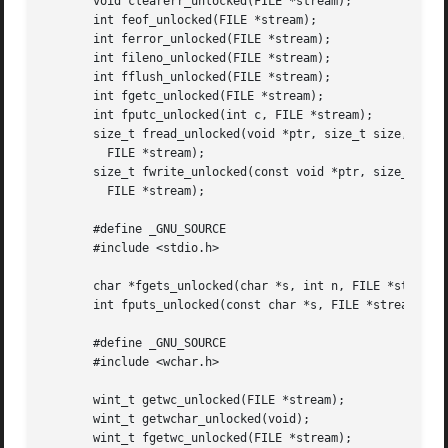
       void clearerr_unlocked(FILE *stream);

       int feof_unlocked(FILE *stream);

       int ferror_unlocked(FILE *stream);

       int fileno_unlocked(FILE *stream);

       int fflush_unlocked(FILE *stream);

       int fgetc_unlocked(FILE *stream);

       int fputc_unlocked(int c, FILE *stream);

       size_t fread_unlocked(void *ptr, size_t size, size_
	 FILE *stream);

       size_t fwrite_unlocked(const void *ptr, size_t size
	 FILE *stream);

       #define _GNU_SOURCE

       #include <stdio.h>

       char *fgets_unlocked(char *s, int n, FILE *stream);
       int fputs_unlocked(const char *s, FILE *stream);

       #define _GNU_SOURCE

       #include <wchar.h>

       wint_t getwc_unlocked(FILE *stream);

       wint_t getwchar_unlocked(void);

       wint_t fgetwc_unlocked(FILE *stream);
