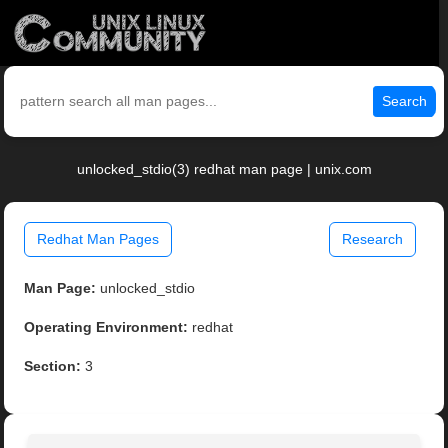
Search
unlocked_stdio(3) redhat man page | unix.com
Redhat Man Pages
Research
Man Page:
unlocked_stdio
Operating Environment:
redhat
Section:
3