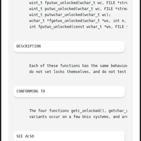
       wint_t fputwc_unlocked(wchar_t wc, FILE *stream);

       wint_t putwc_unlocked(wchar_t wc, FILE *stream);

       wint_t putwchar_unlocked(wchar_t wc);

       wchar_t *fgetws_unlocked(wchar_t *ws, int n, FILE *
       int fputws_unlocked(const wchar_t *ws, FILE *stream
DESCRIPTION
       Each of these functions has the same behaviour as i
       do not set locks themselves, and do not test for t
CONFORMING TO
       The four functions getc_unlocked(), getchar_unlocke
       variants occur on a few Unix systems, and are avail
SEE ALSO