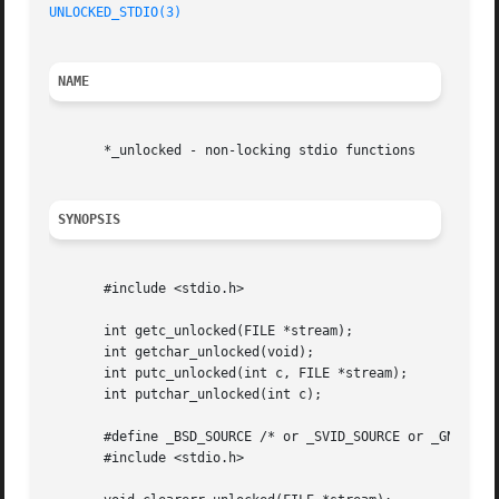
UNLOCKED_STDIO(3)
NAME
       *_unlocked - non-locking stdio functions

SYNOPSIS
       #include <stdio.h>

       int getc_unlocked(FILE *stream);

       int getchar_unlocked(void);

       int putc_unlocked(int c, FILE *stream);

       int putchar_unlocked(int c);

       #define _BSD_SOURCE /* or _SVID_SOURCE or _GNU_SOUR
       #include <stdio.h>
