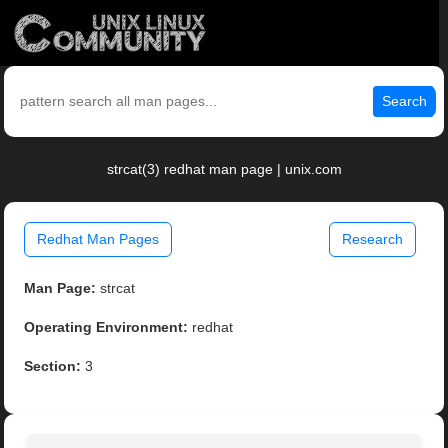
Search
strcat(3) redhat man page | unix.com
Redhat Man Pages
Research
Man Page:
strcat
Operating Environment:
redhat
Section:
3