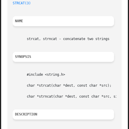
STRCAT(3)
NAME
       strcat, strncat - concatenate two strings

SYNOPSIS
       #include <string.h>

       char *strcat(char *dest, const char *src);

       char *strncat(char *dest, const char *src, size_t n
DESCRIPTION