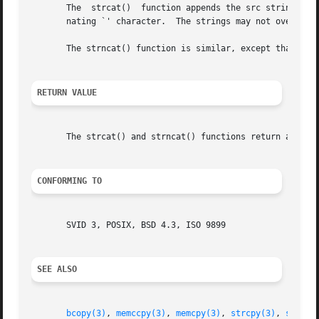
       The  strcat()  function appends the src string to t
       nating `' character.  The strings may not overlap, 
       The strncat() function is similar, except that only
RETURN VALUE
       The strcat() and strncat() functions return a point
CONFORMING TO
       SVID 3, POSIX, BSD 4.3, ISO 9899

SEE ALSO
bcopy(3)
, 
memccpy(3)
, 
memcpy(3)
, 
strcpy(3)
, 
strncp