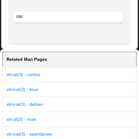
GNU
Related Man Pages
strcat(3) - centos
strncat(3) - linux
strncat(3) - debian
strcat(3) - suse
strncat(3) - opendarwin